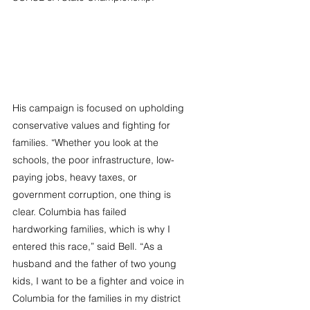
His campaign is focused on upholding 
conservative values and fighting for 
families. “Whether you look at the 
schools, the poor infrastructure, low-
paying jobs, heavy taxes, or 
government corruption, one thing is 
clear. Columbia has failed 
hardworking families, which is why I 
entered this race,” said Bell. “As a 
husband and the father of two young 
kids, I want to be a fighter and voice in 
Columbia for the families in my district 