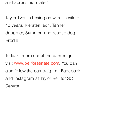
and across our state.”
Taylor lives in Lexington with his wife of 
10 years, Kiersten; son, Tanner; 
daughter, Summer; and rescue dog, 
Brodie.
To learn more about the campaign, 
visit 
www.bellforsenate.com
.
 You can 
also follow the campaign on Facebook 
and Instagram at Taylor Bell for SC 
Senate.