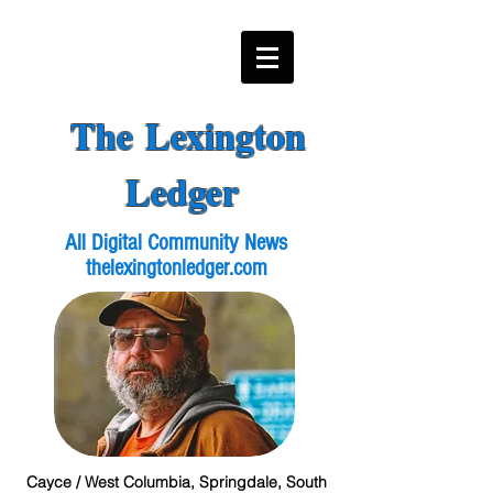
The Lexington
Ledger
All Digital Community News
thelexingtonledger.com
Cayce / West Columbia, Springdale, South