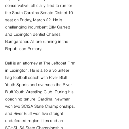
conservative, officially filed to run for 
the South Carolina Senate District 10 
seat on Friday, March 22. He is 
challenging incumbent Billy Garrett 
and Lexington dentist Charles 
Bumgardner. All are running in the 
Republican Primary. 
Bell is an attorney at The Jeffcoat Firm 
in Lexington. He is also a volunteer 
flag football coach with River Bluff 
Youth Sports and oversees the River 
Bluff Youth Wrestling Club. During his 
coaching tenure, Cardinal Newman 
won two SCISA State Championships, 
and River Bluff won five straight 
undefeated region titles and an 
SCHSL 5A State Championship.