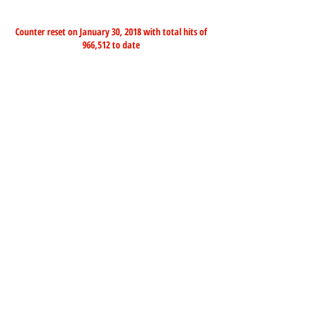
Counter reset on January 30, 2018 with total hits of
966,512 to date