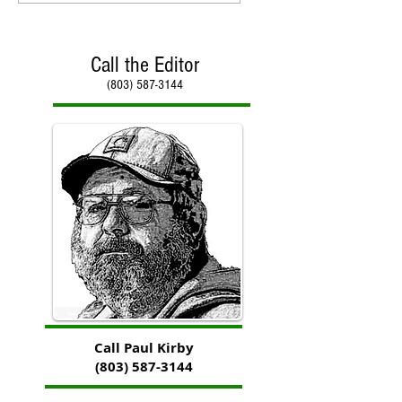
Call the Editor
(803) 587-3144
Call Paul Kirby
(803) 587-3144