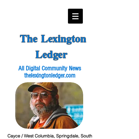
The Lexington
Ledger
All Digital Community News
thelexingtonledger.com
Cayce / West Columbia, Springdale, South