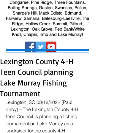
Congaree, Pine Ridge, Three Fountains,
Boiling Springs, Gaston, Swansea, Pelion,
Sharpe's Hill, Mack Edisto, Edmund,
Fairview, Samaria, Batesburg-Leesville, The
Ridge, Hollow Creek, Summit, Gilbert,
Lexington, Oak Grove, Red Bank/White
Knoll, Chapin, Irmo and Lake Murray!
Lexington County 4-H
Teen Council planning
Lake Murray Fishing
Tournament
Lexington, SC 03/18/2022 (Paul 
Kirby) – The Lexington County 4-H 
Teen Council is planning a fishing 
tournament on Lake Murray as a 
fundraiser for the county 4-H 