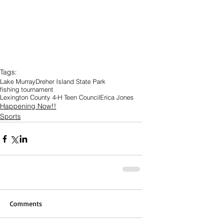
Tags:
Lake Murray
Dreher Island State Park
fishing tournament
Lexington County 4-H Teen Council
Erica Jones
Happening Now!!
Sports
Comments