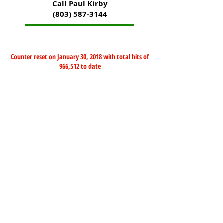
Call Paul Kirby
(803) 587-3144
Counter reset on January 30, 2018 with total hits of
966,512 to date