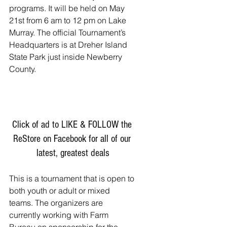
programs. It will be held on May 
21st from 6 am to 12 pm on Lake 
Murray. The official Tournament’s 
Headquarters is at Dreher Island 
State Park just inside Newberry 
County. 
Click of ad to LIKE & FOLLOW the 
ReStore on Facebook for all of our 
latest, greatest deals
This is a tournament that is open to 
both youth or adult or mixed 
teams. The organizers are 
currently working with Farm 