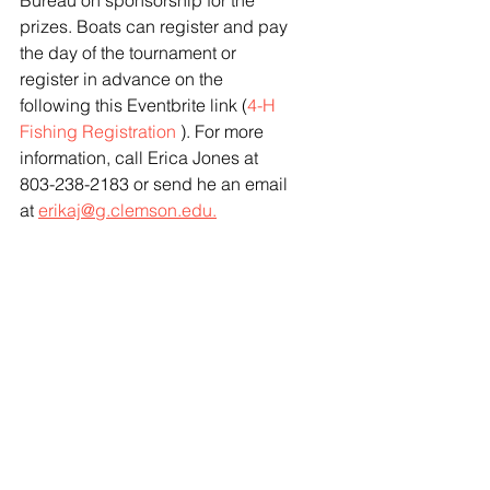
Bureau on sponsorship for the 
prizes. Boats can register and pay 
the day of the tournament or 
register in advance on the 
following this Eventbrite link (
4-H 
Fishing Registration
 ). For more 
information, call Erica Jones at 
803-238-2183 or send he an email 
at 
erikaj@g.clemson.edu.