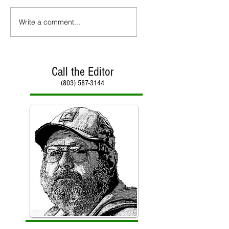
Write a comment...
Call the Editor
(803) 587-3144