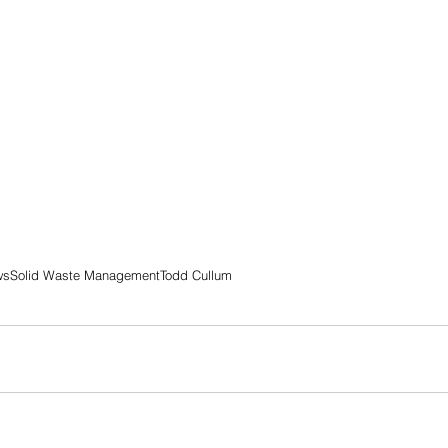
ws
Solid Waste Management
Todd Cullum