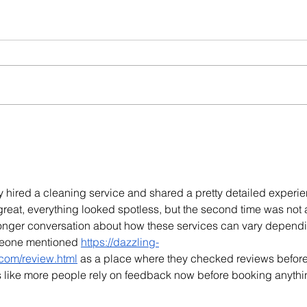
y hired a cleaning service and shared a pretty detailed experie
s great, everything looked spotless, but the second time was not 
 longer conversation about how these services can vary depend
meone mentioned 
https://dazzling-
com/review.html
 as a place where they checked reviews befor
ms like more people rely on feedback now before booking anythi