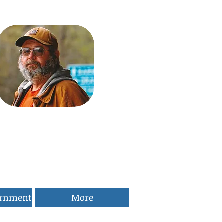
ernment
More