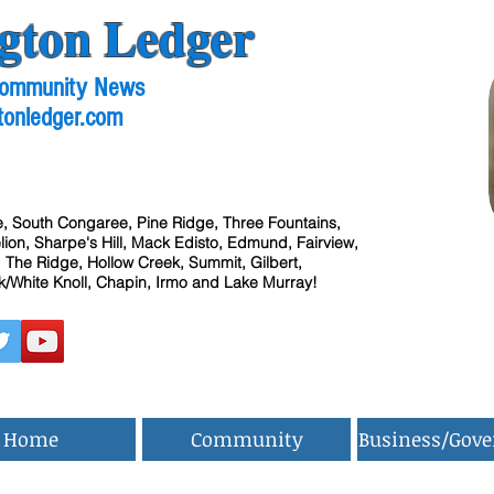
gton Ledger
 Community News
tonledger.com
, South Congaree, Pine Ridge, Three Fountains,
ion, Sharpe's Hill, Mack Edisto, Edmund, Fairview,
 The Ridge, Hollow Creek, Summit, Gilbert,
/White Knoll, Chapin, Irmo and Lake Murray!
Home
Community
Business/Gov