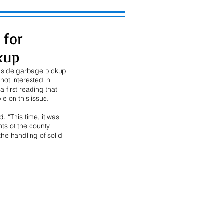
 for
kup
bside garbage pickup 
ot interested in 
first reading that 
e on this issue. 
. “This time, it was 
ts of the county 
the handling of solid 