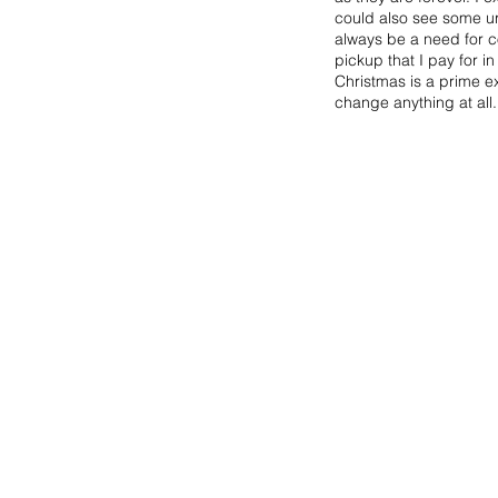
could also see some urb
always be a need for co
pickup that I pay for in
Christmas is a prime ex
change anything at all.