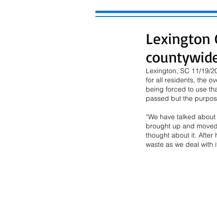
Lexington C
countywide
Lexington, SC 11/19/20
for all residents, the 
being forced to use tha
passed but the purpose
“We have talked about t
brought up and moved t
thought about it. After
waste as we deal with i