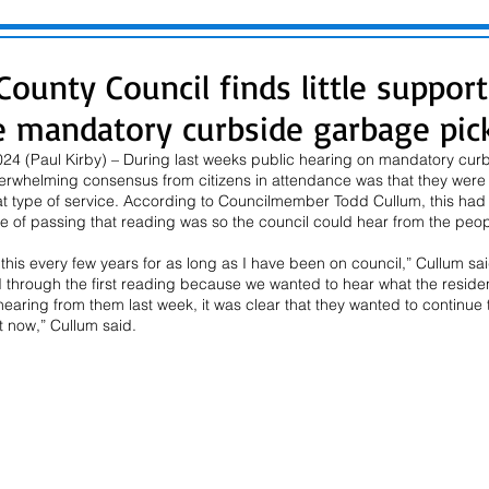
ounty Council finds little support
 mandatory curbside garbage pic
24 (Paul Kirby) – During last weeks public hearing on mandatory cur
overwhelming consensus from citizens in attendance was that they were n
t type of service. According to Councilmember Todd Cullum, this had a 
 of passing that reading was so the council could hear from the peopl
his every few years for as long as I have been on council,” Cullum said
hrough the first reading because we wanted to hear what the residen
 hearing from them last week, it was clear that they wanted to continue 
t now,” Cullum said.