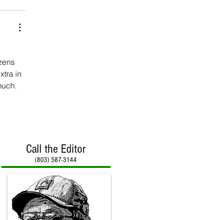
zens 
tra in 
much.
Call the Editor
(803) 587-3144