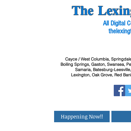
The Lexin
All Digital
thelexing
Cayce / West Columbia, Springdale
Boiling Springs, Gaston, Swansea, Pel
Samaria, Batesburg-Leesville,
Lexington, Oak Grove, Red Bank
Happening Now!!