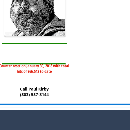
Counter reset on January 30, 2018 with total
hits of 966,512 to date
Call Paul Kirby
(803) 587-3144