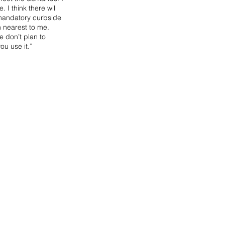
I think there will 
 mandatory curbside 
n nearest to me. 
 don’t plan to 
u use it.”