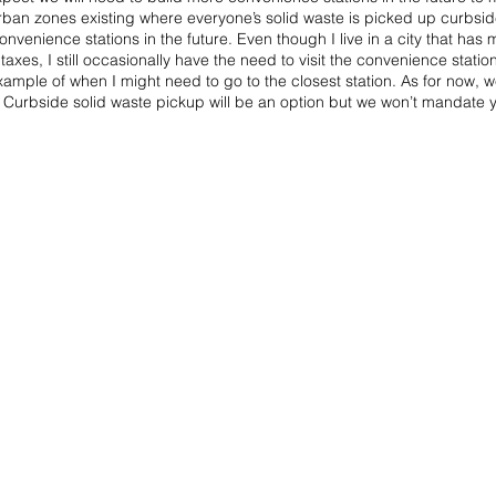
an zones existing where everyone’s solid waste is picked up curbside. 
nvenience stations in the future. Even though I live in a city that has
 taxes, I still occasionally have the need to visit the convenience statio
ample of when I might need to go to the closest station. As for now, we
 Curbside solid waste pickup will be an option but we won’t mandate yo