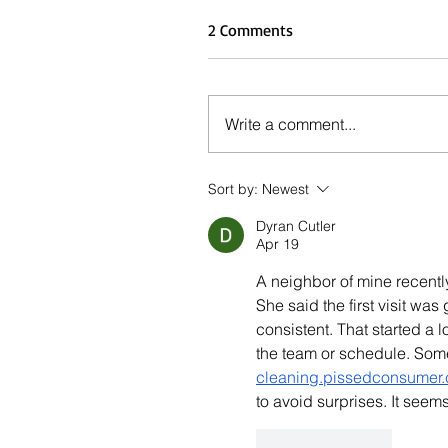
2 Comments
Write a comment...
Sort by:
Newest
Dyran Cutler
Apr 19
A neighbor of mine recentl
She said the first visit wa
consistent. That started a
the team or schedule. So
cleaning.pissedconsumer.
to avoid surprises. It see
Like
Reply