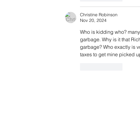
Christine Robinson
Nov 20, 2024
Who is kidding who? many 
garbage. Why is it that Ric
garbage? Who exactly is vot
taxes to get mine picked 
Like
Reply