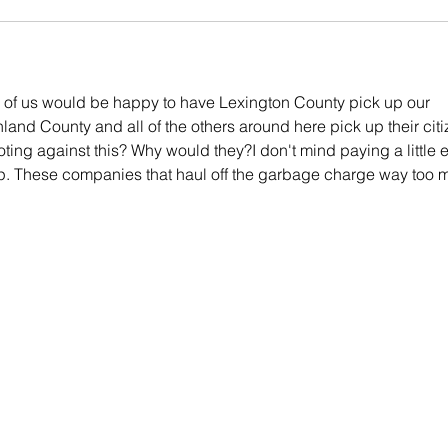
of us would be happy to have Lexington County pick up our 
hland County and all of the others around here pick up their citi
ing against this? Why would they?I don't mind paying a little ex
up. These companies that haul off the garbage charge way too 