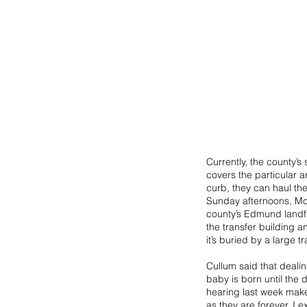
Currently, the county’s
covers the particular ar
curb, they can haul th
Sunday afternoons, Mon
county’s Edmund landfi
the transfer building a
it’s buried by a large tr
Cullum said that deali
baby is born until the 
hearing last week makes
as they are forever. I 