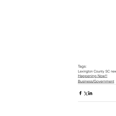
Tags:
Lexington County SC ne
Happening Now!!
Business/Government