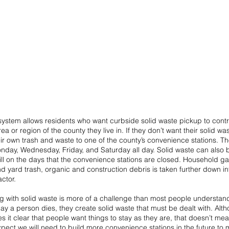
 system allows residents who want curbside solid waste pickup to contra
ea or region of the county they live in. If they don’t want their solid wa
eir own trash and waste to one of the county’s convenience stations. T
day, Wednesday, Friday, and Saturday all day. Solid waste can also b
ll on the days that the convenience stations are closed. Household ga
nd yard trash, organic and construction debris is taken further down int
actor. 
ng with solid waste is more of a challenge than most people understan
day a person dies, they create solid waste that must be dealt with. Alt
 it clear that people want things to stay as they are, that doesn’t mean 
expect we will need to build more convenience stations in the future to