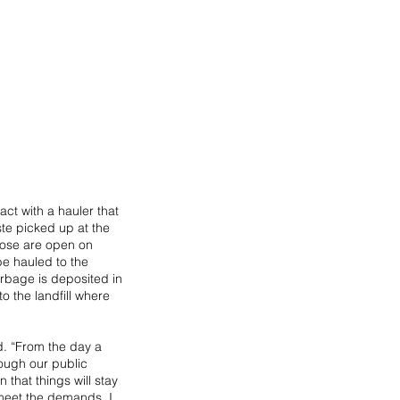
ct with a hauler that 
ste picked up at the 
hose are open on 
e hauled to the 
rbage is deposited in 
o the landfill where 
d. “From the day a 
hough our public 
that things will stay 
 meet the demands. I 