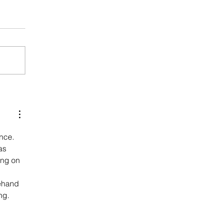
nce. 
as 
ing on 
ehand 
ng.