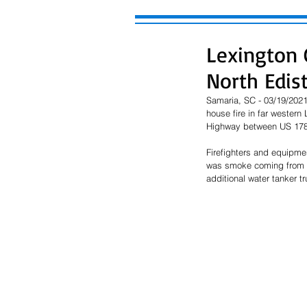
Lexington C
North Edis
Samaria, SC - 03/19/2021 
house fire in far western
Highway between US 178 
Firefighters and equipmen
was smoke coming from th
additional water tanker t