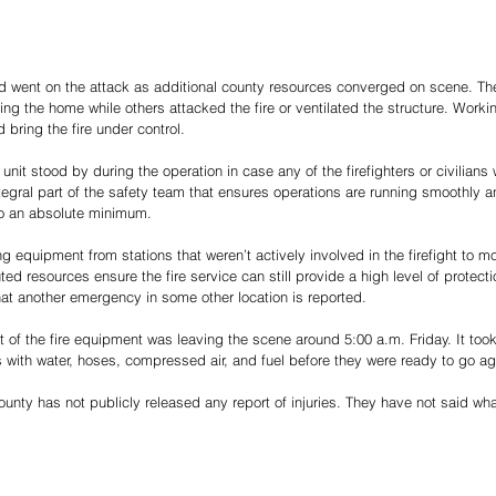
 went on the attack as additional county resources converged on scene. The f
g the home while others attacked the fire or ventilated the structure. Worki
 bring the fire under control. 
it stood by during the operation in case any of the firefighters or civilians 
tegral part of the safety team that ensures operations are running smoothly a
 to an absolute minimum. 
g equipment from stations that weren’t actively involved in the firefight to 
ted resources ensure the fire service can still provide a high level of protectio
hat another emergency in some other location is reported. 
 of the fire equipment was leaving the scene around 5:00 a.m. Friday. It took
ks with water, hoses, compressed air, and fuel before they were ready to go ag
ounty has not publicly released any report of injuries. They have not said wha