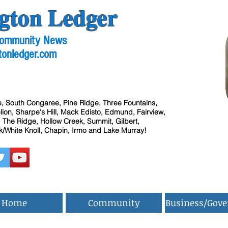
gton Ledger
 Community News
tonledger.com
, South Congaree, Pine Ridge, Three Fountains,
ion, Sharpe's Hill, Mack Edisto, Edmund, Fairview,
 The Ridge, Hollow Creek, Summit, Gilbert,
/White Knoll, Chapin, Irmo and Lake Murray!
Home
Community
Business/Gov