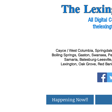
The Lexin
All Digital
thelexing
Cayce / West Columbia, Springdale
Boiling Springs, Gaston, Swansea, Pel
Samaria, Batesburg-Leesville,
Lexington, Oak Grove, Red Bank
Happening Now!!