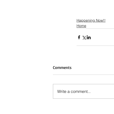
Happening Now!!
Home
Comments
Write a comment...