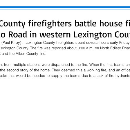
ounty firefighters battle house f
to Road in western Lexington Cou
(Paul Kirby) – Lexington County firefighters spent several hours early Friday
 Lexington County. The fire was reported about 3:00 a.m. on North Edisto Road
and the Aiken County line. 
t from multiple stations were dispatched to the fire. When the first teams arr
e second story of the home. They deemed this a working fire, and an offic
rucks that would be needed to supply the teams due to a lack of fire hydrants 