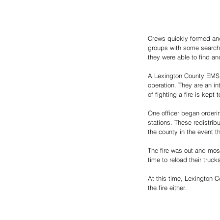
Crews quickly formed and
groups with some searchin
they were able to find and
A Lexington County EMS un
operation. They are an in
of fighting a fire is kept
One officer began orderin
stations. These redistribu
the county in the event t
The fire was out and most
time to reload their truc
At this time, Lexington C
the fire either. 