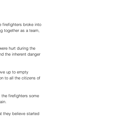
irefighters broke into 
ng together as a team, 
were hurt during the 
nd the inherent danger 
move up to empty 
n to all the citizens of 
 the firefighters some 
ain. 
t they believe started 