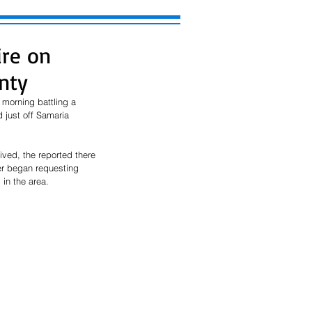
ire on
nty
 morning battling a 
 just off Samaria 
ived, the reported there 
er began requesting 
in the area. 