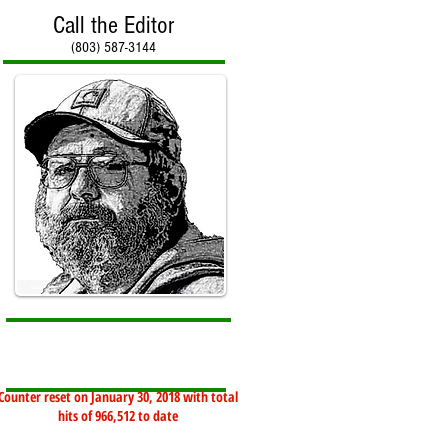
Call the Editor
(803) 587-3144
Counter reset on January 30, 2018 with total
hits of 966,512 to date