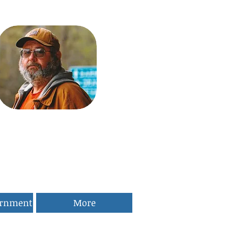
ernment
More