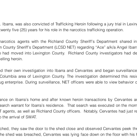
Ibarra, was also convicted of Trafficking Heroin following a jury trial in Lexi
enty five (25) years for his role in the narcotics trafficking operation.
arcotics agents with the Richland County Sheriff’s Department shared inte
n County Sheriff’s Department (LCSD NET) regarding “Ace” a/k/a Angel Ibarra
had moved into Lexington County.  Richland County investigators had det
lling heroin. 
heir own investigation into Ibarra and Cervantes and began surveillance o
Columbia area of Lexington County. The investigation determined this resi
g enterprise. During surveillance, NET officers were able to view behavior con
lance on Ibarra’s home and after known heroin transactions by Cervantes a
arch warrant for Ibarra’s residence.  That search was executed on the morn
gents, as well as Richland County officers.  Notably, Cervantes had just re
o the arrival of SWAT.
hed, they saw the door to the shed close and observed Cervantes peek thro
he shed was breached, Cervantes was lying face down on the floor with his ha