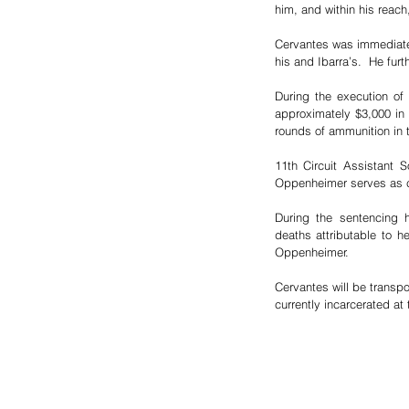
him, and within his reach
Cervantes was immediatel
his and Ibarra’s.  He furt
During the execution of
approximately $3,000 in 
rounds of ammunition in 
11th Circuit Assistant S
Oppenheimer serves as coo
During the sentencing h
deaths attributable to h
Oppenheimer.
Cervantes will be transpo
currently incarcerated at