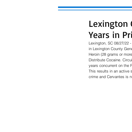
Lexington 
Years in Pr
Lexington, SC 08/27/22 - 
in Lexington County Gener
Heroin (28 grams or more
Distribute Cocaine. Circu
years concurrent on the 
This results in an active 
crime and Cervantes is not