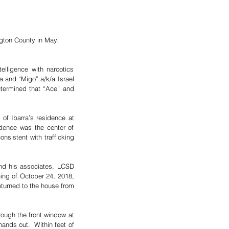
ngton County in May. 
lligence with narcotics 
 and “Migo” a/k/a Israel 
ermined that “Ace” and 
f Ibarra’s residence at 
dence was the center of 
sistent with trafficking 
nd his associates, LCSD 
ing of October 24, 2018, 
turned to the house from 
ugh the front window at 
nds out.  Within feet of 