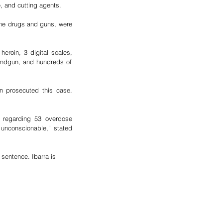
, and cutting agents.  
the drugs and guns, were 
roin, 3 digital scales, 
handgun, and hundreds of 
n prosecuted this case. 
n regarding 53 overdose 
unconscionable,” stated 
sentence. Ibarra is 