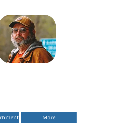
ernment
More