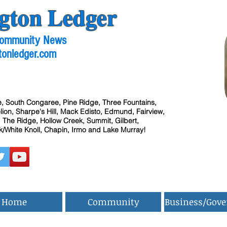
gton Ledger
 Community News
tonledger.com
, South Congaree, Pine Ridge, Three Fountains,
ion, Sharpe's Hill, Mack Edisto, Edmund, Fairview,
 The Ridge, Hollow Creek, Summit, Gilbert,
/White Knoll, Chapin, Irmo and Lake Murray!
Home
Community
Business/Gov