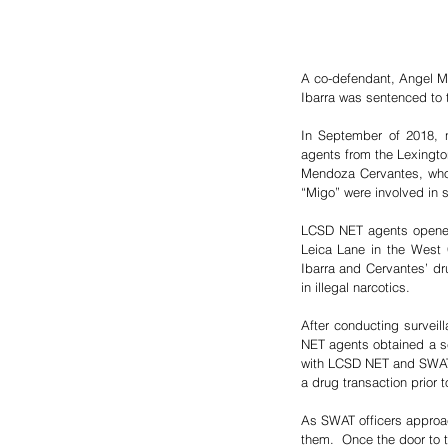
A co-defendant, Angel M. 
Ibarra was sentenced to tw
In September of 2018, n
agents from the Lexingto
Mendoza Cervantes, who 
“Migo” were involved in se
LCSD NET agents opened t
Leica Lane in the West 
Ibarra and Cervantes’ dru
in illegal narcotics.  
After conducting surveil
NET agents obtained a se
with LCSD NET and SWAT a
a drug transaction prior t
As SWAT officers approac
them.  Once the door to t