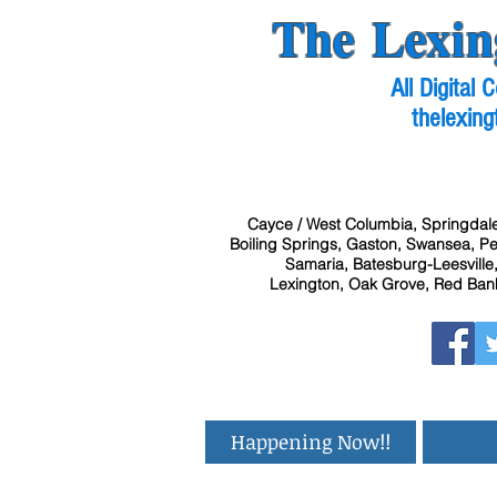
The Lexin
All Digital
thelexing
Cayce / West Columbia, Springdale
Boiling Springs, Gaston, Swansea, Pel
Samaria, Batesburg-Leesville,
Lexington, Oak Grove, Red Bank
Happening Now!!