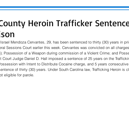
County Heroin Trafficker Sentenc
ison
Israel Mendoza Cervantes, 29, has been sentenced to thirty (30) years in priso
al Sessions Court earlier this week. Cervantes was convicted on all charges,
); Possession of a Weapon during commission of a Violent Crime; and Posses
it Court Judge Daniel D. Hall imposed a sentence of 25 years on the Trafficki
Possession with Intent to Distribute Cocaine charge, and 5 years consecutiv
sentence of thirty (30) years. Under South Carolina law, Trafficking Heroin is cl
 eligible for parole.