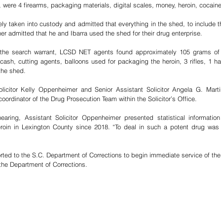
, were 4 firearms, packaging materials, digital scales, money, heroin, cocaine
y taken into custody and admitted that everything in the shed, to include 
her admitted that he and Ibarra used the shed for their drug enterprise. 
 the search warrant, LCSD NET agents found approximately 105 grams of he
cash, cutting agents, balloons used for packaging the heroin, 3 rifles, 1 
the shed.
olicitor Kelly Oppenheimer and Senior Assistant Solicitor Angela G. Marti
rdinator of the Drug Prosecution Team within the Solicitor’s Office.
earing, Assistant Solicitor Oppenheimer presented statistical informatio
eroin in Lexington County since 2018. “To deal in such a potent drug was 
rted to the S.C. Department of Corrections to begin immediate service of the 
 the Department of Corrections.