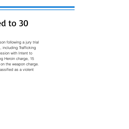
ed to 30
n following a jury trial 
 including Trafficking 
sion with Intent to 
ng Heroin charge, 15 
e on the weapon charge. 
assified as a violent 