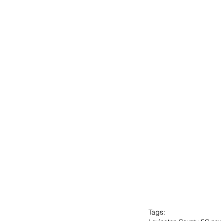
Tags: