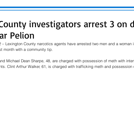
County investigators arrest 3 on 
ar Pelion
 – Lexington County narcotics agents have arrested two men and a woman in
st month with a community tip.
nd Michael Dean Sharpe, 48, are charged with possession of meth with intent 
nts. Clint Arthur Walker, 61, is charged with trafficking meth and possession