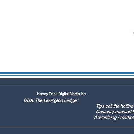
Nancy Road Digital Media Inc.
ington Ledger
144 Tips call the hotline at: (803
ontent protected by US copyr
marketing call Paul (803