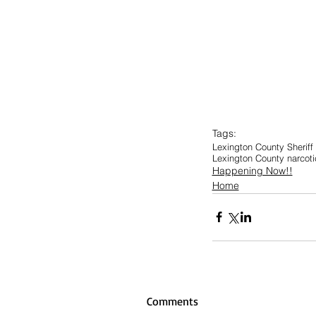
Tags:
Lexington County Sheriff
Lexington County narcot
Happening Now!!
Home
Comments