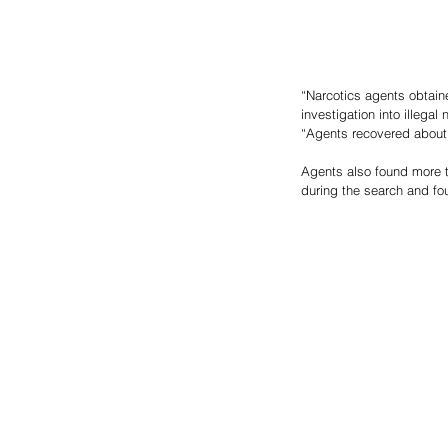
“Narcotics agents obtaine
investigation into illega
“Agents recovered about
Agents also found more 
during the search and fo