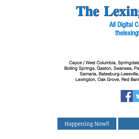
The Lexin
All Digital
thelexing
Cayce / West Columbia, Springdale
Boiling Springs, Gaston, Swansea, Pel
Samaria, Batesburg-Leesville,
Lexington, Oak Grove, Red Bank
Happening Now!!