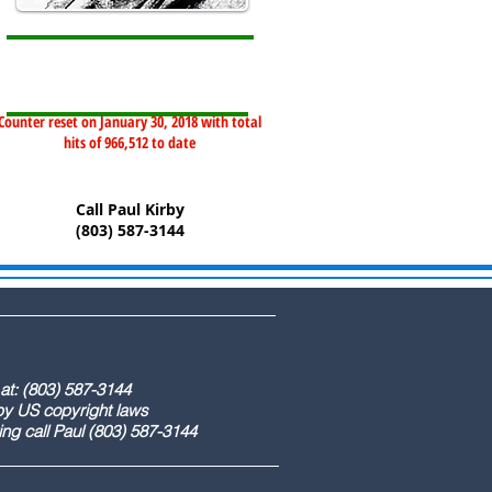
Counter reset on January 30, 2018 with total
hits of 966,512 to date
Call Paul Kirby
(803) 587-3144
) 587-3144
ight laws
) 587-3144