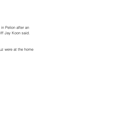
n Pelion after an 
iff Jay Koon said. 
uz were at the home 