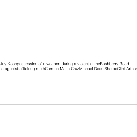
 Jay Koon
possession of a weapon during a violent crime
Bushberry Road
ics agents
trafficking meth
Carmen Maria Cruz
Michael Dean Sharpe
Clint Arthu