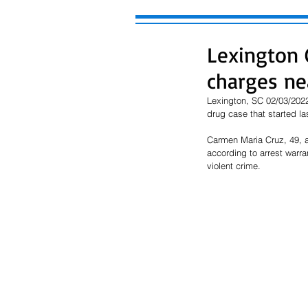
Lexington 
charges ne
Lexington, SC 02/03/2022
drug case that started la
Carmen Maria Cruz, 49, a
according to arrest warra
violent crime.