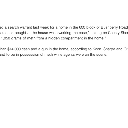
d a search warrant last week for a home in the 600 block of Bushberry Road i
l narcotics bought at the house while working the case,” Lexington County Sher
 1,950 grams of meth from a hidden compartment in the home.”
than $14,000 cash and a gun in the home, according to Koon. Sharpe and Cr
und to be in possession of meth while agents were on the scene.