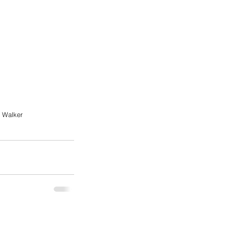
r Walker