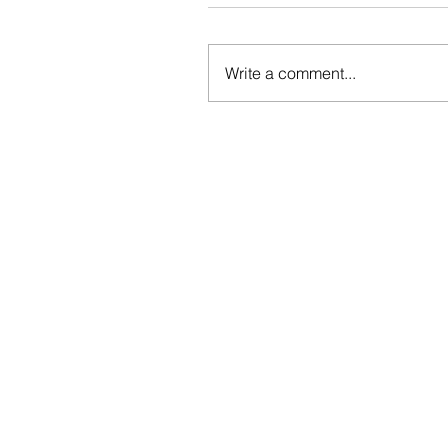
Write a comment...