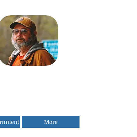
ernment
More