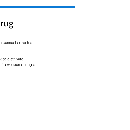
drug
 connection with a 
to distribute, 
 of a weapon during a 