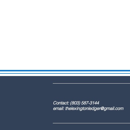
DBA: The Lex
Contact: (803) 587-3
email:
thelexingtonledger@gmail.com
C
Advertising / 