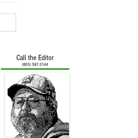
Call the Editor
(803) 587-3144