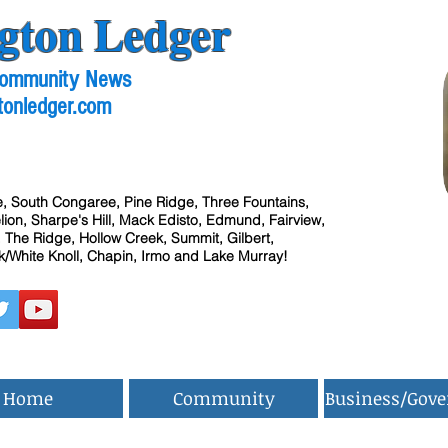
gton Ledger
 Community News
tonledger.com
, South Congaree, Pine Ridge, Three Fountains,
ion, Sharpe's Hill, Mack Edisto, Edmund, Fairview,
 The Ridge, Hollow Creek, Summit, Gilbert,
/White Knoll, Chapin, Irmo and Lake Murray!
Home
Community
Business/Gov