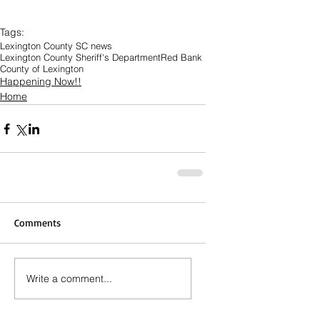
Tags:
Lexington County SC news
Lexington County Sheriff's Department
Red Bank
County of Lexington
Happening Now!!
Home
Comments
Write a comment...