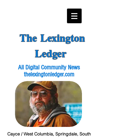
The Lexington
Ledger
All Digital Community News
thelexingtonledger.com
Cayce / West Columbia, Springdale, South