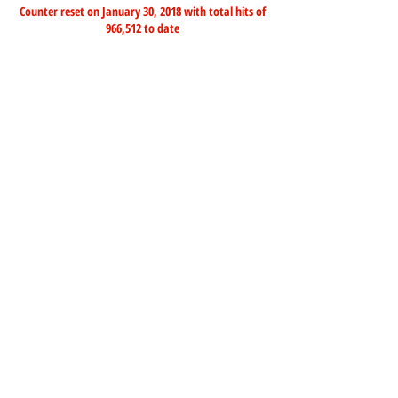
Counter reset on January 30, 2018 with total hits of
966,512 to date