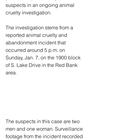
suspects in an ongoing animal 
cruelty investigation.
The investigation stems from a 
reported animal cruelty and 
abandonment incident that 
occurred around 5 p.m. on 
Sunday, Jan. 7, on the 1900 block 
of S. Lake Drive in the Red Bank 
area.
The suspects in this case are two 
men and one woman. Surveillance 
footage from the incident recorded 