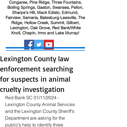
Congaree, Pine Ridge, Three Fountains,
Boiling Springs, Gaston, Swansea, Pelion,
Sharpe's Hill, Mack Edisto, Edmund,
Fairview, Samaria, Batesburg-Leesville, The
Ridge, Hollow Creek, Summit, Gilbert,
Lexington, Oak Grove, Red Bank/White
Knoll, Chapin, Irmo and Lake Murray!
Lexington County law
enforcement searching
for suspects in animal
cruelty investigation
Red Bank SC 01/11/2024 - 
Lexington County Animal Services 
and the Lexington County Sheriff’s 
Department are asking for the 
public’s help to identify three 