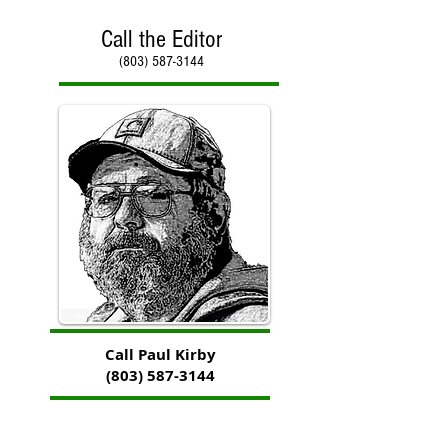
Call the Editor
(803) 587-3144
Call Paul Kirby
(803) 587-3144