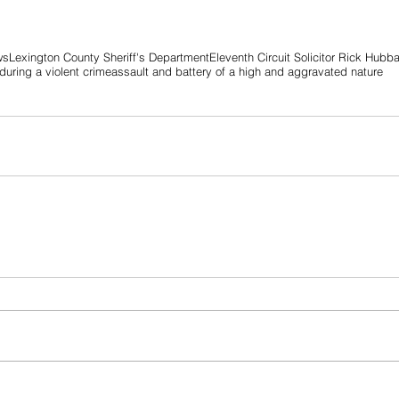
ws
Lexington County Sheriff's Department
Eleventh Circuit Solicitor Rick Hubb
uring a violent crime
assault and battery of a high and aggravated nature