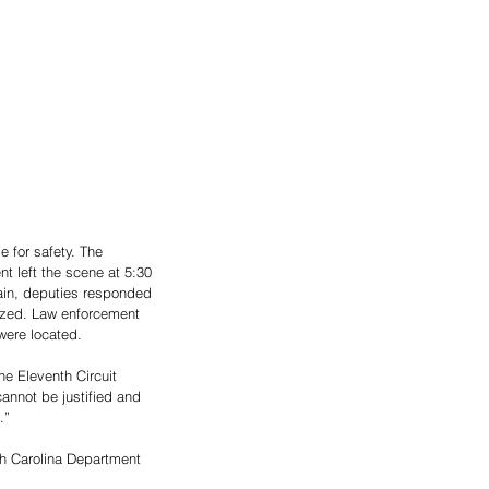
 for safety. The 
 left the scene at 5:30 
ain, deputies responded 
lized. Law enforcement 
were located.
he Eleventh Circuit 
cannot be justified and 
.”
uth Carolina Department 