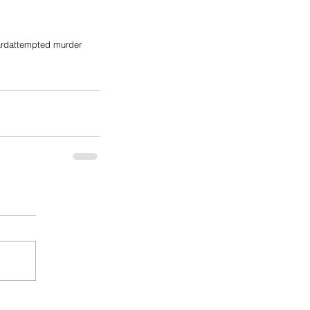
ard
attempted murder