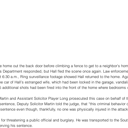
he home out the back door before climbing a fence to get to a neighbor’s home
’s Department responded, but Hall fled the scene once again. Law enforcement
t 6:30 a.m., Ring surveillance footage showed Hall returned to the home. Ag
he car of Hall’s estranged wife, which had been locked in the garage, vanda
5 additional shots had been fired into the front of the home where bedrooms 
artin and Assistant Solicitor Player Long prosecuted this case on behalf of t
 sentence, Deputy Solicitor Martin told the judge, that “this criminal behavior 
t sentence even though, thankfully, no one was physically injured in the attack
s for threatening a public official and burglary. He was transported to the So
erving his sentence.