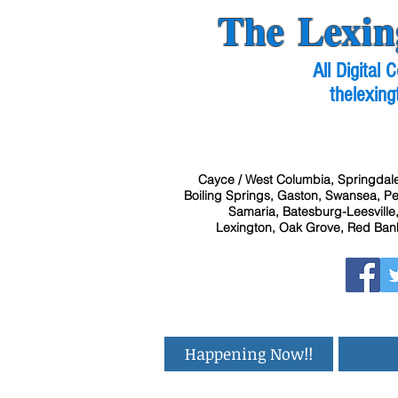
The Lexin
All Digital
thelexing
Cayce / West Columbia, Springdale
Boiling Springs, Gaston, Swansea, Pel
Samaria, Batesburg-Leesville,
Lexington, Oak Grove, Red Bank
Happening Now!!