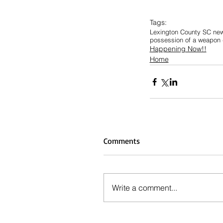
Tags:
Lexington County SC ne
possession of a weapon d
Happening Now!!
Home
Comments
Write a comment...