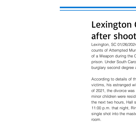
Lexington 
after shoo
Lexington, SC 01/26/2024 
counts of Attempted Mur
of a Weapon during the C
prison. Under South Carol
burglary second degree a
According to details of t
victims, his estranged w
of 2021, the divorce was 
minor children were resi
the next two hours, Hall 
11:00 p.m. that night, Ri
single shot into the mast
room. 