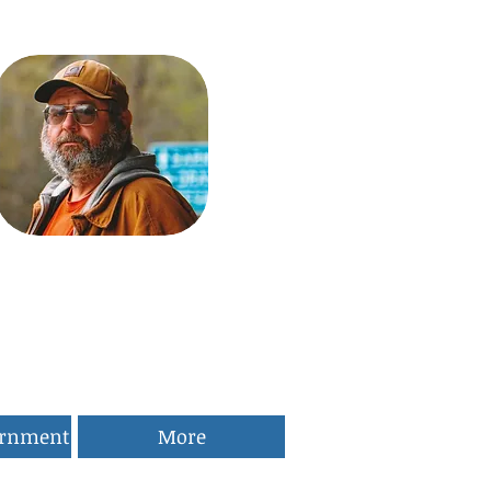
ernment
More