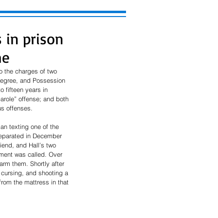
 in prison
me
o the charges of two 
Degree, and Possession 
 fifteen years in 
arole” offense; and both 
us offenses.
an texting one of the 
separated in December 
iend, and Hall’s two 
ement was called. Over 
rm them. Shortly after 
 cursing, and shooting a 
rom the mattress in that 