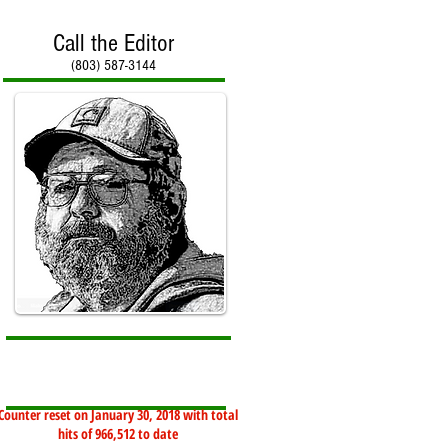
Call the Editor
(803) 587-3144
Counter reset on January 30, 2018 with total
hits of 966,512 to date