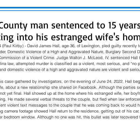
County man sentenced to 15 years
ting into his estranged wife's ho
(Paul Kirby) - David James Hall, age 36, of Lexington, pled guilty recently t
der, Domestic Violence of a High and Aggravated Nature, Burglary Second 
ommission of a Violent Crime. Judge Walton J. McLeod, IV, sentenced Hall to
ina law, attempted murder is classified as a violent, most serious, and “no p
nd domestic violence of a high and aggravated nature are violent and serio
his case gathered by investigators, on the evening of June 24, 2022, Hall beg
ife, about a new relationship she shared on Facebook. Although the parties 
not yet final. Hall showed up at the home where his estranged wife, her boyfr
ding. He made several verbal threats to the couple, but fled when law enforc
sent violent text messages to the couple that he was coming back to would ha
ng camera footage showed Hall return to the residence, getting out of his car,
er bedroom window. Although no one was hit, this bullet was later recovered f