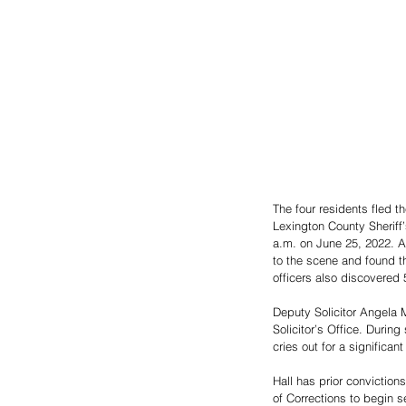
The four residents fled t
Lexington County Sheriff
a.m. on June 25, 2022. A
to the scene and found t
officers also discovered 
Deputy Solicitor Angela M
Solicitor’s Office. During
cries out for a significan
Hall has prior conviction
of Corrections to begin s