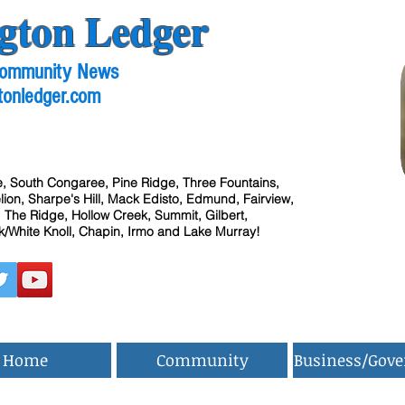
gton Ledger
 Community News
tonledger.com
, South Congaree, Pine Ridge, Three Fountains,
ion, Sharpe's Hill, Mack Edisto, Edmund, Fairview,
 The Ridge, Hollow Creek, Summit, Gilbert,
/White Knoll, Chapin, Irmo and Lake Murray!
Home
Community
Business/Gov