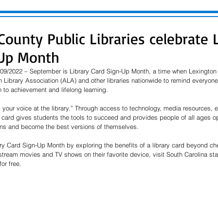
ounty Public Libraries celebrate 
-Up Month
09/2022 – September is Library Card Sign-Up Month, a time when Lexington 
 Library Association (ALA) and other libraries nationwide to remind everyone t
h to achievement and lifelong learning.
d your voice at the library.” Through access to technology, media resources,
 card gives students the tools to succeed and provides people of all ages op
ons and become the best versions of themselves.
ary Card Sign-Up Month by exploring the benefits of a library card beyond ch
stream movies and TV shows on their favorite device, visit South Carolina st
or free.