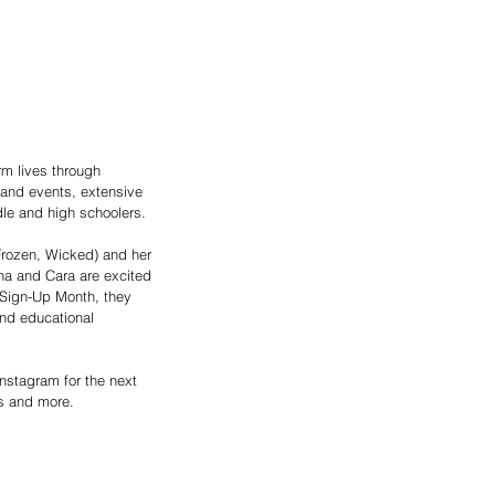
rm lives through 
 and events, extensive 
le and high schoolers.
(Frozen, Wicked) and her 
na and Cara are excited 
d Sign-Up Month, they 
and educational 
Instagram for the next 
es and more.