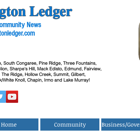
gton Ledger
 Community News
tonledger.com
, South Congaree, Pine Ridge, Three Fountains,
ion, Sharpe's Hill, Mack Edisto, Edmund, Fairview,
 The Ridge, Hollow Creek, Summit, Gilbert,
/White Knoll, Chapin, Irmo and Lake Murray!
Home
Community
Business/Gov