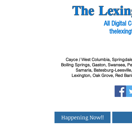
The Lexin
All Digital
thelexing
Cayce / West Columbia, Springdale
Boiling Springs, Gaston, Swansea, Pel
Samaria, Batesburg-Leesville,
Lexington, Oak Grove, Red Bank
Happening Now!!