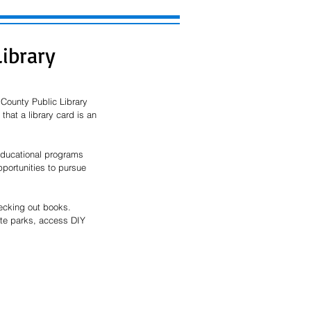
Library
County Public Library 
hat a library card is an 
 educational programs 
portunities to pursue 
ecking out books. 
ate parks, access DIY 