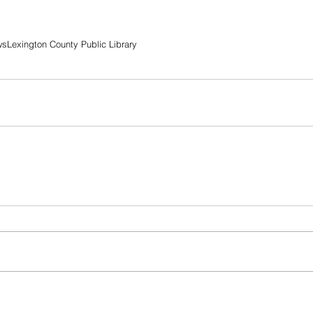
ws
Lexington County Public Library