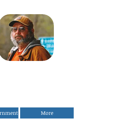
ernment
More