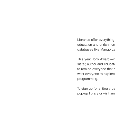
Libraries offer everythin
education and enrichment.
databases like Mango La
This year, Tony Award-win
sister, author and educat
to remind everyone that o
want everyone to explore 
programming.
To sign up for a library ca
pop-up library or visit a