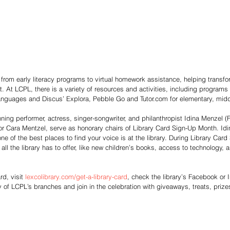
g from early literacy programs to virtual homework assistance, helping transfo
 At LCPL, there is a variety of resources and activities, including programs
nguages and Discus’ Explora, Pebble Go and Tutor.com for elementary, midd
ning performer, actress, singer-songwriter, and philanthropist Idina Menzel 
or Cara Mentzel, serve as honorary chairs of Library Card Sign-Up Month. Idi
ne of the best places to find your voice is at the library. During Library Car
all the library has to offer, like new children’s books, access to technology, 
rd, visit 
lexcolibrary.com/get-a-library-card
, check the library’s Facebook or 
ny of LCPL’s branches and join in the celebration with giveaways, treats, priz