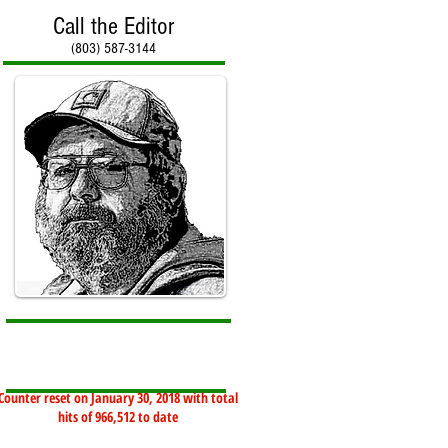
Call the Editor
(803) 587-3144
Counter reset on January 30, 2018 with total
hits of 966,512 to date