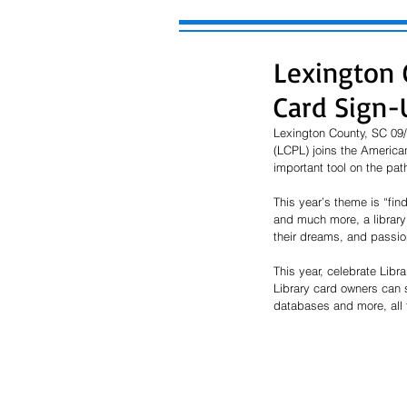
Lexington C
Card Sign
Lexington County, SC 09/
(LCPL) joins the American
important tool on the pat
This year’s theme is “fin
and much more, a library
their dreams, and passi
This year, celebrate Libr
Library card owners can 
databases and more, all f