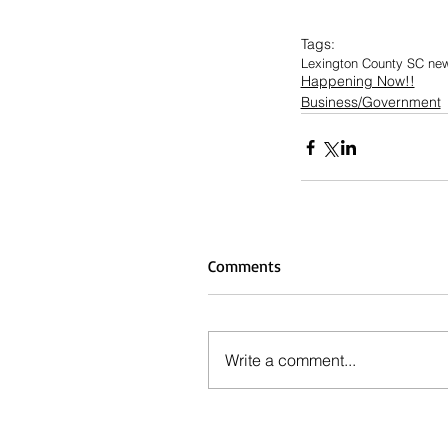
Tags:
Lexington County SC ne
Happening Now!!
Business/Government
Comments
Write a comment...