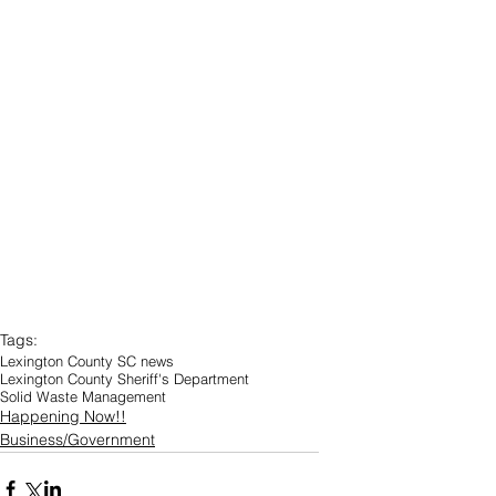
Tags:
Lexington County SC news
Lexington County Sheriff's Department
Solid Waste Management
Happening Now!!
Business/Government