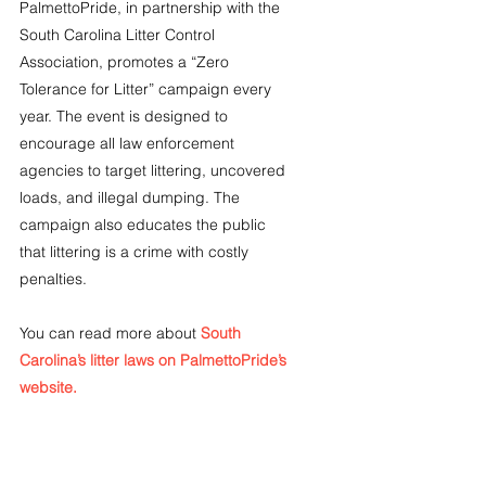
PalmettoPride, in partnership with the 
South Carolina Litter Control 
Association, promotes a “Zero 
Tolerance for Litter” campaign every 
year. The event is designed to 
encourage all law enforcement 
agencies to target littering, uncovered 
loads, and illegal dumping. The 
campaign also educates the public 
that littering is a crime with costly 
penalties.
You can read more about
South 
Carolina’s litter laws on PalmettoPride’s 
website.