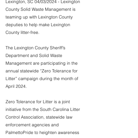
Lexington, SC 04/03/2024 - Lexington 
County Solid Waste Management is 
teaming up with Lexington County 
deputies to help make Lexington 
County litter-free.
The Lexington County Sheriff’s 
Department and Solid Waste 
Management are participating in the 
annual statewide “Zero Tolerance for 
Litter” campaign during the month of 
April 2024.
Zero Tolerance for Litter is a joint 
initiative from the South Carolina Litter 
Control Association, statewide law 
enforcement agencies and 
PalmettoPride to heighten awareness 