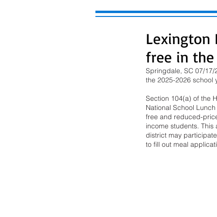
Lexington D
free in th
Springdale, SC 07/17/2
the 2025-2026 school ye
Section 104(a) of the 
National School Lunch A
free and reduced-price
income students. This al
district may participat
to fill out meal applic