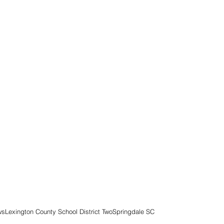
ws
Lexington County School District Two
Springdale SC