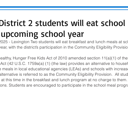
istrict 2 students will eat school
e upcoming school year
025 - Lexington Two students will eat breakfast and lunch meals at sch
ar, with the district’s participation in the Community Eligibility Provis
Healthy, Hunger Free Kids Act of 2010 amended section 11(a)(1) of the 
ct (42 U.S.C. 1759a(a) (1) (the law) provides an alternative to househ
 meals in local educational agencies (LEAs) and schools with increase
ternative is referred to as the Community Eligibility Provision.  All stud
e at this time in the breakfast and lunch program at no charge to them. 
ations. Students are encouraged to participate in the school meal prog