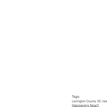
Tags:
Lexington County SC ne
Happening Now!!