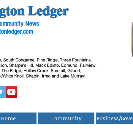
gton Ledger
 Community News
tonledger.com
, South Congaree, Pine Ridge, Three Fountains,
ion, Sharpe's Hill, Mack Edisto, Edmund, Fairview,
 The Ridge, Hollow Creek, Summit, Gilbert,
/White Knoll, Chapin, Irmo and Lake Murray!
Home
Community
Business/Gov