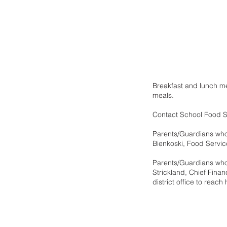
Breakfast and lunch me
meals.  
Contact School Food Se
Parents/Guardians who d
Bienkoski, Food Service
Parents/Guardians who 
Strickland, Chief Fina
district office to reach