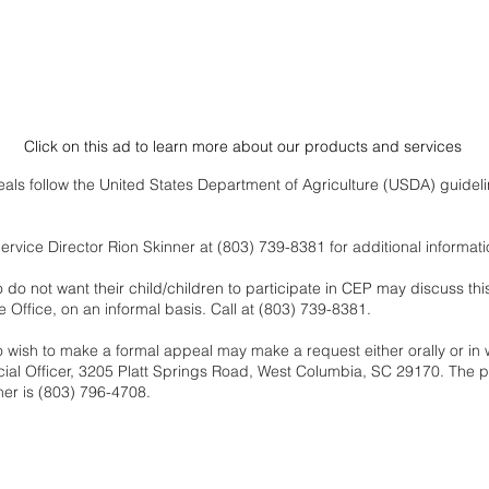
Click on this ad to learn more about our products and services
als follow the United States Department of Agriculture (USDA) guidelin
rvice Director Rion Skinner at (803) 739-8381 for additional informati
o not want their child/children to participate in CEP may discuss this
 Office, on an informal basis. Call at (803) 739-8381.
wish to make a formal appeal may make a request either orally or in w
ncial Officer, 3205 Platt Springs Road, West Columbia, SC 29170. The 
 her is (803) 796-4708.