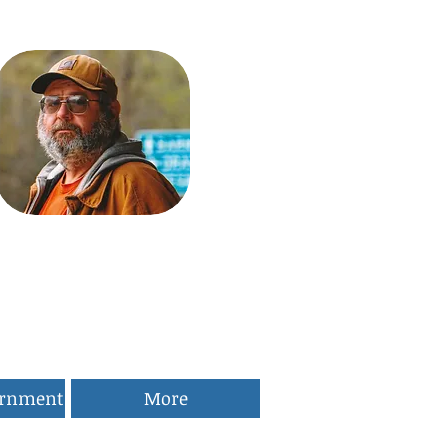
ernment
More