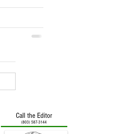
Call the Editor
(803) 587-3144