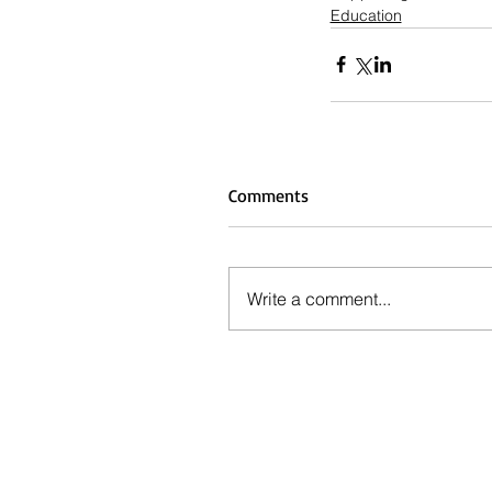
Education
Comments
Write a comment...