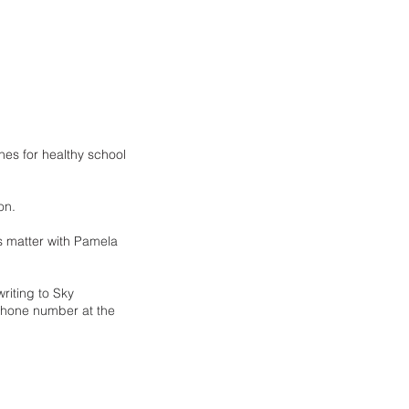
es for healthy school 
on.
 matter with 
Pamela 
riting to Sky 
phone number at the 