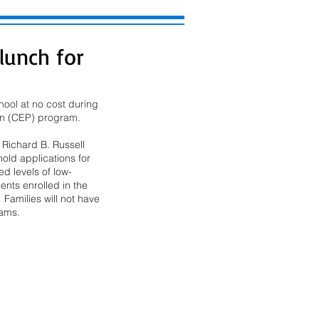
 lunch for
ool at no cost during 
ion (CEP) program. 
Richard B. Russell 
old applications for 
d levels of low-
ents enrolled in the 
 Families will not have 
rams.