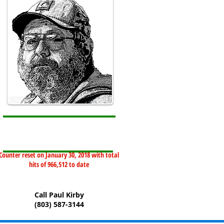
Counter reset on January 30, 2018 with total
hits of 966,512 to date
Call Paul Kirby
(803) 587-3144