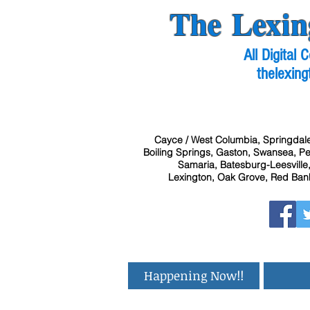
The Lexin
All Digital
thelexing
Cayce / West Columbia, Springdale
Boiling Springs, Gaston, Swansea, Pel
Samaria, Batesburg-Leesville,
Lexington, Oak Grove, Red Bank
Happening Now!!