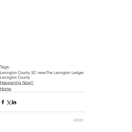
Tags:
Lexington County SC news
The Lexington Ledger
Lexington County
Happening Now!!
Home