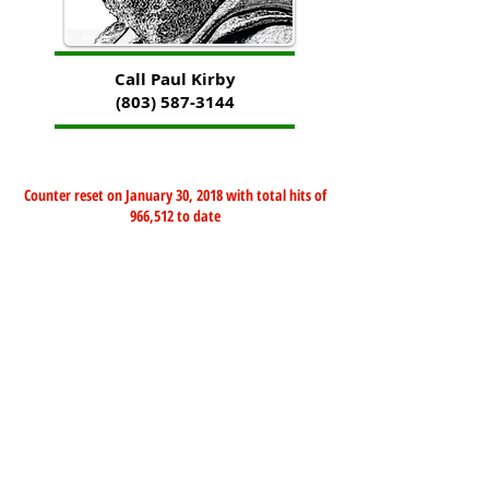
Call Paul Kirby
(803) 587-3144
Counter reset on January 30, 2018 with total hits of
966,512 to date