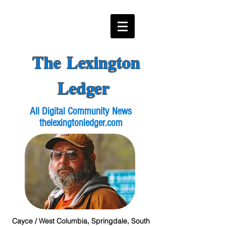
The Lexington
Ledger
All Digital Community News
thelexingtonledger.com
Cayce / West Columbia, Springdale, South