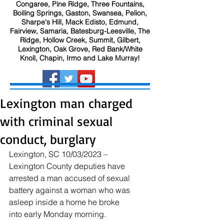
Congaree, Pine Ridge, Three Fountains,
Boiling Springs, Gaston, Swansea, Pelion,
Sharpe's Hill, Mack Edisto, Edmund,
Fairview, Samaria, Batesburg-Leesville, The
Ridge, Hollow Creek, Summit, Gilbert,
Lexington, Oak Grove, Red Bank/White
Knoll, Chapin, Irmo and Lake Murray!
Lexington man charged
with criminal sexual
conduct, burglary
Lexington, SC 10/03/2023 – 
Lexington County deputies have 
arrested a man accused of sexual 
battery against a woman who was 
asleep inside a home he broke 
into early Monday morning.