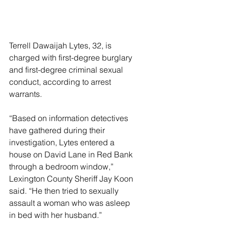
Terrell Dawaijah Lytes, 32, is 
charged with first-degree burglary 
and first-degree criminal sexual 
conduct, according to arrest 
warrants.
“Based on information detectives 
have gathered during their 
investigation, Lytes entered a 
house on David Lane in Red Bank 
through a bedroom window,” 
Lexington County Sheriff Jay Koon 
said. “He then tried to sexually 
assault a woman who was asleep 
in bed with her husband.”