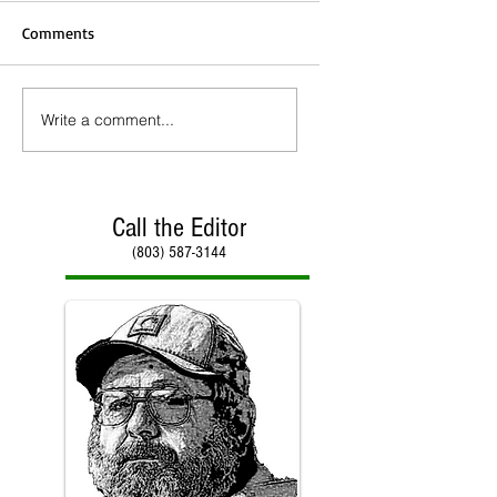
Comments
Write a comment...
Call the Editor
(803) 587-3144