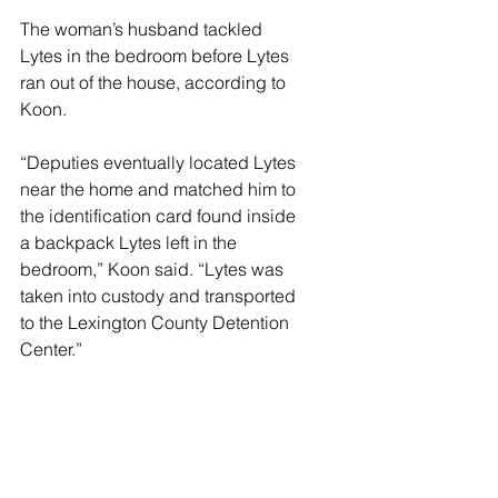
The woman’s husband tackled 
Lytes in the bedroom before Lytes 
ran out of the house, according to 
Koon.
“Deputies eventually located Lytes 
near the home and matched him to 
the identification card found inside 
a backpack Lytes left in the 
bedroom,” Koon said. “Lytes was 
taken into custody and transported 
to the Lexington County Detention 
Center.”