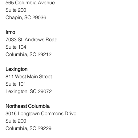
565 Columbia Avenue
Suite 200
Chapin, SC 29036
Irmo
7033 St. Andrews Road
Suite 104
Columbia, SC 29212
Lexington
811 West Main Street
Suite 101
Lexington, SC 29072
Northeast Columbia
3016 Longtown Commons Drive
Suite 200
Columbia, SC 29229