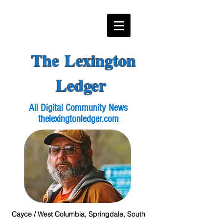
The Lexington
Ledger
All Digital Community News
thelexingtonledger.com
Cayce / West Columbia, Springdale, South