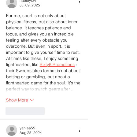
haeleyf24
Jul 09, 2025
For me, sport is not only about 
physical fitness, but also about inner 
balance. It teaches patience and 
focus, and gives you an incredible 
feeling after every obstacle you 
overcome. But even in sport, it is 
important to give yourself time to rest. 
At times like these, I enjoy something 
lighthearted, like 
Sixty6 Promotions
 : 
their Sweepstakes format is not about 
betting or gambling, but about a 
lighthearted game for the soul. It's the 
perfect way to switch gears after…
Show More
Like
Reply
yahiaa55
Aug 25, 2024