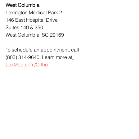
West Columbia
Lexington Medical Park 2
146 East Hospital Drive
Suites 140 & 350
West Columbia, SC 29169
To schedule an appointment, call 
(803) 314-9640. Learn more at
LexMed.com/Ortho 