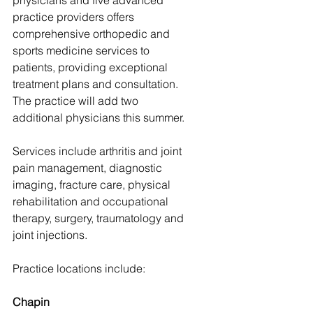
physicians and five advanced 
practice providers offers 
comprehensive orthopedic and 
sports medicine services to 
patients, providing exceptional 
treatment plans and consultation. 
The practice will add two 
additional physicians this summer.
Services include arthritis and joint 
pain management, diagnostic 
imaging, fracture care, physical 
rehabilitation and occupational 
therapy, surgery, traumatology and 
joint injections.
Practice locations include:
Chapin