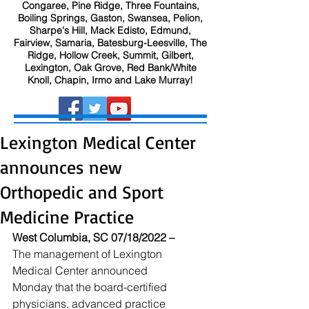
Congaree, Pine Ridge, Three Fountains,
Boiling Springs, Gaston, Swansea, Pelion,
Sharpe's Hill, Mack Edisto, Edmund,
Fairview, Samaria, Batesburg-Leesville, The
Ridge, Hollow Creek, Summit, Gilbert,
Lexington, Oak Grove, Red Bank/White
Knoll, Chapin, Irmo and Lake Murray!
Lexington Medical Center
announces new
Orthopedic and Sport
Medicine Practice
West Columbia, SC 07/18/2022 –
The management of Lexington 
Medical Center announced 
Monday that the board-certified 
physicians, advanced practice 