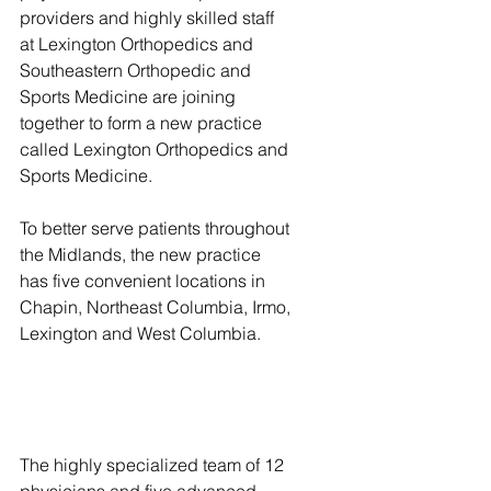
providers and highly skilled staff 
at Lexington Orthopedics and 
Southeastern Orthopedic and 
Sports Medicine are joining 
together to form a new practice 
called Lexington Orthopedics and 
Sports Medicine.
To better serve patients throughout 
the Midlands, the new practice 
has five convenient locations in 
Chapin, Northeast Columbia, Irmo, 
Lexington and West Columbia.
The highly specialized team of 12 