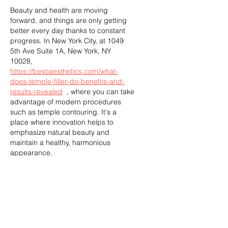
Beauty and health are moving 
forward, and things are only getting 
better every day thanks to constant 
progress. In New York City, at 1049 
5th Ave Suite 1A, New York, NY 
10028, 
https://besoaesthetics.com/what-
does-temple-filler-do-benefits-and-
results-revealed
  , where you can take 
advantage of modern procedures 
such as temple contouring. It's a 
place where innovation helps to 
emphasize natural beauty and 
maintain a healthy, harmonious 
appearance.
Like
Reply
Semara Hasian
Aug 15, 2024
Medicine is constantly evolving, 