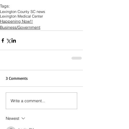
Tags:
Lexington County SC news
Lexington Medical Center
Happening Now!!
Business/Government
3 Comments
Write a comment...
Newest