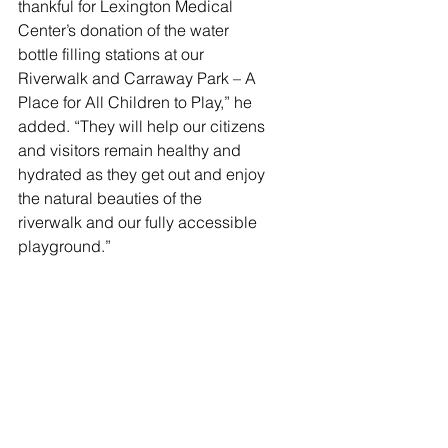
thankful for Lexington Medical 
Center’s donation of the water 
bottle filling stations at our 
Riverwalk and Carraway Park – A 
Place for All Children to Play,” he 
added. “They will help our citizens 
and visitors remain healthy and 
hydrated as they get out and enjoy 
the natural beauties of the 
riverwalk and our fully accessible 
playground.”