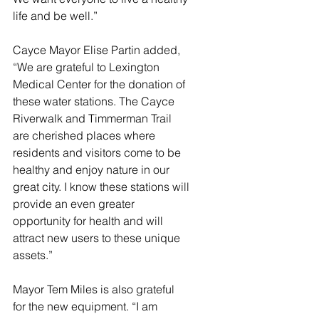
life and be well.”
Cayce Mayor Elise Partin added, 
“We are grateful to Lexington 
Medical Center for the donation of 
these water stations. The Cayce 
Riverwalk and Timmerman Trail 
are cherished places where 
residents and visitors come to be 
healthy and enjoy nature in our 
great city. I know these stations will 
provide an even greater 
opportunity for health and will 
attract new users to these unique 
assets.”
Mayor Tem Miles is also grateful 
for the new equipment. “I am 