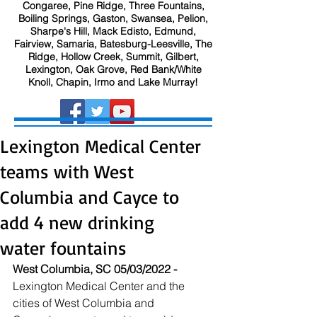
Congaree, Pine Ridge, Three Fountains,
Boiling Springs, Gaston, Swansea, Pelion,
Sharpe's Hill, Mack Edisto, Edmund,
Fairview, Samaria, Batesburg-Leesville, The
Ridge, Hollow Creek, Summit, Gilbert,
Lexington, Oak Grove, Red Bank/White
Knoll, Chapin, Irmo and Lake Murray!
Lexington Medical Center
teams with West
Columbia and Cayce to
add 4 new drinking
water fountains
West Columbia, SC 05/03/2022 - 
Lexington Medical Center and the 
cities of West Columbia and 