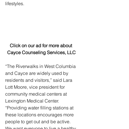
lifestyles.
Click on our ad for more about 
Cayce Counseling Services, LLC
“The Riverwalks in West Columbia 
and Cayce are widely used by 
residents and visitors,” said Lara 
Lott Moore, vice president for 
community medical centers at 
Lexington Medical Center. 
“Providing water filling stations at 
these locations encourages more 
people to get out and be active. 
We want everyone to live a healthy 