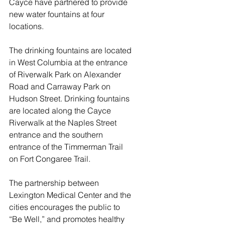
Cayce have partnered to provide 
new water fountains at four 
locations.
The drinking fountains are located 
in West Columbia at the entrance 
of Riverwalk Park on Alexander 
Road and Carraway Park on 
Hudson Street. Drinking fountains 
are located along the Cayce 
Riverwalk at the Naples Street 
entrance and the southern 
entrance of the Timmerman Trail 
on Fort Congaree Trail.
The partnership between 
Lexington Medical Center and the 
cities encourages the public to 
“Be Well,” and promotes healthy 