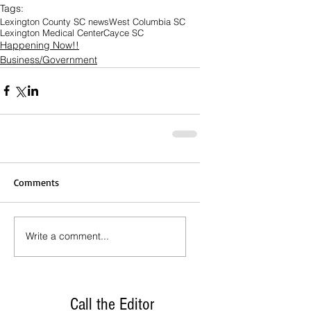
Tags:
Lexington County SC news
West Columbia SC
Lexington Medical Center
Cayce SC
Happening Now!!
Business/Government
Comments
Write a comment...
Call the Editor