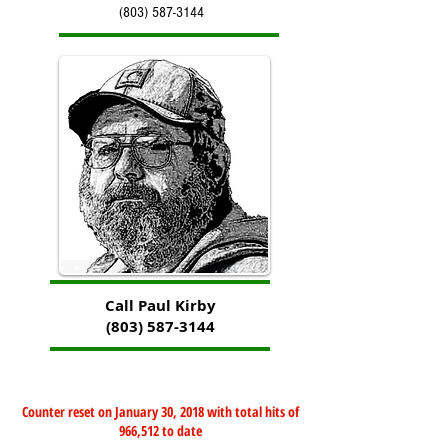
(803) 587-3144
Call Paul Kirby
(803) 587-3144
Counter reset on January 30, 2018 with total hits of
966,512 to date