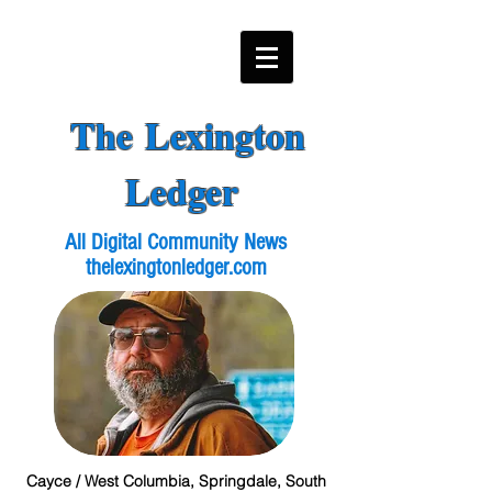
The Lexington
Ledger
All Digital Community News
thelexingtonledger.com
Cayce / West Columbia, Springdale, South