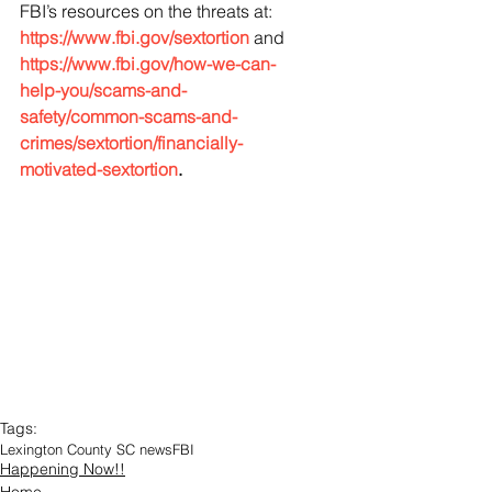
FBI’s resources on the threats at: 
https://www.fbi.gov/sextortion
 and 
https://www.fbi.gov/how-we-can-
help-you/scams-and-
safety/common-scams-and-
crimes/sextortion/financially-
motivated-sextortion
.
Tags:
Lexington County SC news
FBI
Happening Now!!
Home