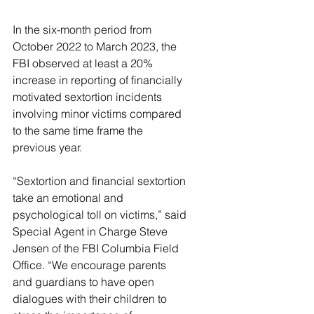
In the six-month period from 
October 2022 to March 2023, the 
FBI observed at least a 20% 
increase in reporting of financially 
motivated sextortion incidents 
involving minor victims compared 
to the same time frame the 
previous year.
“Sextortion and financial sextortion 
take an emotional and 
psychological toll on victims,” said 
Special Agent in Charge Steve 
Jensen of the FBI Columbia Field 
Office. “We encourage parents 
and guardians to have open 
dialogues with their children to 