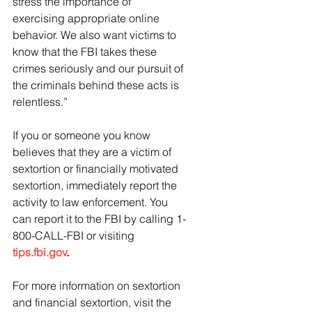
stress the importance of 
exercising appropriate online 
behavior. We also want victims to 
know that the FBI takes these 
crimes seriously and our pursuit of 
the criminals behind these acts is 
relentless.”
If you or someone you know 
believes that they are a victim of 
sextortion or financially motivated 
sextortion, immediately report the 
activity to law enforcement. You 
can report it to the FBI by calling 1-
800-CALL-FBI or visiting 
tips.fbi.gov
.
For more information on sextortion 
and financial sextortion, visit the 