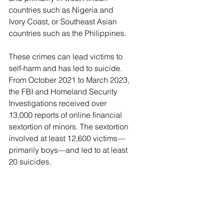
countries such as Nigeria and 
Ivory Coast, or Southeast Asian 
countries such as the Philippines.
These crimes can lead victims to 
self-harm and has led to suicide. 
From October 2021 to March 2023, 
the FBI and Homeland Security 
Investigations received over 
13,000 reports of online financial 
sextortion of minors. The sextortion 
involved at least 12,600 victims—
primarily boys—and led to at least 
20 suicides.