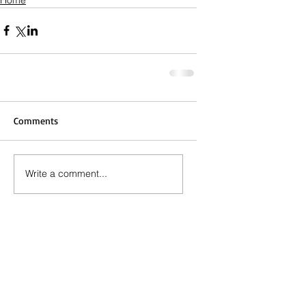
Comments
Write a comment...
Call the Editor
(803) 587-3144