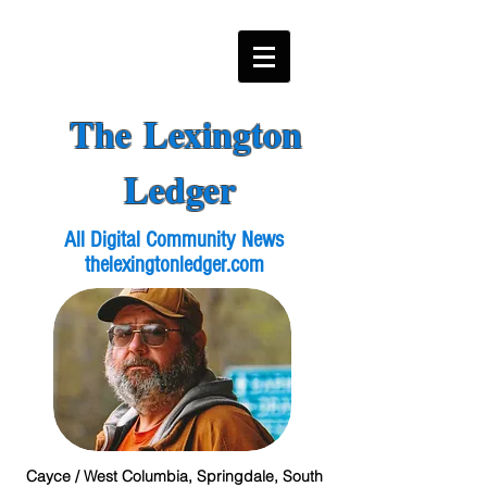
The Lexington
Ledger
All Digital Community News
thelexingtonledger.com
Cayce / West Columbia, Springdale, South