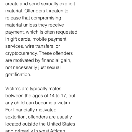
create and send sexually explicit 
material. Offenders threaten to 
release that compromising 
material unless they receive 
payment, which is often requested 
in gift cards, mobile payment 
services, wire transfers, or 
cryptocurrency. These offenders 
are motivated by financial gain, 
not necessarily just sexual 
gratification.
Victims are typically males 
between the ages of 14 to 17, but 
any child can become a victim. 
For financially motivated 
sextortion, offenders are usually 
located outside the United States 
and primarily in west African 