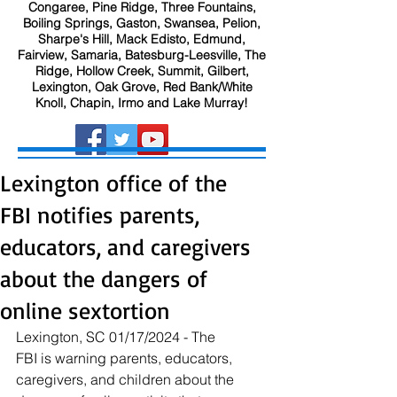
Congaree, Pine Ridge, Three Fountains,
Boiling Springs, Gaston, Swansea, Pelion,
Sharpe's Hill, Mack Edisto, Edmund,
Fairview, Samaria, Batesburg-Leesville, The
Ridge, Hollow Creek, Summit, Gilbert,
Lexington, Oak Grove, Red Bank/White
Knoll, Chapin, Irmo and Lake Murray!
Lexington office of the
FBI notifies parents,
educators, and caregivers
about the dangers of
online sextortion
Lexington, SC 01/17/2024 - The 
FBI is warning parents, educators, 
caregivers, and children about the 