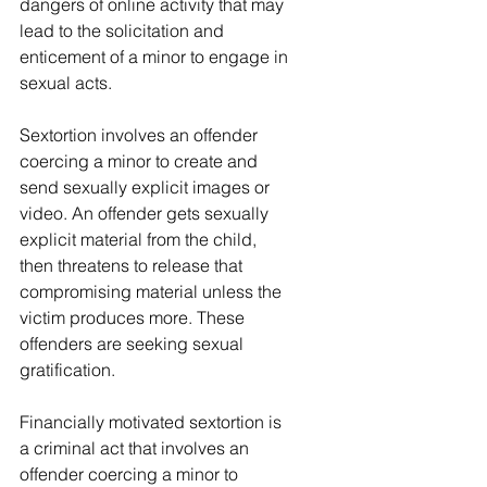
dangers of online activity that may 
lead to the solicitation and 
enticement of a minor to engage in 
sexual acts.
Sextortion involves an offender 
coercing a minor to create and 
send sexually explicit images or 
video. An offender gets sexually 
explicit material from the child, 
then threatens to release that 
compromising material unless the 
victim produces more. These 
offenders are seeking sexual 
gratification.
Financially motivated sextortion is 
a criminal act that involves an 
offender coercing a minor to 