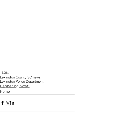
Tags:
Lexington County SC news
Lexington Police Department
Happening Now!!
Home