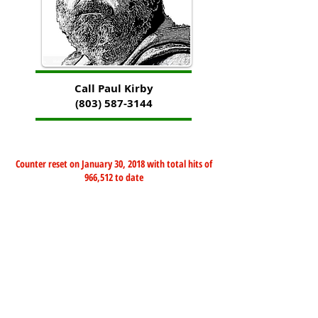
Call Paul Kirby
(803) 587-3144
Counter reset on January 30, 2018 with total hits of
966,512 to date