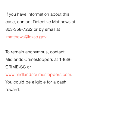
If you have information about this 
case, contact Detective Matthews at 
803-358-7262 or by email at 
jmatthews@lexsc.gov
.
To remain anonymous, contact 
Midlands Crimestoppers at 1-888-
CRIME-SC or 
www.midlandscrimestoppers.com
.  
You could be eligible for a cash 
reward.