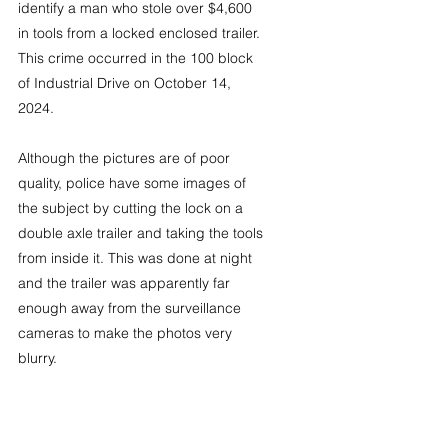
identify a man who stole over $4,600 
in tools from a locked enclosed trailer. 
This crime occurred in the 100 block 
of Industrial Drive on October 14, 
2024.
Although the pictures are of poor 
quality, police have some images of 
the subject by cutting the lock on a 
double axle trailer and taking the tools 
from inside it. This was done at night 
and the trailer was apparently far 
enough away from the surveillance 
cameras to make the photos very 
blurry.