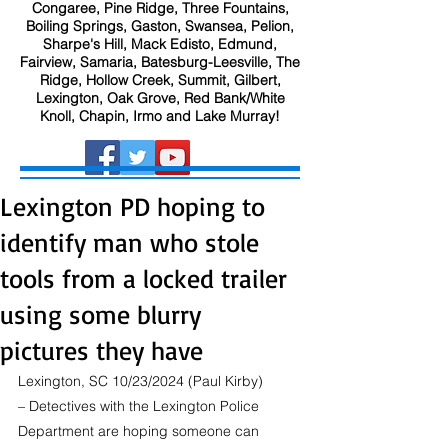
Congaree, Pine Ridge, Three Fountains,
Boiling Springs, Gaston, Swansea, Pelion,
Sharpe's Hill, Mack Edisto, Edmund,
Fairview, Samaria, Batesburg-Leesville, The
Ridge, Hollow Creek, Summit, Gilbert,
Lexington, Oak Grove, Red Bank/White
Knoll, Chapin, Irmo and Lake Murray!
Lexington PD hoping to
identify man who stole
tools from a locked trailer
using some blurry
pictures they have
Lexington, SC 10/23/2024 (Paul Kirby) 
– Detectives with the Lexington Police 
Department are hoping someone can 