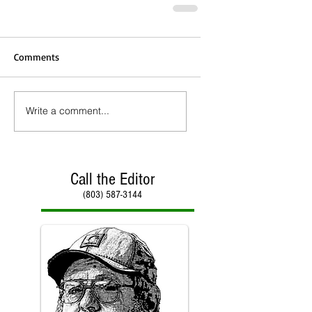
Comments
Write a comment...
Call the Editor
(803) 587-3144