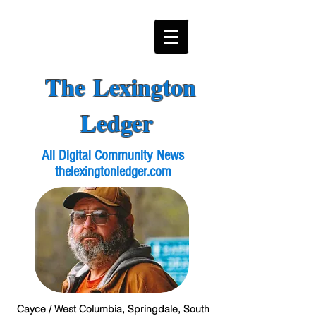
The Lexington
Ledger
All Digital Community News
thelexingtonledger.com
Cayce / West Columbia, Springdale, South