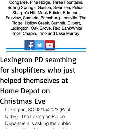
Congaree, Pine Ridge, Three Fountains,
Boiling Springs, Gaston, Swansea, Pelion,
Sharpe's Hill, Mack Edisto, Edmund,
Fairview, Samaria, Batesburg-Leesville, The
Ridge, Hollow Creek, Summit, Gilbert,
Lexington, Oak Grove, Red Bank/White
Knoll, Chapin, Irmo and Lake Murray!
Lexington PD searching
for shoplifters who just
helped themselves at
Home Depot on
Christmas Eve
Lexington, SC 02/15/2023 (Paul 
Kirby) - The Lexington Police 
Department is asking the public 