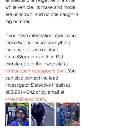
arrived and left together in a small 
white vehicle. Its make and model 
are unknown, and no one caught a 
tag number. 
If you have information about who 
these two are or know anything 
this case, please contact 
CrimeStoppers via their P-3 
mobile app or their website at 
midlandscrimestoppers.com
. You 
can also contact the lead 
investigator Detective Heath at 
803-951-4642 or by email at 
kheath@lexsc.com
.