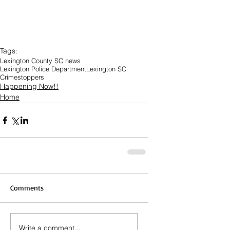
Tags:
Lexington County SC news
Lexington Police Department
Lexington SC
Crimestoppers
Happening Now!!
Home
Comments
Write a comment...