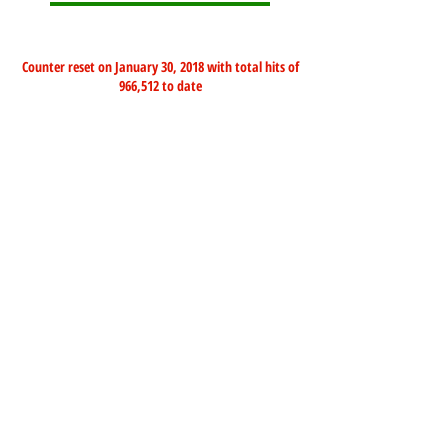
Counter reset on January 30, 2018 with total hits of
966,512 to date