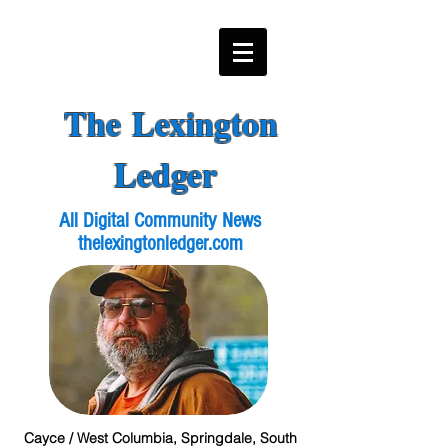
The Lexington
Ledger
All Digital Community News
thelexingtonledger.com
Cayce / West Columbia, Springdale, South