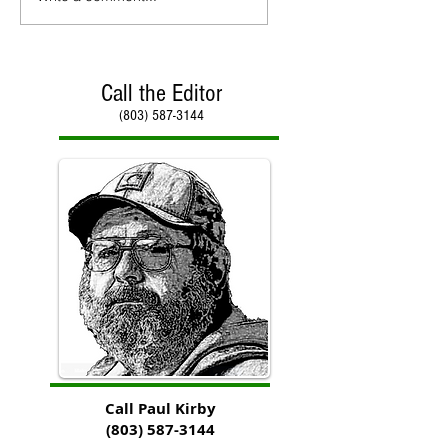
Call the Editor
(803) 587-3144
Call Paul Kirby
(803) 587-3144