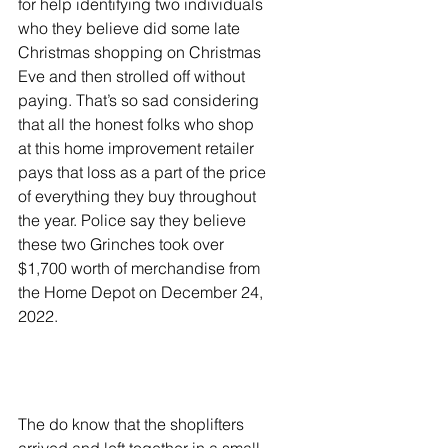
for help identifying two individuals 
who they believe did some late 
Christmas shopping on Christmas 
Eve and then strolled off without 
paying. That’s so sad considering 
that all the honest folks who shop 
at this home improvement retailer 
pays that loss as a part of the price 
of everything they buy throughout 
the year. Police say they believe 
these two Grinches took over 
$1,700 worth of merchandise from 
the Home Depot on December 24, 
2022.
The do know that the shoplifters 