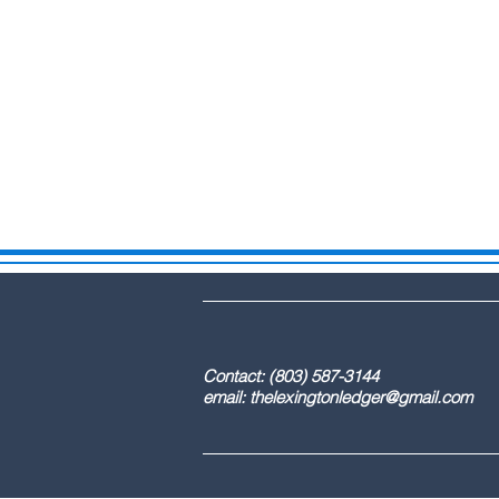
DBA: The Lex
Contact: (803) 587-3
email:
thelexingtonledger@gmail.com
C
Advertising / 