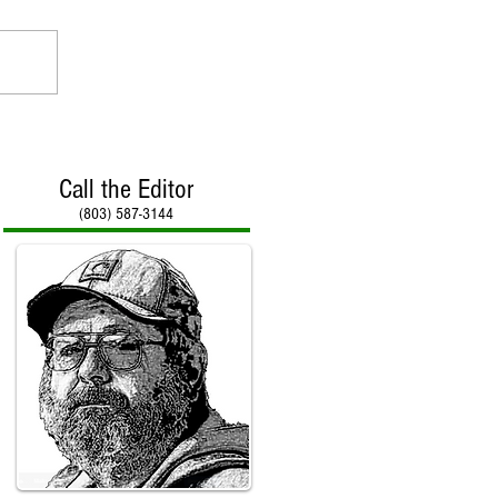
Call the Editor
(803) 587-3144