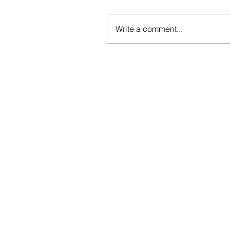
Write a comment...