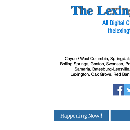
The Lexin
All Digital
thelexing
Cayce / West Columbia, Springdale
Boiling Springs, Gaston, Swansea, Pel
Samaria, Batesburg-Leesville,
Lexington, Oak Grove, Red Bank
Happening Now!!