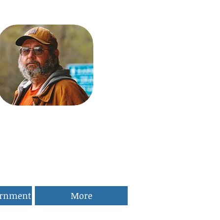
ernment
More