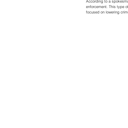
According to a spokesman
enforcement. This type o
focused on lowering crime