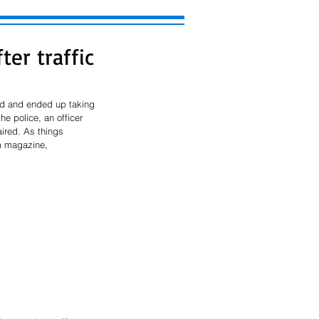
er traffic
nd and ended up taking 
e police, an officer 
aired. As things 
m magazine, 