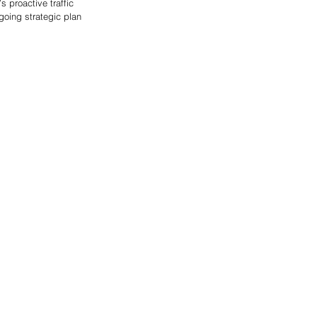
 proactive traffic 
going strategic plan 