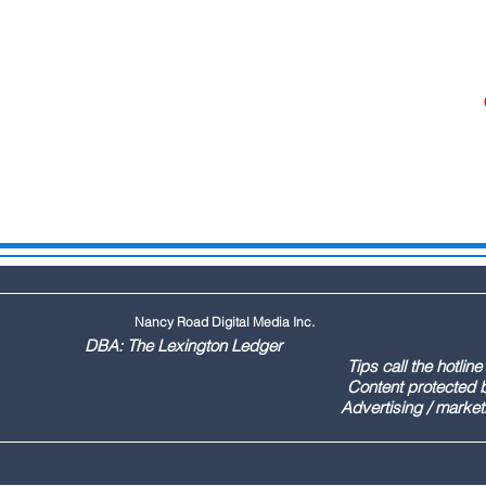
Nancy Road Digital Media Inc.
ington Ledger
144 Tips call the hotline at: (803
ontent protected by US copyr
marketing call Paul (803