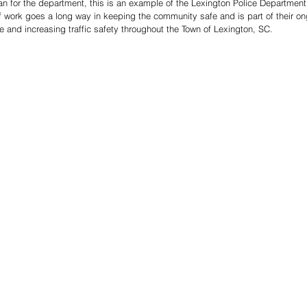
 for the department, this is an example of the Lexington Police Department’s
f work goes a long way in keeping the community safe and is part of their on
 and increasing traffic safety throughout the Town of Lexington, SC.