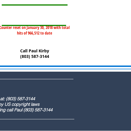
Counter reset on January 30, 2018 with total
hits of 966,512 to date
Call Paul Kirby
(803) 587-3144
) 587-3144
ight laws
) 587-3144