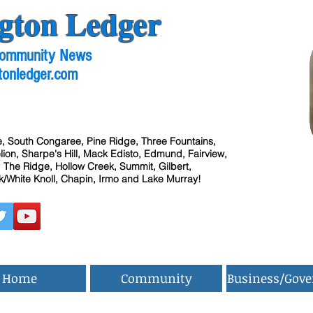
gton Ledger
 Community News
tonledger.com
, South Congaree, Pine Ridge, Three Fountains,
ion, Sharpe's Hill, Mack Edisto, Edmund, Fairview,
 The Ridge, Hollow Creek, Summit, Gilbert,
/White Knoll, Chapin, Irmo and Lake Murray!
Home
Community
Business/Gov