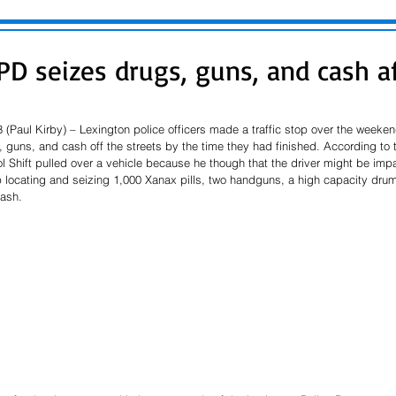
D seizes drugs, guns, and cash aft
 (Paul Kirby) – Lexington police officers made a traffic stop over the weeke
, guns, and cash off the streets by the time they had finished. According to th
trol Shift pulled over a vehicle because he though that the driver might be imp
locating and seizing 1,000 Xanax pills, two handguns, a high capacity dru
ash.