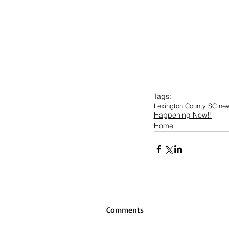
Tags:
Lexington County SC ne
Happening Now!!
Home
Comments