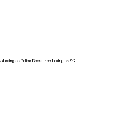
ws
Lexington Police Department
Lexington SC