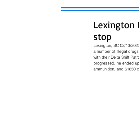
Lexington P
stop
Lexington, SC 02/13/2023
a number of illegal drugs
with their Delta Shift Pa
progressed, he ended up 
ammunition, and $1650 c