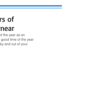
rs of
 near
f the year as an 
 good time of the year 
by and out of your 