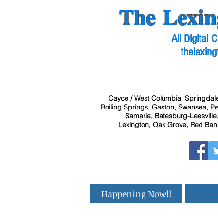
The Lexin
All Digital
thelexing
Cayce / West Columbia, Springdale
Boiling Springs, Gaston, Swansea, Pel
Samaria, Batesburg-Leesville,
Lexington, Oak Grove, Red Bank
Happening Now!!