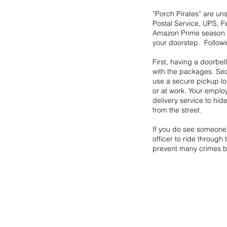
“Porch Pirates” are un
Postal Service, UPS, 
Amazon Prime season a
your doorstep.  Followi
First, having a doorbel
with the packages. Sec
use a secure pickup loc
or at work. Your employ
delivery service to hi
from the street.
If you do see someone 
officer to ride throug
prevent many crimes b