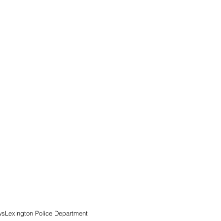
ws
Lexington Police Department