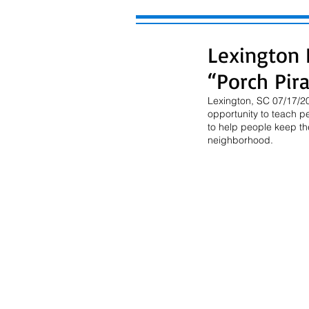
Lexington 
“Porch Pir
Lexington, SC 07/17/202
opportunity to teach p
to help people keep the
neighborhood.