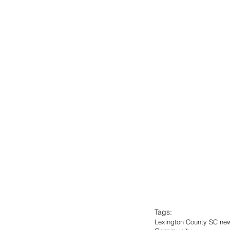
Tags:
Lexington County SC ne