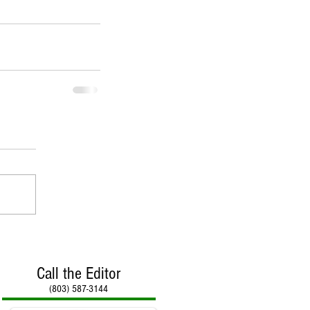
Call the Editor
(803) 587-3144