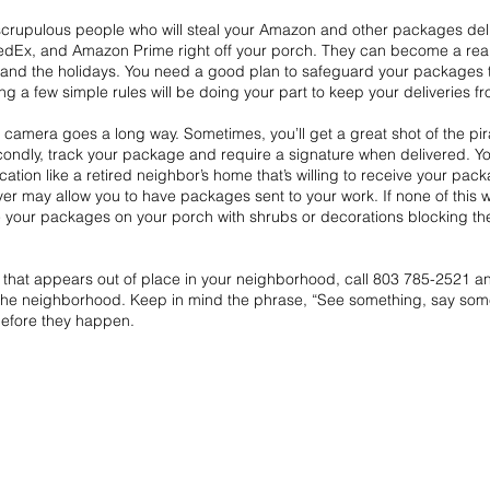
scrupulous people who will steal your Amazon and other packages del
FedEx, and Amazon Prime right off your porch. They can become a rea
nd the holidays. You need a good plan to safeguard your packages th
ng a few simple rules will be doing your part to keep your deliveries f
l camera goes a long way. Sometimes, you’ll get a great shot of the pir
ondly, track your package and require a signature when delivered. You
ation like a retired neighbor’s home that’s willing to receive your pac
er may allow you to have packages sent to your work. If none of this w
de your packages on your porch with shrubs or decorations blocking th
that appears out of place in your neighborhood, call 803 785-2521 and
h the neighborhood. Keep in mind the phrase, “See something, say some
efore they happen.