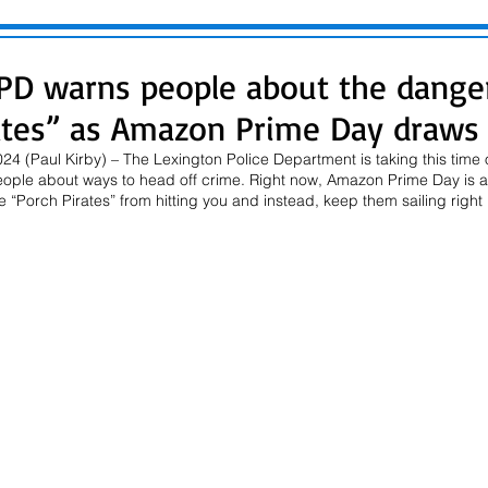
PD warns people about the dange
ates” as Amazon Prime Day draws
4 (Paul Kirby) – The Lexington Police Department is taking this time o
eople about ways to head off crime. Right now, Amazon Prime Day is a
 “Porch Pirates” from hitting you and instead, keep them sailing right 