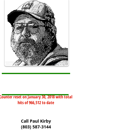
Counter reset on January 30, 2018 with total
hits of 966,512 to date
Call Paul Kirby
(803) 587-3144