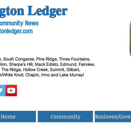
gton Ledger
 Community News
tonledger.com
, South Congaree, Pine Ridge, Three Fountains,
ion, Sharpe's Hill, Mack Edisto, Edmund, Fairview,
 The Ridge, Hollow Creek, Summit, Gilbert,
/White Knoll, Chapin, Irmo and Lake Murray!
Home
Community
Business/Gov