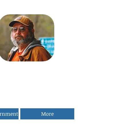
ernment
More