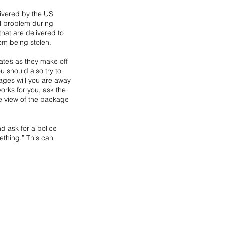
ivered by the US 
l problem during 
at are delivered to 
rom being stolen.
ate’s as they make off 
 should also try to 
kages will you are away 
orks for you, ask the 
e view of the package 
 ask for a police 
thing.” This can 