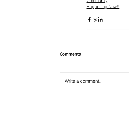
Community
Happening Now!!
Comments
Write a comment...