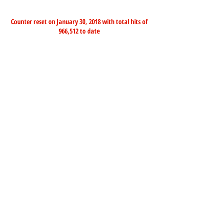
Counter reset on January 30, 2018 with total hits of
966,512 to date