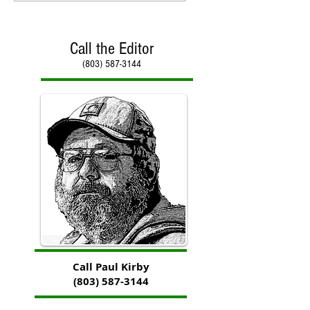
Call the Editor
(803) 587-3144
Call Paul Kirby
(803) 587-3144