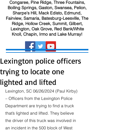
Congaree, Pine Ridge, Three Fountains,
Boiling Springs, Gaston, Swansea, Pelion,
Sharpe's Hill, Mack Edisto, Edmund,
Fairview, Samaria, Batesburg-Leesville, The
Ridge, Hollow Creek, Summit, Gilbert,
Lexington, Oak Grove, Red Bank/White
Knoll, Chapin, Irmo and Lake Murray!
Lexington police officers
trying to locate one
lighted and lifted
Lexington, SC 06/26/2024 (Paul Kirby) 
– Officers from the Lexington Police 
Department are trying to find a truck 
that’s lighted and lifted. They believe 
the driver of this truck was involved in 
an incident in the 500 block of West 