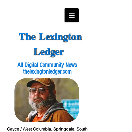
The Lexington
Ledger
All Digital Community News
thelexingtonledger.com
Cayce / West Columbia, Springdale, South