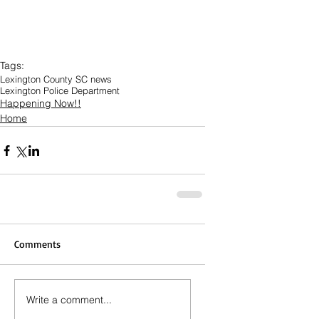
Tags:
Lexington County SC news
Lexington Police Department
Happening Now!!
Home
Comments
Write a comment...