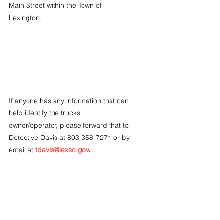
Main Street within the Town of 
Lexington.
If anyone has any information that can 
help identify the trucks 
owner/operator, please forward that to 
Detective Davis at 803-358-7271 or by 
email at 
tdavis@lexsc.gov
.