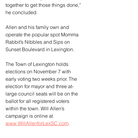
together to get those things done,” 
he concluded.
Allen and his family own and 
operate the popular spot Momma 
Rabbit’s Nibbles and Sips on 
Sunset Boulevard in Lexington.
The Town of Lexington holds 
elections on November 7 with 
early voting two weeks prior. The 
election for mayor and three at-
large council seats will be on the 
ballot for all registered voters 
within the town. Will Allen’s 
campaign is online at 
www.WillAllenforLexSC.com
.