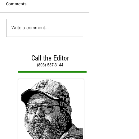
Comments
Write a comment...
Call the Editor
(803) 587-3144