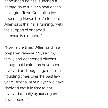
announced he has launched a 
campaign to run for a seat on the 
Lexington Town Council in the 
upcoming November 7 election. 
Allen says that he is running, “with 
the support of engaged 
community members.” 
“Now is the time,” Allen said in a 
prepared release. “Myself, my 
family and concerned citizens 
throughout Lexington have been 
involved and fought against some 
troubling times over the past few 
years. After a lot of prayer, we have 
decided that it is time to get 
involved directly by serving on 
town council.”