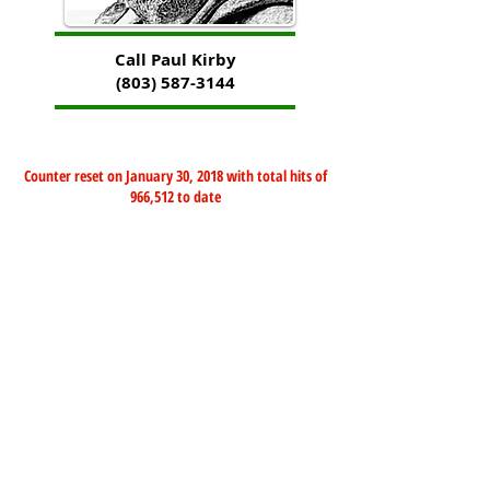
Call Paul Kirby
(803) 587-3144
Counter reset on January 30, 2018 with total hits of
966,512 to date