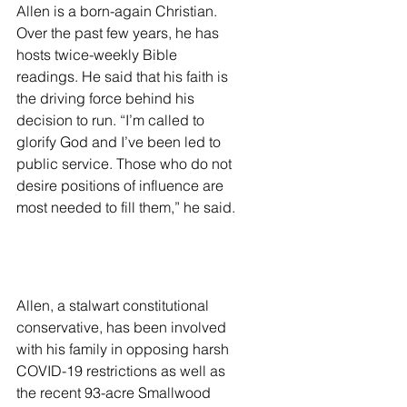
Allen is a born-again Christian. 
Over the past few years, he has 
hosts twice-weekly Bible 
readings. He said that his faith is 
the driving force behind his 
decision to run. “I’m called to 
glorify God and I’ve been led to 
public service. Those who do not 
desire positions of influence are 
most needed to fill them,” he said. 
Allen, a stalwart constitutional 
conservative, has been involved 
with his family in opposing harsh 
COVID-19 restrictions as well as 
the recent 93-acre Smallwood 