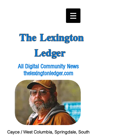
The Lexington
Ledger
All Digital Community News
thelexingtonledger.com
Cayce / West Columbia, Springdale, South