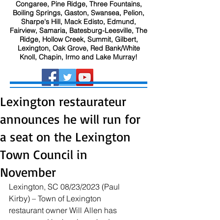
Congaree, Pine Ridge, Three Fountains,
Boiling Springs, Gaston, Swansea, Pelion,
Sharpe's Hill, Mack Edisto, Edmund,
Fairview, Samaria, Batesburg-Leesville, The
Ridge, Hollow Creek, Summit, Gilbert,
Lexington, Oak Grove, Red Bank/White
Knoll, Chapin, Irmo and Lake Murray!
Lexington restaurateur
announces he will run for
a seat on the Lexington
Town Council in
November
Lexington, SC 08/23/2023 (Paul 
Kirby) – Town of Lexington 
restaurant owner Will Allen has 