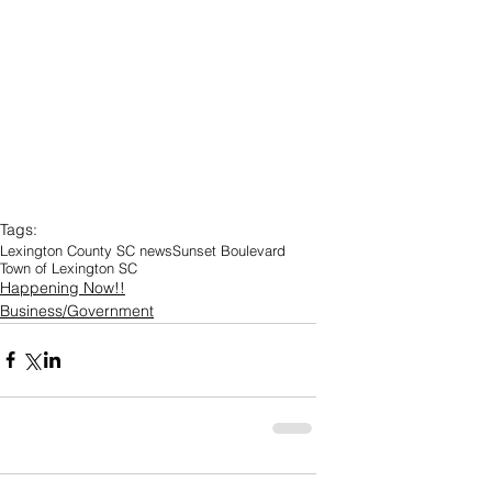
Tags:
Lexington County SC news
Sunset Boulevard
Town of Lexington SC
Happening Now!!
Business/Government