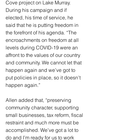
Cove project on Lake Murray. 
During his campaign and if 
elected, his time of service, he 
said that he is putting freedom in 
the forefront of his agenda. “The 
encroachments on freedom at all 
levels during COVID-19 were an 
affront to the values of our country 
and community. We cannot let that 
happen again and we’ve got to 
put policies in place, so it doesn’t 
happen again.”
Allen added that, “preserving 
community character, supporting 
small businesses, tax reform, fiscal 
restraint and much more must be 
accomplished. We’ve got a lot to 
do and I’m ready for us to work 