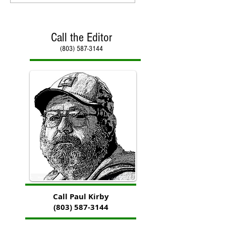
Call the Editor
(803) 587-3144
Call Paul Kirby
(803) 587-3144