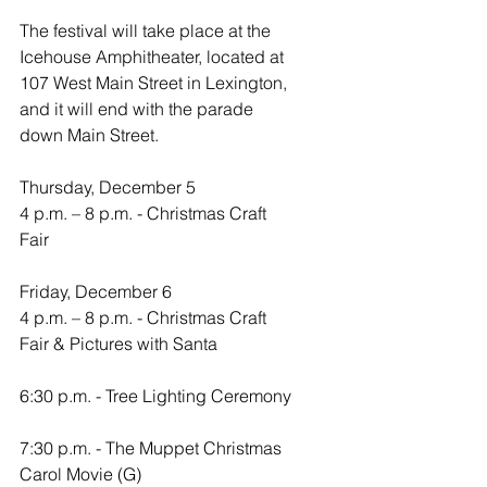
The festival will take place at the 
Icehouse Amphitheater, located at 
107 West Main Street in Lexington, 
and it will end with the parade 
down Main Street.
Thursday, December 5
4 p.m. – 8 p.m. - Christmas Craft 
Fair
Friday, December 6
4 p.m. – 8 p.m. - Christmas Craft 
Fair & Pictures with Santa
6:30 p.m. - Tree Lighting Ceremony
7:30 p.m. - The Muppet Christmas 
Carol Movie (G)