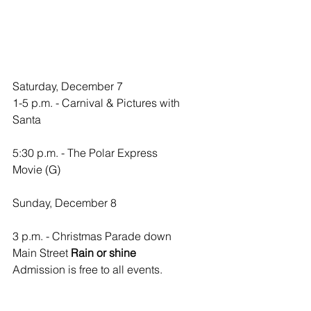
Saturday, December 7
1-5 p.m. - Carnival & Pictures with 
Santa
5:30 p.m. - The Polar Express 
Movie (G)
Sunday, December 8
3 p.m. - Christmas Parade down 
Main Street 
Rain or shine
Admission is free to all events.