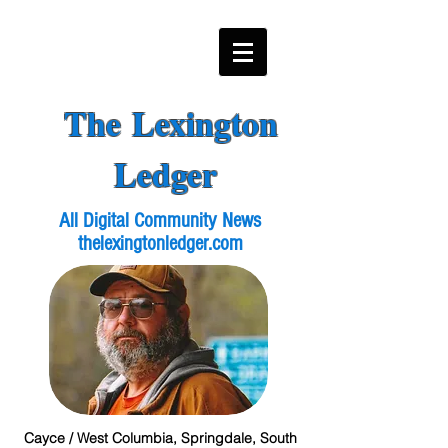
The Lexington
Ledger
All Digital Community News
thelexingtonledger.com
Cayce / West Columbia, Springdale, South