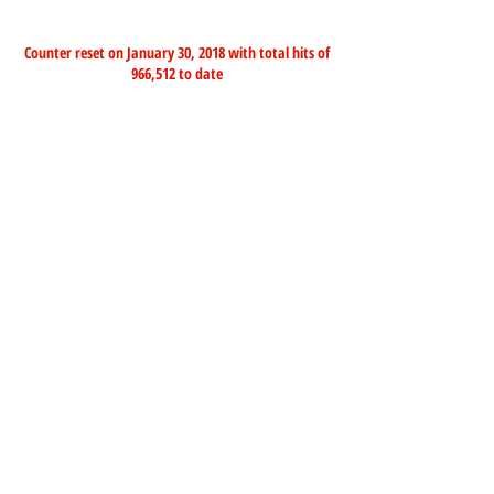
Counter reset on January 30, 2018 with total hits of
966,512 to date