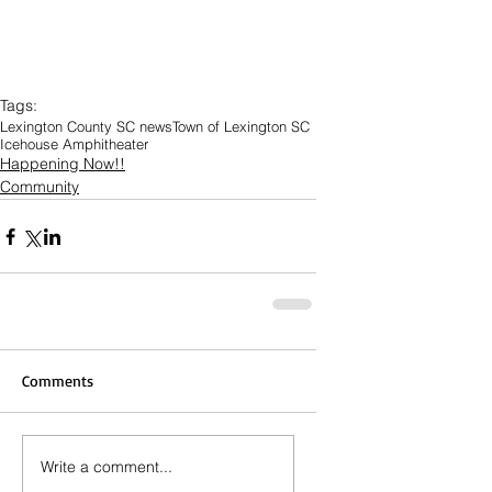
Tags:
Lexington County SC news
Town of Lexington SC
Icehouse Amphitheater
Happening Now!!
Community
Comments
Write a comment...