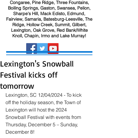
Congaree, Pine Ridge, Three Fountains,
Boiling Springs, Gaston, Swansea, Pelion,
Sharpe's Hill, Mack Edisto, Edmund,
Fairview, Samaria, Batesburg-Leesville, The
Ridge, Hollow Creek, Summit, Gilbert,
Lexington, Oak Grove, Red Bank/White
Knoll, Chapin, Irmo and Lake Murray!
Lexington's Snowball
Festival kicks off
tomorrow
Lexington, SC 12/04/2024 - To kick 
off the holiday season, the Town of 
Lexington will host the 2024 
Snowball Festival with events from 
Thursday, December 5 – Sunday, 
December 8!   