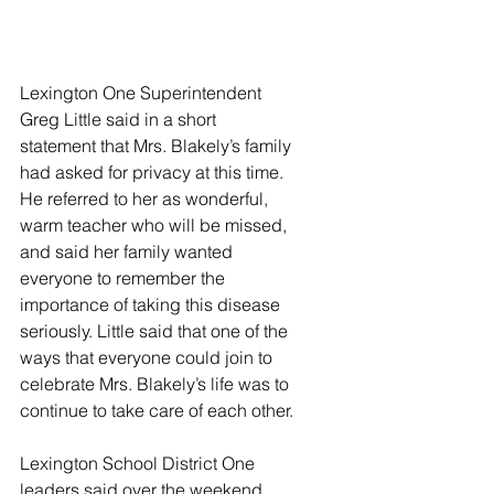
Lexington One Superintendent 
Greg Little said in a short 
statement that Mrs. Blakely’s family 
had asked for privacy at this time. 
He referred to her as wonderful, 
warm teacher who will be missed, 
and said her family wanted 
everyone to remember the 
importance of taking this disease 
seriously. Little said that one of the 
ways that everyone could join to 
celebrate Mrs. Blakely’s life was to 
continue to take care of each other. 
Lexington School District One 
leaders said over the weekend 