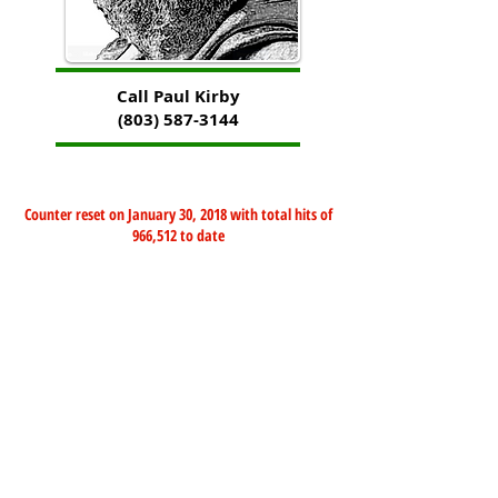
Call Paul Kirby
(803) 587-3144
Counter reset on January 30, 2018 with total hits of
966,512 to date