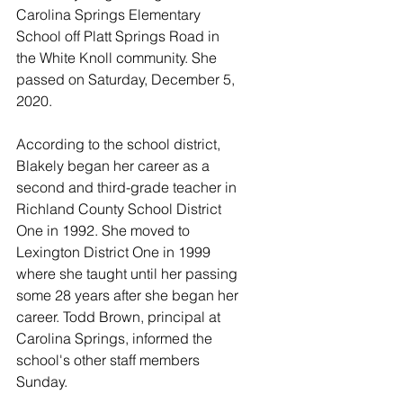
Carolina Springs Elementary 
School off Platt Springs Road in 
the White Knoll community. She 
passed on Saturday, December 5, 
2020. 
According to the school district, 
Blakely began her career as a 
second and third-grade teacher in 
Richland County School District 
One in 1992. She moved to 
Lexington District One in 1999 
where she taught until her passing 
some 28 years after she began her 
career. Todd Brown, principal at 
Carolina Springs, informed the 
school's other staff members 
Sunday. 