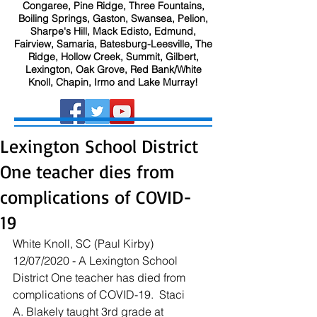
Congaree, Pine Ridge, Three Fountains,
Boiling Springs, Gaston, Swansea, Pelion,
Sharpe's Hill, Mack Edisto, Edmund,
Fairview, Samaria, Batesburg-Leesville, The
Ridge, Hollow Creek, Summit, Gilbert,
Lexington, Oak Grove, Red Bank/White
Knoll, Chapin, Irmo and Lake Murray!
Lexington School District
One teacher dies from
complications of COVID-
19
White Knoll, SC (Paul Kirby) 
12/07/2020 - A Lexington School 
District One teacher has died from 
complications of COVID-19.  Staci 
A. Blakely taught 3rd grade at 