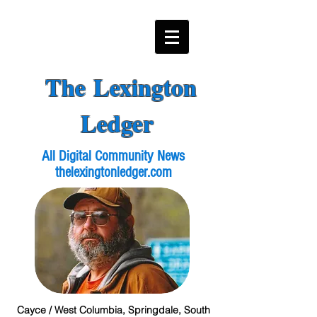
The Lexington
Ledger
All Digital Community News
thelexingtonledger.com
Cayce / West Columbia, Springdale, South