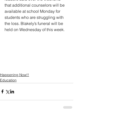
that additional counselors will be 
available at school Monday for 
students who are struggling with 
the loss. Blakely’s funeral will be 
held on Wednesday of this week. 
Happening Now!!
Education