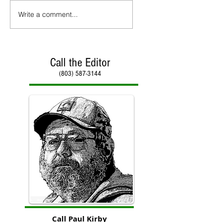
Write a comment...
Call the Editor
(803) 587-3144
Call Paul Kirby