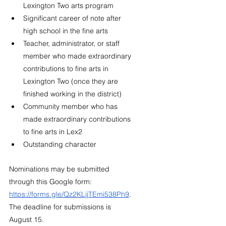
Lexington Two arts program
Significant career of note after 
high school in the fine arts
Teacher, administrator, or staff 
member who made extraordinary 
contributions to fine arts in 
Lexington Two (once they are 
finished working in the district)
Community member who has 
made extraordinary contributions 
to fine arts in Lex2
Outstanding character
Nominations may be submitted 
through this Google form: 
https://forms.gle/Qz2KLjjTEmi538Ph9
. 
The deadline for submissions is 
August 15. 