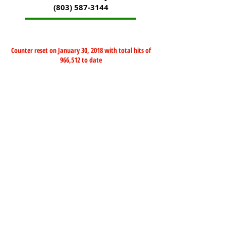
(803) 587-3144
Counter reset on January 30, 2018 with total hits of
966,512 to date