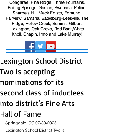
Congaree, Pine Ridge, Three Fountains,
Boiling Springs, Gaston, Swansea, Pelion,
Sharpe's Hill, Mack Edisto, Edmund,
Fairview, Samaria, Batesburg-Leesville, The
Ridge, Hollow Creek, Summit, Gilbert,
Lexington, Oak Grove, Red Bank/White
Knoll, Chapin, Irmo and Lake Murray!
Lexington School District
Two is accepting
nominations for its
second class of inductees
into district’s Fine Arts
Hall of Fame
Springdale, SC 07/30/2025 - 
Lexington School District Two is 