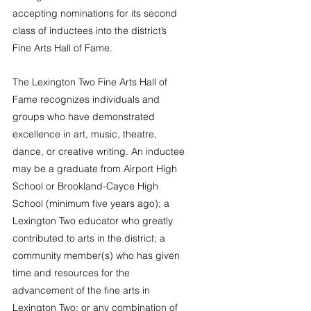
accepting nominations for its second 
class of inductees into the district’s 
Fine Arts Hall of Fame.
The Lexington Two Fine Arts Hall of 
Fame recognizes individuals and 
groups who have demonstrated 
excellence in art, music, theatre, 
dance, or creative writing. An inductee 
may be a graduate from Airport High 
School or Brookland-Cayce High 
School (minimum five years ago); a 
Lexington Two educator who greatly 
contributed to arts in the district; a 
community member(s) who has given 
time and resources for the 
advancement of the fine arts in 
Lexington Two; or any combination of 