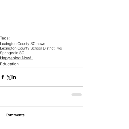
Tags:
Lexington County SC news
Lexington County School District Two
Springdale SC
Happening Now!!
Education
Comments