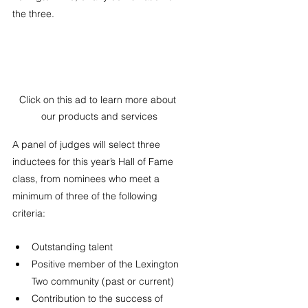
the three. 
Click on this ad to learn more about 
our products and services
A panel of judges will select three 
inductees for this year’s Hall of Fame 
class, from nominees who meet a 
minimum of three of the following 
criteria:
Outstanding talent
Positive member of the Lexington 
Two community (past or current)
Contribution to the success of 