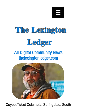
The Lexington
Ledger
All Digital Community News
thelexingtonledger.com
Cayce / West Columbia, Springdale, South