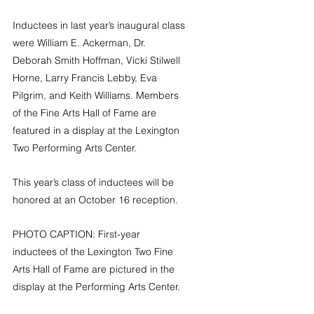
Inductees in last year’s inaugural class 
were 
William E. Ackerman, Dr. 
Deborah Smith Hoffman, Vicki Stilwell 
Horne, Larry Francis Lebby, Eva 
Pilgrim, and Keith Williams. Members 
of the Fine Arts Hall of Fame are 
featured in a display at the Lexington 
Two Performing Arts Center.
This year’s class of inductees will be 
honored at an October 16 reception.
PHOTO CAPTION: First-year 
inductees of the Lexington Two Fine 
Arts Hall of Fame are pictured in the 
display at the Performing Arts Center.