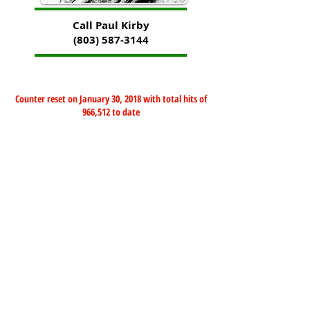
Call Paul Kirby
(803) 587-3144
Counter reset on January 30, 2018 with total hits of
966,512 to date