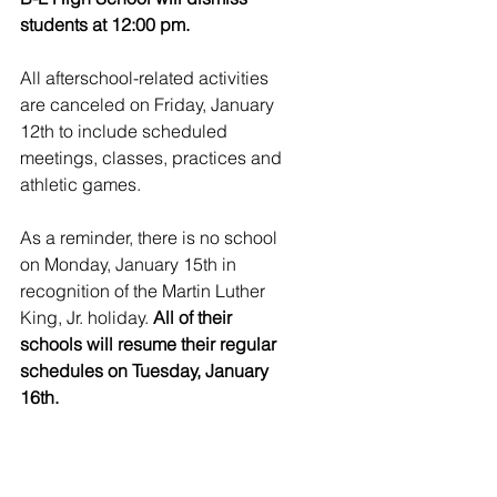
students at 12:00 pm.
All afterschool-related activities 
are canceled on Friday, January 
12th to include scheduled 
meetings, classes, practices and 
athletic games.
As a reminder, there is no school 
on Monday, January 15th in 
recognition of the Martin Luther 
King, Jr. holiday. 
All of their 
schools will resume their regular 
schedules on Tuesday, January 
16th.