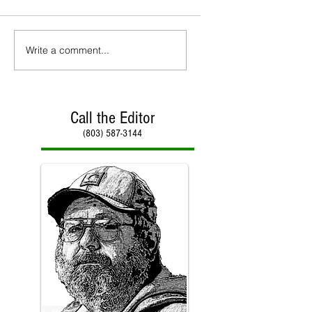
Write a comment...
Call the Editor
(803) 587-3144