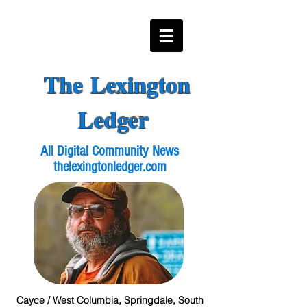
The Lexington
Ledger
All Digital Community News
thelexingtonledger.com
Cayce / West Columbia, Springdale, South