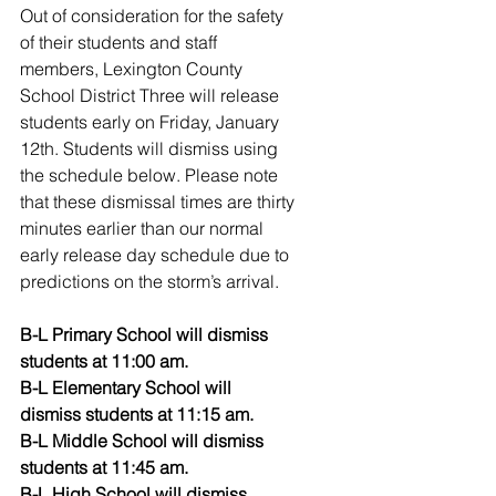
Out of consideration for the safety 
of their students and staff 
members, Lexington County 
School District Three will release 
students early on Friday, January 
12th. Students will dismiss using 
the schedule below. Please note 
that these dismissal times are thirty 
minutes earlier than our normal 
early release day schedule due to 
predictions on the storm’s arrival.
B-L Primary School will dismiss 
students at 11:00 am.
B-L Elementary School will 
dismiss students at 11:15 am.
B-L Middle School will dismiss 
students at 11:45 am.
B-L High School will dismiss 