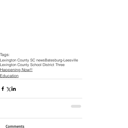
Tags:
Lexington County SC news
Batesburg-Leesville
Lexington County School District Three
Happening Now!!
Education
Comments