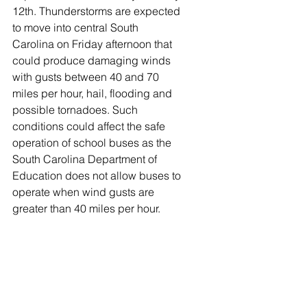
12th. Thunderstorms are expected 
to move into central South 
Carolina on Friday afternoon that 
could produce damaging winds 
with gusts between 40 and 70 
miles per hour, hail, flooding and 
possible tornadoes. Such 
conditions could affect the safe 
operation of school buses as the 
South Carolina Department of 
Education does not allow buses to 
operate when wind gusts are 
greater than 40 miles per hour.