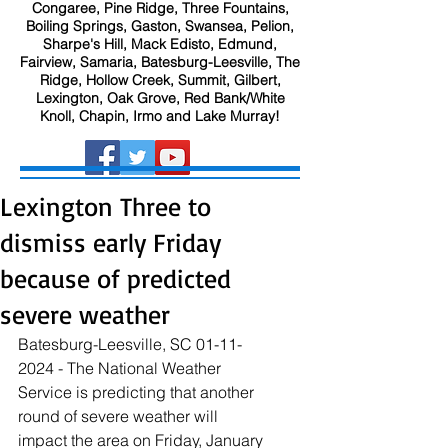
Congaree, Pine Ridge, Three Fountains,
Boiling Springs, Gaston, Swansea, Pelion,
Sharpe's Hill, Mack Edisto, Edmund,
Fairview, Samaria, Batesburg-Leesville, The
Ridge, Hollow Creek, Summit, Gilbert,
Lexington, Oak Grove, Red Bank/White
Knoll, Chapin, Irmo and Lake Murray!
Lexington Three to
dismiss early Friday
because of predicted
severe weather
Batesburg-Leesville, SC 01-11-
2024 - The National Weather 
Service is predicting that another 
round of severe weather will 
impact the area on Friday, January 