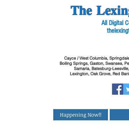
The Lexin
All Digital
thelexing
Cayce / West Columbia, Springdale
Boiling Springs, Gaston, Swansea, Pel
Samaria, Batesburg-Leesville,
Lexington, Oak Grove, Red Bank
Happening Now!!