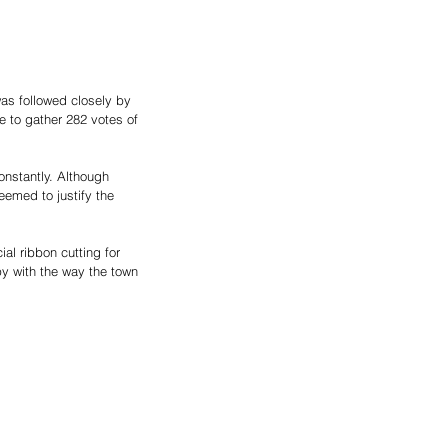
as followed closely by 
 to gather 282 votes of 
nstantly. Although 
eemed to justify the 
al ribbon cutting for 
y with the way the town 