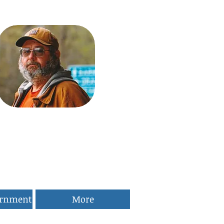
ernment
More