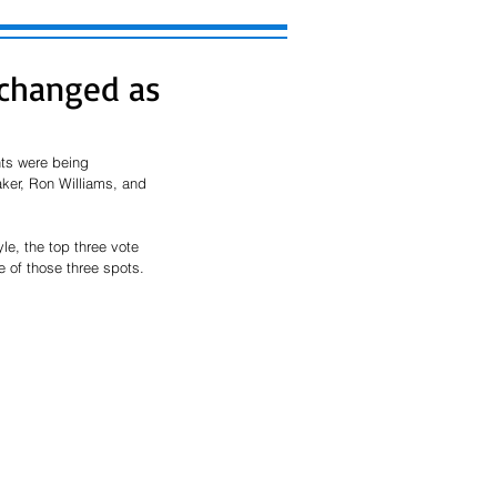
changed as
nts were being 
ker, Ron Williams, and 
le, the top three vote 
 of those three spots. 