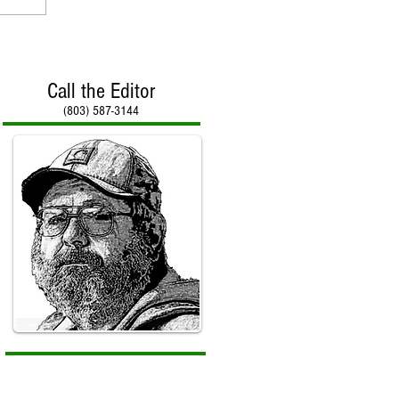
Call the Editor
(803) 587-3144