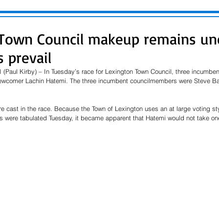
 Town Council makeup remains un
 prevail
 (Paul Kirby) – In Tuesday’s race for Lexington Town Council, three incumbe
newcomer Lachin Hatemi. The three incumbent councilmembers were Steve Ba
re cast in the race. Because the Town of Lexington uses an at large voting sty
ts were tabulated Tuesday, it became apparent that Hatemi would not take one