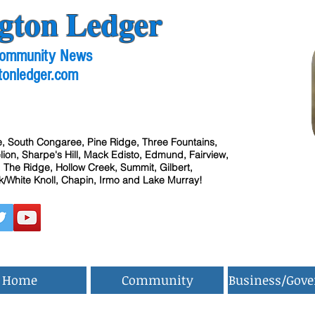
gton Ledger
 Community News
tonledger.com
, South Congaree, Pine Ridge, Three Fountains,
ion, Sharpe's Hill, Mack Edisto, Edmund, Fairview,
 The Ridge, Hollow Creek, Summit, Gilbert,
/White Knoll, Chapin, Irmo and Lake Murray!
Home
Community
Business/Gov