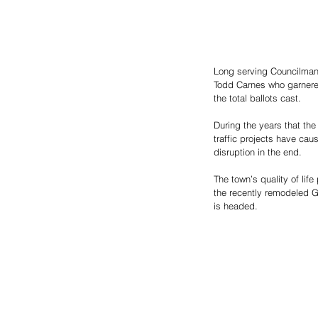
Long serving Councilman 
Todd Carnes who garnered
the total ballots cast. 
During the years that th
traffic projects have cau
disruption in the end. 
The town’s quality of life
the recently remodeled G
is headed.  