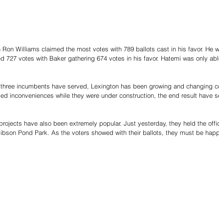
Ron Williams claimed the most votes with 789 ballots cast in his favor. He w
 727 votes with Baker gathering 674 votes in his favor. Hatemi was only able
e three incumbents have served, Lexington has been growing and changing co
sed inconveniences while they were under construction, the end result have s
 projects have also been extremely popular. Just yesterday, they held the offici
ibson Pond Park. As the voters showed with their ballots, they must be happ