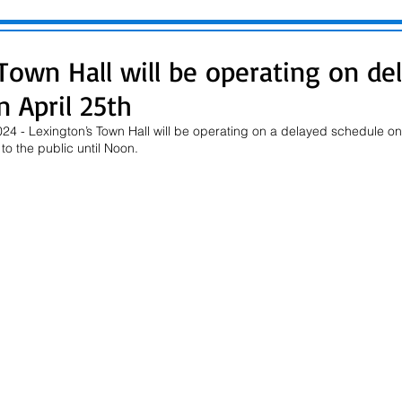
Town Hall will be operating on de
 April 25th
24 - Lexington’s Town Hall will be operating on a delayed schedule on 
to the public until Noon.