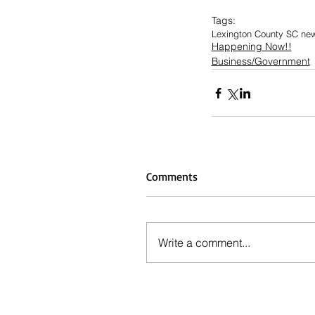
Tags:
Lexington County SC ne
Happening Now!!
Business/Government
Comments
Write a comment...