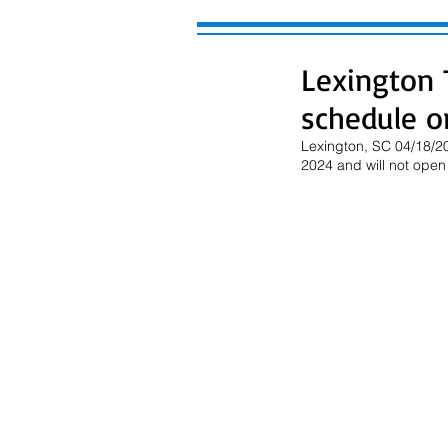
Lexington 
schedule on
Lexington, SC 04/18/20
2024 and will not open 