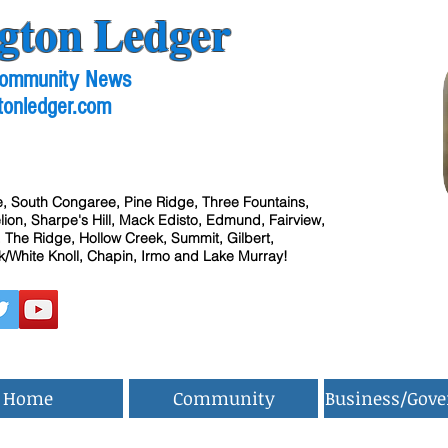
gton Ledger
 Community News
tonledger.com
, South Congaree, Pine Ridge, Three Fountains,
ion, Sharpe's Hill, Mack Edisto, Edmund, Fairview,
 The Ridge, Hollow Creek, Summit, Gilbert,
/White Knoll, Chapin, Irmo and Lake Murray!
Home
Community
Business/Gov