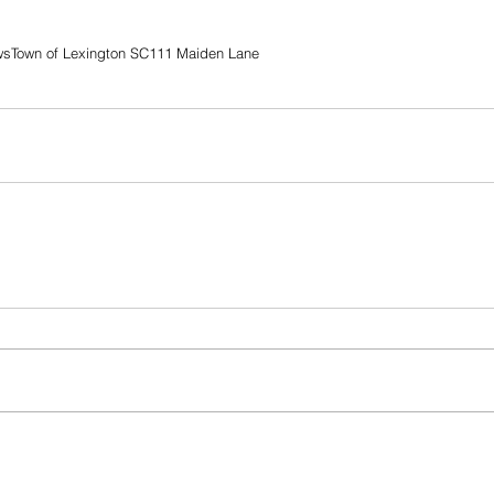
ws
Town of Lexington SC
111 Maiden Lane