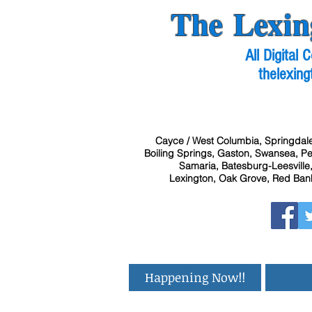
The Lexin
All Digital
thelexing
Cayce / West Columbia, Springdale
Boiling Springs, Gaston, Swansea, Pel
Samaria, Batesburg-Leesville,
Lexington, Oak Grove, Red Bank
Happening Now!!