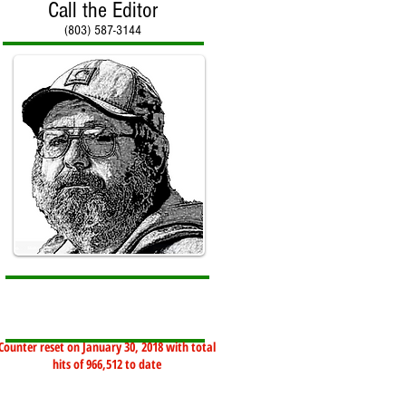
Call the Editor
(803) 587-3144
Counter reset on January 30, 2018 with total
hits of 966,512 to date