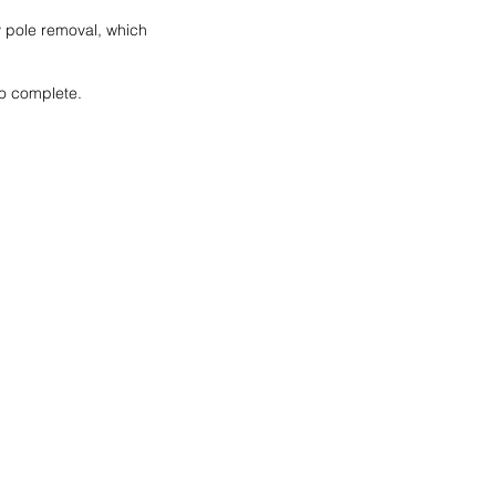
y pole removal, which 
to complete. 