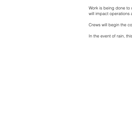
Work is being done to 
will impact operations
Crews will begin the co
In the event of rain, thi