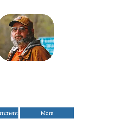
ernment
More