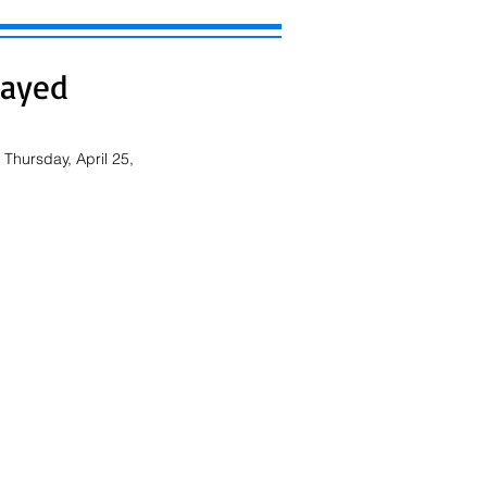
layed
Thursday, April 25, 