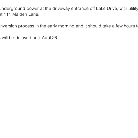
underground power at the driveway entrance off Lake Drive, with utilit
 at 111 Maiden Lane.
nversion process in the early morning and it should take a few hours 
s will be delayed until April 26.