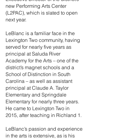
new Performing Arts Center 
(L2PAC), which is slated to open 
next year.
LeBlanc is a familiar face in the 
Lexington Two community, having 
served for nearly five years as 
principal at Saluda River 
Academy for the Arts – one of the 
district’s magnet schools and a 
School of Distinction in South 
Carolina – as well as assistant 
principal at Claude A. Taylor 
Elementary and Springdale 
Elementary for nearly three years.  
He came to Lexington Two in 
2015, after teaching in Richland 1. 
LeBlanc’s passion and experience 
in the arts is extensive, as is his 