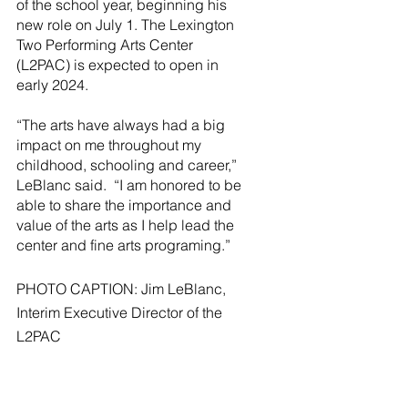
of the school year, beginning his 
new role on July 1. The Lexington 
Two Performing Arts Center 
(L2PAC) is expected to open in 
early 2024.
“The arts have always had a big 
impact on me throughout my 
childhood, schooling and career,” 
LeBlanc said.  “I am honored to be 
able to share the importance and 
value of the arts as I help lead the 
center and fine arts programing.” 
PHOTO CAPTION: Jim LeBlanc, 
Interim Executive Director of the 
L2PAC