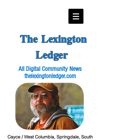
The Lexington
Ledger
All Digital Community News
thelexingtonledger.com
Cayce / West Columbia, Springdale, South