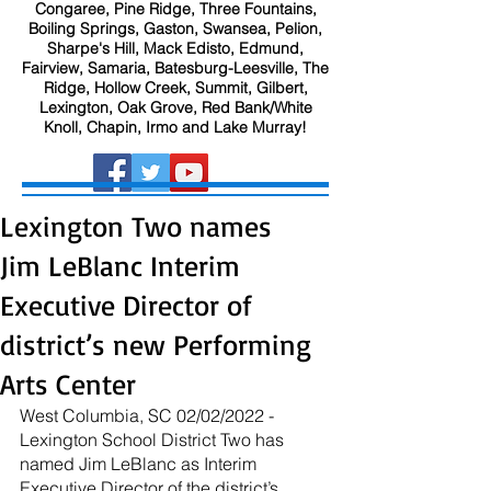
Congaree, Pine Ridge, Three Fountains,
Boiling Springs, Gaston, Swansea, Pelion,
Sharpe's Hill, Mack Edisto, Edmund,
Fairview, Samaria, Batesburg-Leesville, The
Ridge, Hollow Creek, Summit, Gilbert,
Lexington, Oak Grove, Red Bank/White
Knoll, Chapin, Irmo and Lake Murray!
Lexington Two names
Jim LeBlanc Interim
Executive Director of
district’s new Performing
Arts Center
West Columbia, SC 02/02/2022 - 
Lexington School District Two has 
named Jim LeBlanc as Interim 
Executive Director of the district’s 