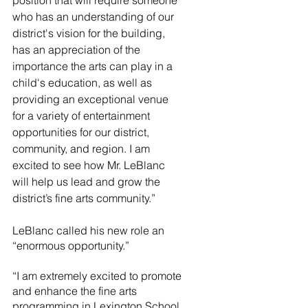
position that will require someone 
who has an understanding of our 
district's vision for the building, 
has an appreciation of the 
importance the arts can play in a 
child's education, as well as 
providing an exceptional venue 
for a variety of entertainment 
opportunities for our district, 
community, and region. I am 
excited to see how Mr. LeBlanc 
will help us lead and grow the 
district’s fine arts community.”
LeBlanc called his new role an 
“enormous opportunity.” 
“I am extremely excited to promote 
and enhance the fine arts 
programming in Lexington School 