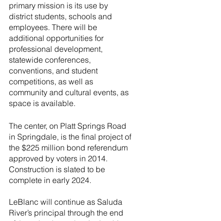
primary mission is its use by 
district students, schools and 
employees. There will be 
additional opportunities for 
professional development, 
statewide conferences, 
conventions, and student 
competitions, as well as 
community and cultural events, as 
space is available.
The center, on Platt Springs Road 
in Springdale, is the final project of 
the $225 million bond referendum 
approved by voters in 2014. 
Construction is slated to be 
complete in early 2024.
LeBlanc will continue as Saluda 
River’s principal through the end 