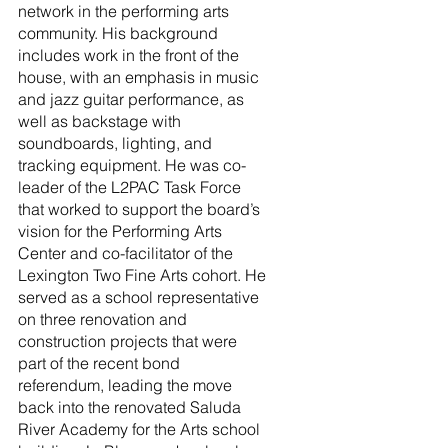
network in the performing arts 
community. His background 
includes work in the front of the 
house, with an emphasis in music 
and jazz guitar performance, as 
well as backstage with 
soundboards, lighting, and 
tracking equipment. He was co-
leader of the L2PAC Task Force 
that worked to support the board’s 
vision for the Performing Arts 
Center and co-facilitator of the 
Lexington Two Fine Arts cohort. He 
served as a school representative 
on three renovation and 
construction projects that were 
part of the recent bond 
referendum, leading the move 
back into the renovated Saluda 
River Academy for the Arts school 