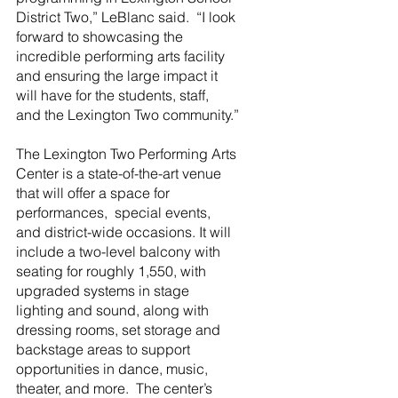
District Two,” LeBlanc said.  “I look 
forward to showcasing the 
incredible performing arts facility 
and ensuring the large impact it 
will have for the students, staff, 
and the Lexington Two community.”
The Lexington Two Performing Arts 
Center is a state-of-the-art venue 
that will offer a space for 
performances,  special events, 
and district-wide occasions. It will 
include a two-level balcony with 
seating for roughly 1,550, with 
upgraded systems in stage 
lighting and sound, along with 
dressing rooms, set storage and 
backstage areas to support 
opportunities in dance, music, 
theater, and more.  The center’s 