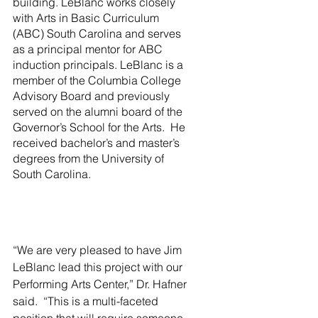
building. LeBlanc works closely 
with Arts in Basic Curriculum 
(ABC) South Carolina and serves 
as a principal mentor for ABC 
induction principals. LeBlanc is a 
member of the Columbia College 
Advisory Board and previously 
served on the alumni board of the 
Governor’s School for the Arts.  He 
received bachelor’s and master’s 
degrees from the University of 
South Carolina. 
“We are very pleased to have Jim 
LeBlanc lead this project with our 
Performing Arts Center,” Dr. Hafner 
said.  “This is a multi-faceted 