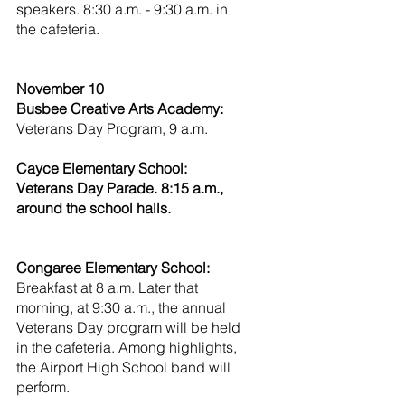
speakers. 8:30 a.m. - 9:30 a.m. in 
the cafeteria.
November 10
Busbee Creative Arts Academy: 
Veterans Day Program, 9 a.m.
Cayce Elementary School: 
Veterans Day Parade. 8:15 a.m., 
around the school halls.
Congaree Elementary School:
Breakfast at 8 a.m. Later that 
morning, at 9:30 a.m., the annual 
Veterans Day program will be held 
in the cafeteria. Among highlights, 
the Airport High School band will 
perform. 