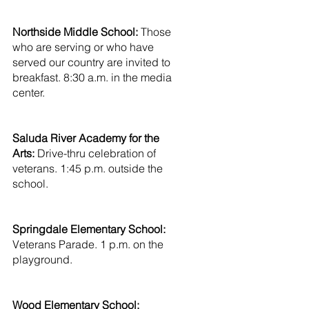
Northside Middle School: 
Those 
who are serving or who have 
served our country are invited to 
breakfast. 8:30 a.m. in the media 
center.
Saluda River Academy for the 
Arts:
 Drive-thru celebration of 
veterans. 1:45 p.m. outside the 
school.
Springdale Elementary School: 
Veterans Parade. 1 p.m. on the 
playground.
Wood Elementary School: 