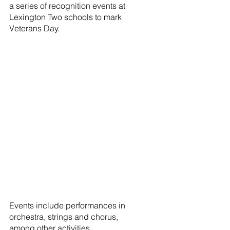
a series of recognition events at 
Lexington Two schools to mark 
Veterans Day.
Events include performances in 
orchestra, strings and chorus, 
among other activities.