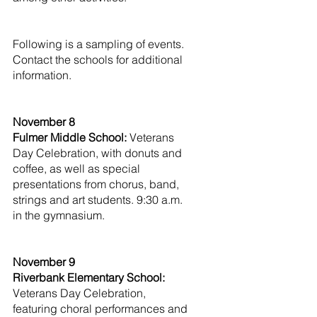
Following is a sampling of events. 
Contact the schools for additional 
information.
November 8
Fulmer Middle School:
 Veterans 
Day Celebration, with donuts and 
coffee, as well as special 
presentations from chorus, band, 
strings and art students. 9:30 a.m. 
in the gymnasium.
November 9
Riverbank Elementary School: 
Veterans Day Celebration, 
featuring choral performances and 