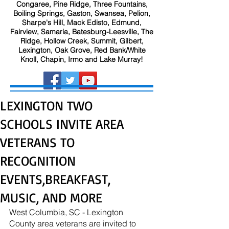
Congaree, Pine Ridge, Three Fountains,
Boiling Springs, Gaston, Swansea, Pelion,
Sharpe's Hill, Mack Edisto, Edmund,
Fairview, Samaria, Batesburg-Leesville, The
Ridge, Hollow Creek, Summit, Gilbert,
Lexington, Oak Grove, Red Bank/White
Knoll, Chapin, Irmo and Lake Murray!
LEXINGTON TWO
SCHOOLS INVITE AREA
VETERANS TO
RECOGNITION
EVENTS,BREAKFAST,
MUSIC, AND MORE
West Columbia, SC - Lexington 
County area veterans are invited to 