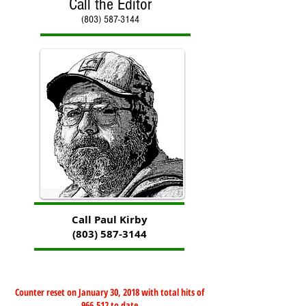
Call the Editor
(803) 587-3144
Call Paul Kirby
(803) 587-3144
Counter reset on January 30, 2018 with total hits of
966,512 to date