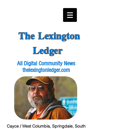
The Lexington
Ledger
All Digital Community News
thelexingtonledger.com
Cayce / West Columbia, Springdale, South