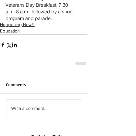
Veterans Day Breakfast, 7:30 
a.m.-8 a.m., followed by a short 
program and parade.
Happening Now!!
Education
Comments
Write a comment...