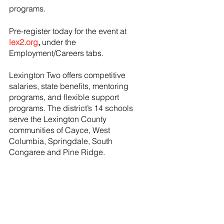
programs. 
Pre-register today for the event at
lex2.org
,
 under the 
Employment/Careers tabs.
Lexington Two offers competitive 
salaries, state benefits, mentoring 
programs, and flexible support 
programs. The district’s 14 schools 
serve the Lexington County 
communities of Cayce, West 
Columbia, Springdale, South 
Congaree and Pine Ridge.