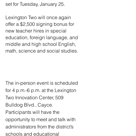
set for Tuesday, January 25.
Lexington Two will once again 
offer a $2,500 signing bonus for 
new teacher hires in special 
education, foreign language, and 
middle and high school English, 
math, science and social studies. 
The in-person event is scheduled 
for 4 p.m.-6 p.m. at the Lexington 
Two Innovation Center, 509 
Bulldog Blvd., Cayce.  
Participants will have the 
opportunity to meet and talk with 
administrators from the district’s 
schools and educational 