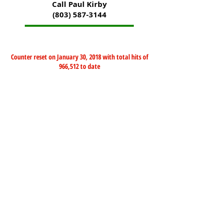
Call Paul Kirby
(803) 587-3144
Counter reset on January 30, 2018 with total hits of
966,512 to date