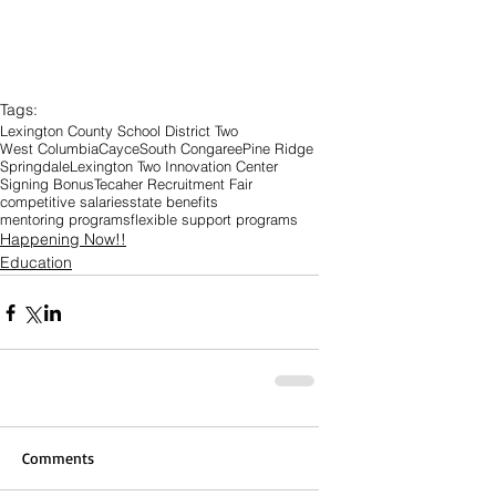
Tags:
Lexington County School District Two
West Columbia
Cayce
South Congaree
Pine Ridge
Springdale
Lexington Two Innovation Center
Signing Bonus
Tecaher Recruitment Fair
competitive salaries
state benefits
mentoring programs
flexible support programs
Happening Now!!
Education
Comments