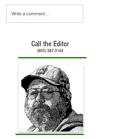
Write a comment...
Call the Editor
(803) 587-3144