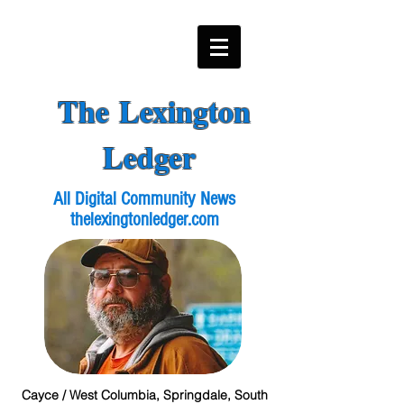
The Lexington
Ledger
All Digital Community News
thelexingtonledger.com
Cayce / West Columbia, Springdale, South