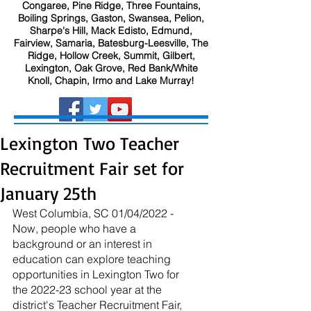
Congaree, Pine Ridge, Three Fountains,
Boiling Springs, Gaston, Swansea, Pelion,
Sharpe's Hill, Mack Edisto, Edmund,
Fairview, Samaria, Batesburg-Leesville, The
Ridge, Hollow Creek, Summit, Gilbert,
Lexington, Oak Grove, Red Bank/White
Knoll, Chapin, Irmo and Lake Murray!
Lexington Two Teacher
Recruitment Fair set for
January 25th
West Columbia, SC 01/04/2022 - 
Now, people who have a 
background or an interest in 
education can explore teaching 
opportunities in Lexington Two for 
the 2022-23 school year at the 
district's Teacher Recruitment Fair, 