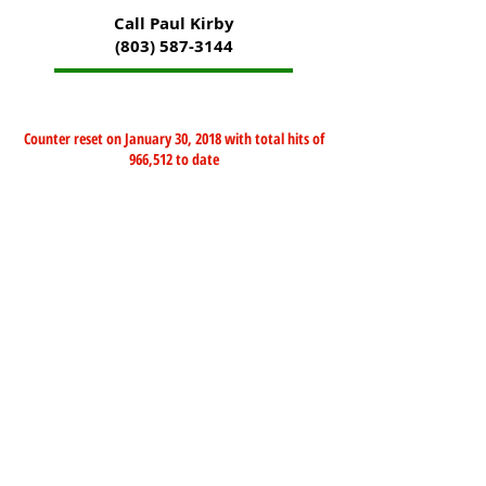
Call Paul Kirby
(803) 587-3144
Counter reset on January 30, 2018 with total hits of
966,512 to date