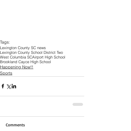
Tags:
Lexington County SC news
Lexington County School District Two
West Columbia SC
Airport High School
Brookland Cayce High School
Happening Now!!
Sports
Comments