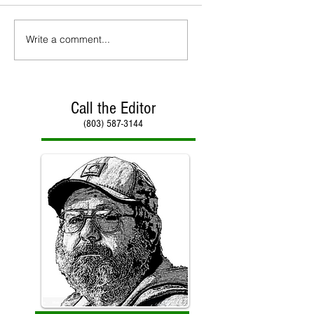
Write a comment...
Call the Editor
(803) 587-3144