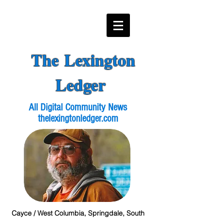
The Lexington
Ledger
All Digital Community News
thelexingtonledger.com
Cayce / West Columbia, Springdale, South