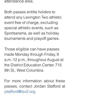
attendance area.  
Both passes entitle holders to 
attend any Lexington Two athletic 
event free of charge, excluding 
special athletic events, such as 
Sportsarama, as well as holiday 
tournaments and playoff games. 
Those eligible can have passes 
made Monday through Friday, 9 
a.m.-12 p.m., throughout August at 
the District Education Center, 715 
9th St., West Columbia.
For more information about these 
passes, contact Jordan Stafford at 
jstafford@lex2.org
.