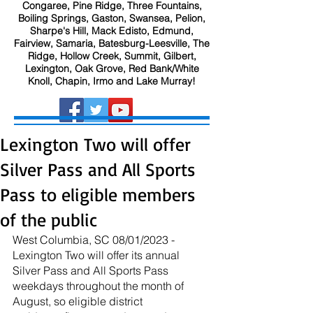
Congaree, Pine Ridge, Three Fountains,
Boiling Springs, Gaston, Swansea, Pelion,
Sharpe's Hill, Mack Edisto, Edmund,
Fairview, Samaria, Batesburg-Leesville, The
Ridge, Hollow Creek, Summit, Gilbert,
Lexington, Oak Grove, Red Bank/White
Knoll, Chapin, Irmo and Lake Murray!
Lexington Two will offer
Silver Pass and All Sports
Pass to eligible members
of the public
West Columbia, SC 08/01/2023 - 
Lexington Two will offer its annual 
Silver Pass and All Sports Pass 
weekdays throughout the month of 
August, so eligible district 