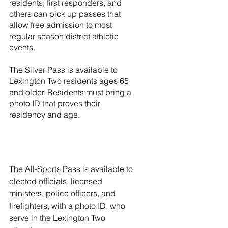
residents, first responders, and 
others can pick up passes that 
allow free admission to most 
regular season district athletic 
events.
The Silver Pass is available to 
Lexington Two residents ages 65 
and older. Residents must bring a 
photo ID that proves their 
residency and age. 
The All-Sports Pass is available to 
elected officials, licensed 
ministers, police officers, and 
firefighters, with a photo ID, who 
serve in the Lexington Two 