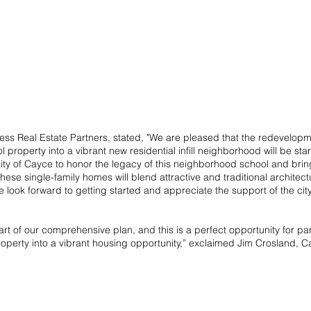
ss Real Estate Partners, stated, "We are pleased that the redevelopmen
roperty into a vibrant new residential infill neighborhood will be sta
ity of Cayce to honor the legacy of this neighborhood school and brin
se single-family homes will blend attractive and traditional architectu
 look forward to getting started and appreciate the support of the cit
part of our comprehensive plan, and this is a perfect opportunity for par
operty into a vibrant housing opportunity,” exclaimed Jim Crosland, Ca