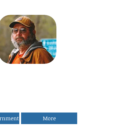
ernment
More