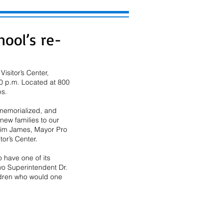
ool’s re-
sitor’s Center, 
00 p.m. Located at 800 
s.  
 memorialized, and 
ew families to our 
 Tim James, Mayor Pro 
r’s Center. 
 have one of its 
o Superintendent Dr. 
ildren who would one 