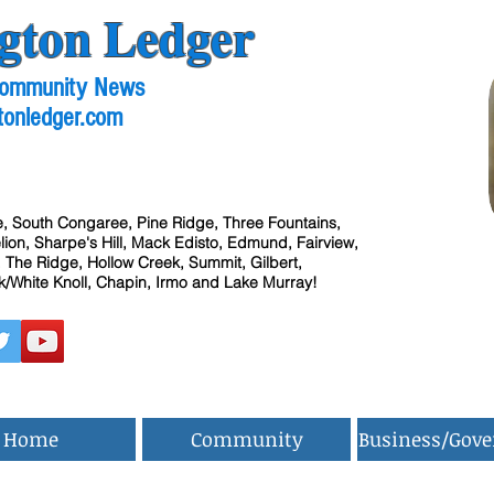
gton Ledger
 Community News
tonledger.com
, South Congaree, Pine Ridge, Three Fountains,
ion, Sharpe's Hill, Mack Edisto, Edmund, Fairview,
 The Ridge, Hollow Creek, Summit, Gilbert,
/White Knoll, Chapin, Irmo and Lake Murray!
Home
Community
Business/Gov