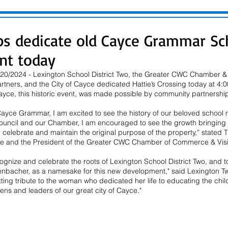
ps dedicate old Cayce Grammar Sch
nt today
0/2024 - Lexington School District Two, the Greater CWC Chamber & Vi
rtners, and the City of Cayce dedicated Hattie’s Crossing today at 4:
yce, this historic event, was made possible by community partnership
 Cayce Grammar, I am excited to see the history of our beloved school
uncil and our Chamber, I am encouraged to see the growth bringing n
e celebrate and maintain the original purpose of the property,” stated
ce and the President of the Greater CWC Chamber of Commerce & Visito
gnize and celebrate the roots of Lexington School District Two, and to
enbacher, as a namesake for this new development," said Lexington Tw
fitting tribute to the woman who dedicated her life to educating the ch
ens and leaders of our great city of Cayce." 