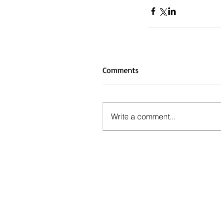
Comments
Write a comment...