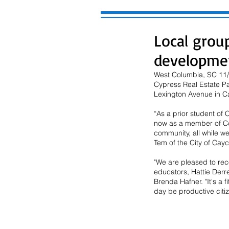
Local grou
developme
West Columbia, SC 11/2
Cypress Real Estate Pa
Lexington Avenue in Ca
“As a prior student of
now as a member of Co
community, all while w
Tem of the City of Cay
"We are pleased to reco
educators, Hattie Derr
Brenda Hafner. "It's a 
day be productive citiz