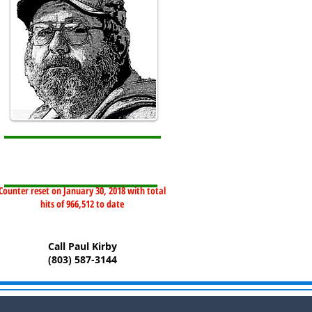
Counter reset on January 30, 2018 with total
hits of 966,512 to date
Call Paul Kirby
(803) 587-3144