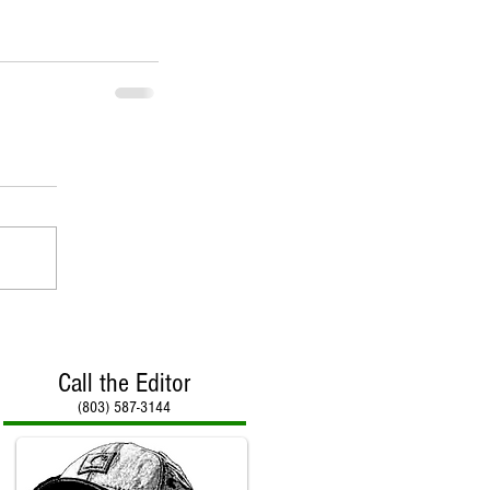
Call the Editor
(803) 587-3144