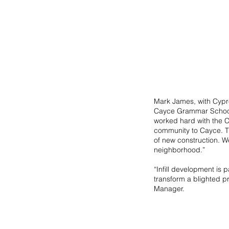
Mark James, with Cypre
Cayce Grammar School p
worked hard with the C
community to Cayce. The
of new construction. We
neighborhood.” 
“Infill development is 
transform a blighted pr
Manager.