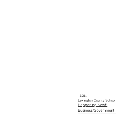
Tags:
Lexington County School 
Happening Now!!
Business/Government