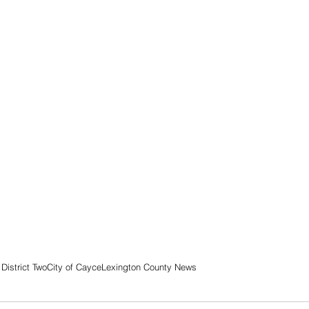
District Two
City of Cayce
Lexington County News