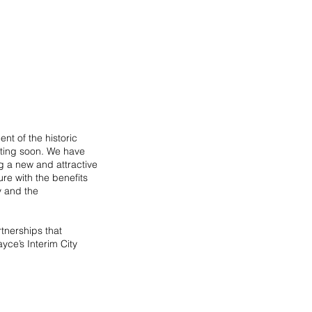
t of the historic 
rting soon. We have 
g a new and attractive 
re with the benefits 
y and the 
tnerships that 
yce’s Interim City 