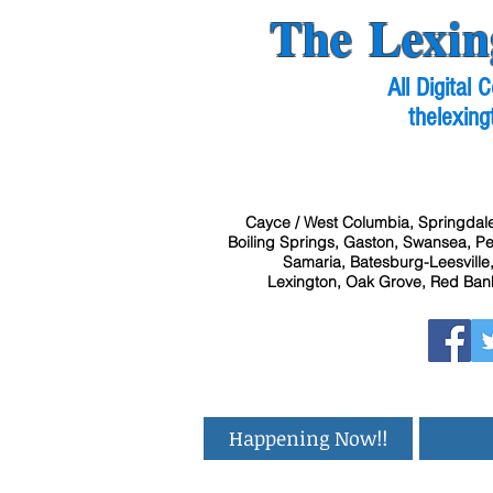
The Lexin
All Digital
thelexing
Cayce / West Columbia, Springdale
Boiling Springs, Gaston, Swansea, Pel
Samaria, Batesburg-Leesville,
Lexington, Oak Grove, Red Bank
Happening Now!!