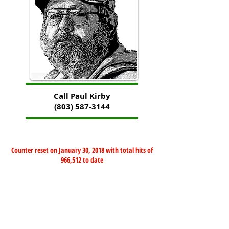
Call Paul Kirby
(803) 587-3144
Counter reset on January 30, 2018 with total hits of
966,512 to date