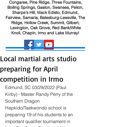
Congaree, Pine Ridge, Three Fountains,
Boiling Springs, Gaston, Swansea, Pelion,
Sharpe's Hill, Mack Edisto, Edmund,
Fairview, Samaria, Batesburg-Leesville, The
Ridge, Hollow Creek, Summit, Gilbert,
Lexington, Oak Grove, Red Bank/White
Knoll, Chapin, Irmo and Lake Murray!
Local martial arts studio
preparing for April
competition in Irmo
Edmund, SC 03/29/2022 (Paul 
Kirby) - Master Randy Perry of the 
Southern Dragon 
Hapkido/Taekwondo school is 
preparing 19 of his students to an 
important qualifier tournament in 