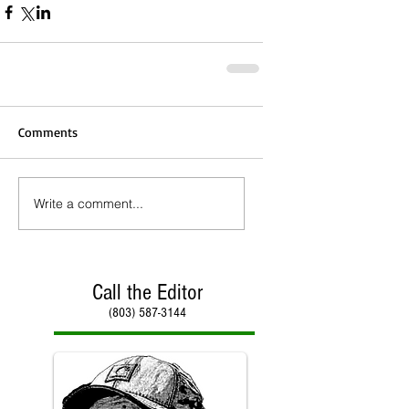
Comments
Write a comment...
Call the Editor
(803) 587-3144