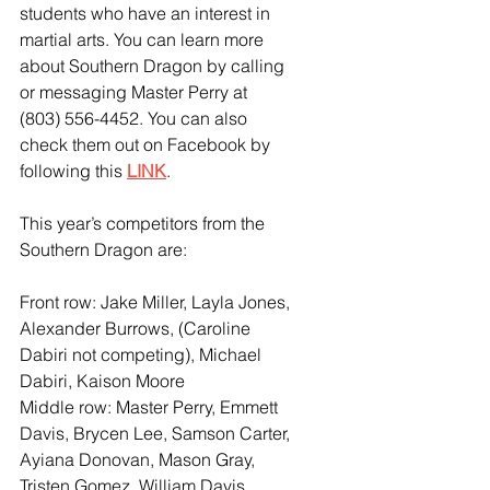
students who have an interest in 
martial arts. You can learn more 
about Southern Dragon by calling 
or messaging Master Perry at 
(803) 556-4452. You can also 
check them out on Facebook by 
following this 
LINK
. 
This year’s competitors from the 
Southern Dragon are:
Front row: Jake Miller, Layla Jones, 
Alexander Burrows, (Caroline 
Dabiri not competing), Michael 
Dabiri, Kaison Moore
Middle row: Master Perry, Emmett 
Davis, Brycen Lee, Samson Carter, 
Ayiana Donovan, Mason Gray, 
Tristen Gomez, William Davis, 