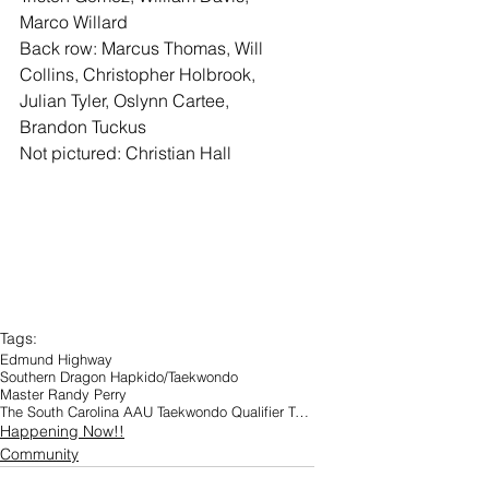
Marco Willard
Back row: Marcus Thomas, Will 
Collins, Christopher Holbrook, 
Julian Tyler, Oslynn Cartee, 
Brandon Tuckus
Not pictured: Christian Hall
Tags:
Edmund Highway
Southern Dragon Hapkido/Taekwondo
Master Randy Perry
The South Carolina AAU Taekwondo Qualifier Tournament
Happening Now!!
Community