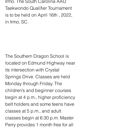
Irmo. The South Carolina AAU 
Taekwondo Qualifier Tournament 
is to be held on April 16th , 2022, 
in Irmo, SC. 
The Southern Dragon School is 
located on Edmund Highway near 
its intersection with Crystal 
Springs Drive. Classes are held 
Monday through Friday. The 
children’s and beginner courses 
begin at 4 p.m., higher proficiency 
belt holders and some teens have 
classes at 5 p.m., and adult 
classes begin at 6:30 p.m. Master 
Perry provides 1 month free for all 