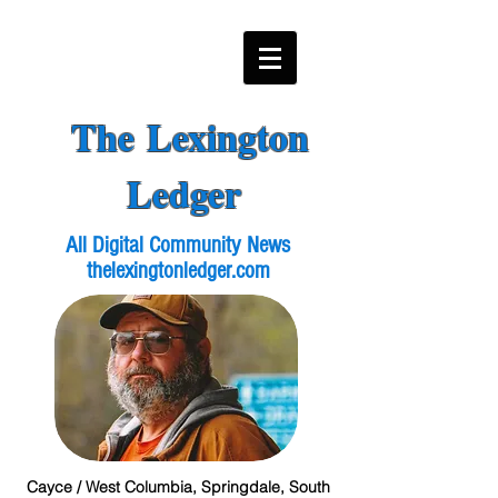
The Lexington
Ledger
All Digital Community News
thelexingtonledger.com
Cayce / West Columbia, Springdale, South