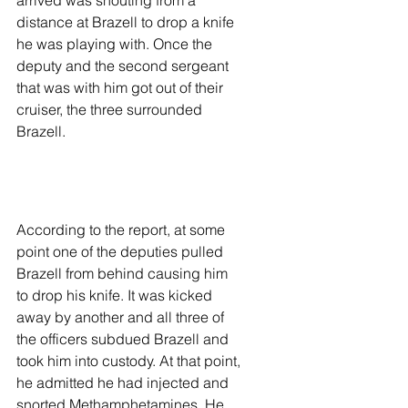
arrived was shouting from a 
distance at Brazell to drop a knife 
he was playing with. Once the 
deputy and the second sergeant 
that was with him got out of their 
cruiser, the three surrounded 
Brazell. 
According to the report, at some 
point one of the deputies pulled 
Brazell from behind causing him 
to drop his knife. It was kicked 
away by another and all three of 
the officers subdued Brazell and 
took him into custody. At that point, 
he admitted he had injected and 
snorted Methamphetamines. He 