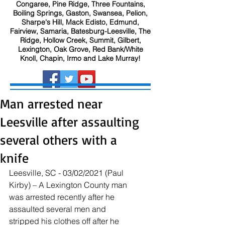
Congaree, Pine Ridge, Three Fountains,
Boiling Springs, Gaston, Swansea, Pelion,
Sharpe's Hill, Mack Edisto, Edmund,
Fairview, Samaria, Batesburg-Leesville, The
Ridge, Hollow Creek, Summit, Gilbert,
Lexington, Oak Grove, Red Bank/White
Knoll, Chapin, Irmo and Lake Murray!
Man arrested near
Leesville after assaulting
several others with a
knife
Leesville, SC - 03/02/2021 (Paul 
Kirby) – A Lexington County man 
was arrested recently after he 
assaulted several men and 
stripped his clothes off after he 