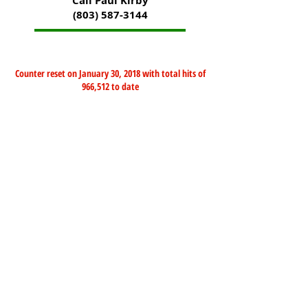
Call Paul Kirby
(803) 587-3144
Counter reset on January 30, 2018 with total hits of
966,512 to date