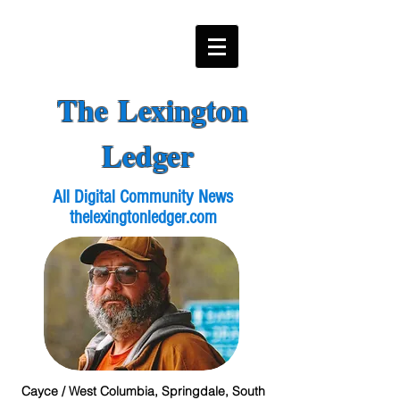
The Lexington
Ledger
All Digital Community News
thelexingtonledger.com
Cayce / West Columbia, Springdale, South