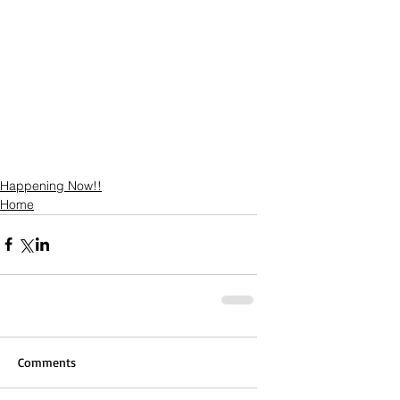
Happening Now!!
Home
Comments