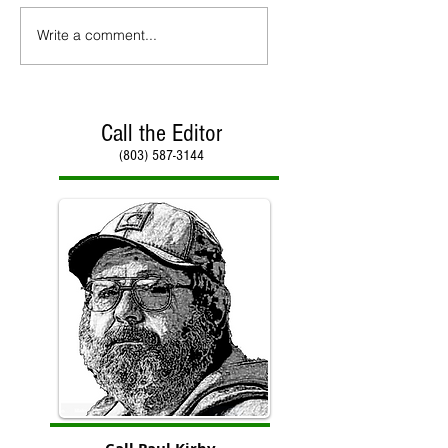
Write a comment...
Call the Editor
(803) 587-3144