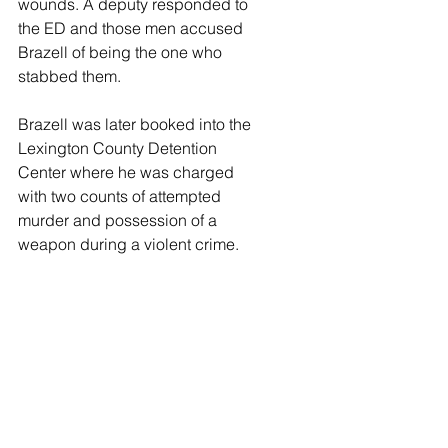
wounds. A deputy responded to 
the ED and those men accused 
Brazell of being the one who 
stabbed them. 
Brazell was later booked into the 
Lexington County Detention 
Center where he was charged 
with two counts of attempted 
murder and possession of a 
weapon during a violent crime.