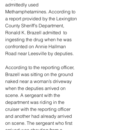
admittedly used 
Methamphetamines. According to 
a report provided by the Lexington 
County Sheriff’s Department, 
Ronald K. Brazell admitted  to 
ingesting the drug when he was 
confronted on Annie Hallman 
Road near Leesville by deputies. 
According to the reporting officer, 
Brazell was sitting on the ground 
naked near a woman’s driveway 
when the deputies arrived on 
scene. A sergeant with the 
department was riding in the 
cruiser with the reporting officer 
and another had already arrived 
on scene. The sergeant who first 