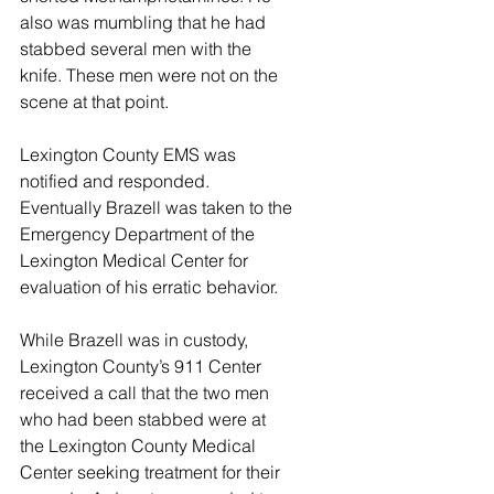
also was mumbling that he had 
stabbed several men with the 
knife. These men were not on the 
scene at that point. 
Lexington County EMS was 
notified and responded. 
Eventually Brazell was taken to the 
Emergency Department of the 
Lexington Medical Center for 
evaluation of his erratic behavior. 
While Brazell was in custody, 
Lexington County’s 911 Center 
received a call that the two men 
who had been stabbed were at 
the Lexington County Medical 
Center seeking treatment for their 