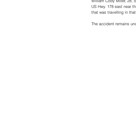
William Cody Miller, 28, 
US Hwy. 178 east near t
that was travelling in tha
The accident remains und