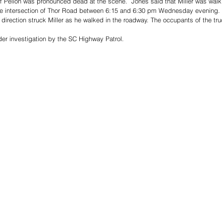
of Pelion was pronounced dead at the scene.  Jones said that Miller was walki
he intersection of Thor Road between 6:15 and 6:30 pm Wednesday evening.
t direction struck Miller as he walked in the roadway. The occupants of the tru
er investigation by the SC Highway Patrol. 