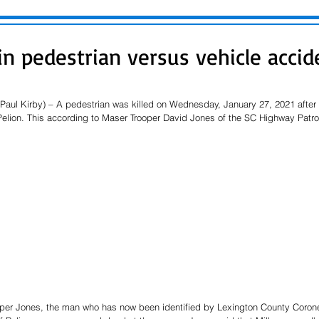
in pedestrian versus vehicle accid
(Paul Kirby) – A pedestrian was killed on Wednesday, January 27, 2021 after
Pelion. This according to Maser Trooper David Jones of the SC Highway Patrol
per Jones, the man who has now been identified by Lexington County Corone