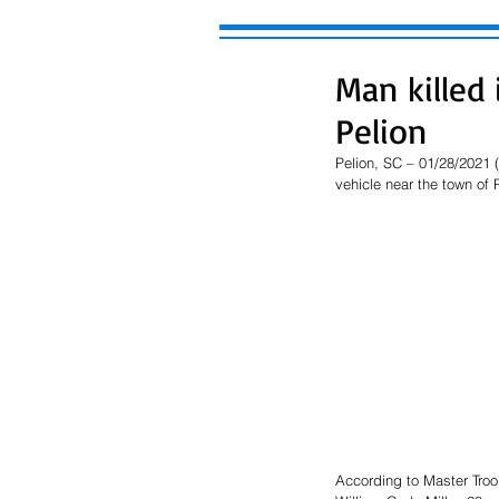
Man killed 
Pelion
Pelion, SC – 01/28/2021 
vehicle near the town of 
According to Master Troo