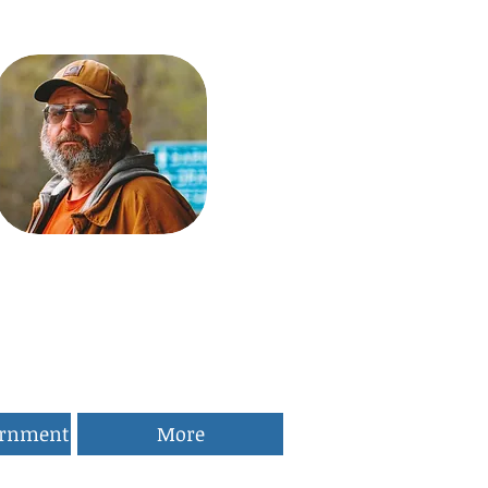
ernment
More