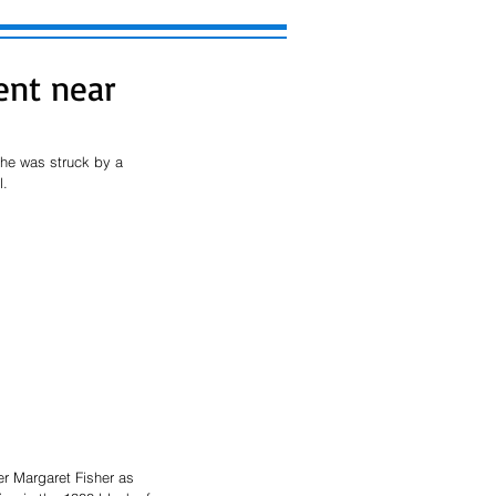
ent near
 he was struck by a 
. 
r Margaret Fisher as 