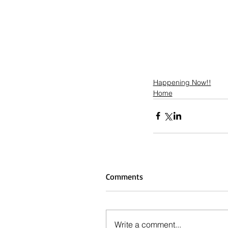
Happening Now!!
Home
Comments
Write a comment...