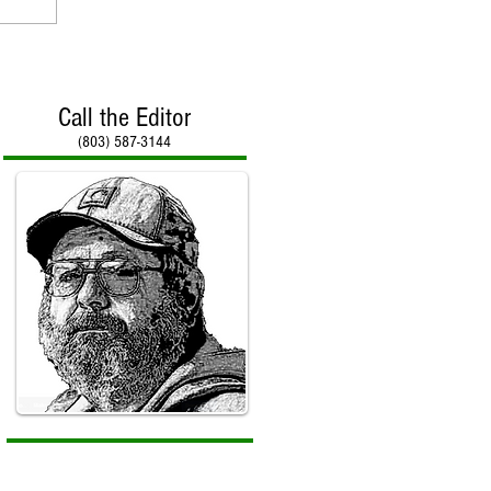
Call the Editor
(803) 587-3144