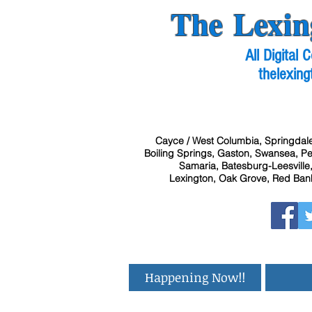
The Lexin
All Digital
thelexing
Cayce / West Columbia, Springdale
Boiling Springs, Gaston, Swansea, Pel
Samaria, Batesburg-Leesville,
Lexington, Oak Grove, Red Bank
Happening Now!!