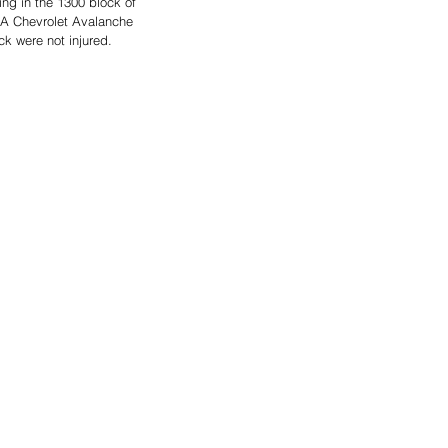
ng in the 1300 block of 
 A Chevrolet Avalanche 
ck were not injured. 