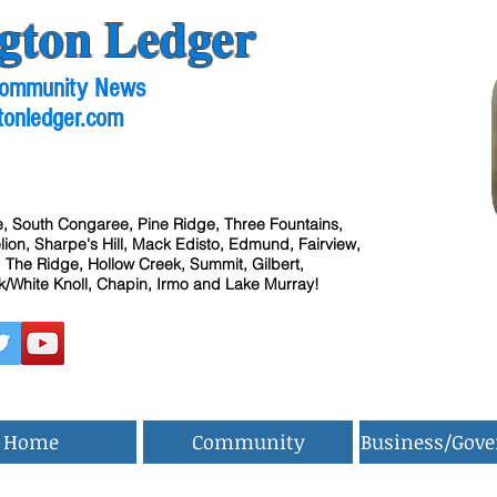
gton Ledger
 Community News
tonledger.com
, South Congaree, Pine Ridge, Three Fountains,
ion, Sharpe's Hill, Mack Edisto, Edmund, Fairview,
 The Ridge, Hollow Creek, Summit, Gilbert,
/White Knoll, Chapin, Irmo and Lake Murray!
Home
Community
Business/Gov