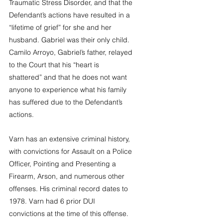
Traumatic Stress Disorder, and that the 
Defendant’s actions have resulted in a 
“lifetime of grief” for she and her 
husband. Gabriel was their only child. 
Camilo Arroyo, Gabriel’s father, relayed 
to the Court that his “heart is 
shattered” and that he does not want 
anyone to experience what his family 
has suffered due to the Defendant’s 
actions.  
Varn has an extensive criminal history, 
with convictions for Assault on a Police 
Officer, Pointing and Presenting a 
Firearm, Arson, and numerous other 
offenses. His criminal record dates to 
1978. Varn had 6 prior DUI 
convictions at the time of this offense. 