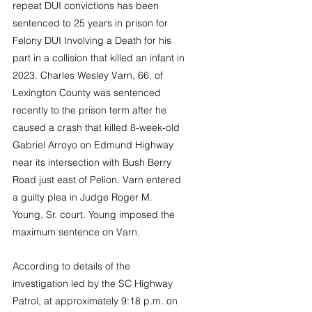
repeat DUI convictions has been 
sentenced to 25 years in prison for 
Felony DUI Involving a Death for his 
part in a collision that killed an infant in 
2023. Charles Wesley Varn, 66, of 
Lexington County was sentenced 
recently to the prison term after he 
caused a crash that killed 8-week-old 
Gabriel Arroyo on Edmund Highway 
near its intersection with Bush Berry 
Road just east of Pelion. Varn entered 
a guilty plea in Judge Roger M. 
Young, Sr. court. Young imposed the 
maximum sentence on Varn. 
According to details of the 
investigation led by the SC Highway 
Patrol, at approximately 9:18 p.m. on 