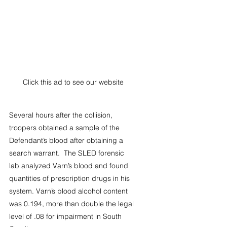
Click this ad to see our website
Several hours after the collision, 
troopers obtained a sample of the 
Defendant’s blood after obtaining a 
search warrant.  The SLED forensic 
lab analyzed Varn’s blood and found 
quantities of prescription drugs in his 
system. Varn’s blood alcohol content 
was 0.194, more than double the legal 
level of .08 for impairment in South 