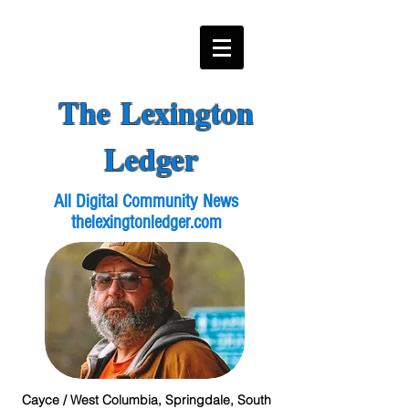
The Lexington
Ledger
All Digital Community News
thelexingtonledger.com
Cayce / West Columbia, Springdale, South