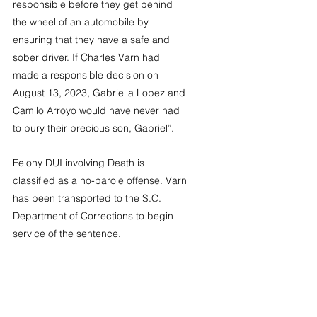
responsible before they get behind 
the wheel of an automobile by 
ensuring that they have a safe and 
sober driver. If Charles Varn had 
made a responsible decision on 
August 13, 2023, Gabriella Lopez and 
Camilo Arroyo would have never had 
to bury their precious son, Gabriel”.
Felony DUI involving Death is 
classified as a no-parole offense. Varn 
has been transported to the S.C. 
Department of Corrections to begin 
service of the sentence. 