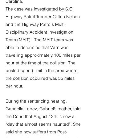
Carolina.
The case was investigated by S.C. 
Highway Patrol Trooper Clifton Nelson 
and the Highway Patrol’s Multi-
Disciplinary Accident Investigation 
Team (MAIT).  The MAIT team was 
able to determine that Varn was 
travelling approximately 100 miles per 
hour at the time of the collision. The 
posted speed limit in the area where 
the collision occurred was 55 miles 
per hour. 
During the sentencing hearing, 
Gabriella Lopez, Gabriel’s mother, told 
the Court that August 13th is now a 
“day that almost seems haunted”. She 
said she now suffers from Post-