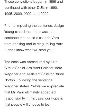
Those convictions began in 1986 and 
continued with other DUIs in 1990, 
1995, 2000, 2002, and 2022.
Prior to imposing the sentence, Judge 
Young stated that there was no 
sentence that could dissuade Varn 
from drinking and driving, telling Varn 
“I don’t know what will stop you”.
The case was prosecuted by 11th 
Circuit Senior Assistant Solicitor Todd 
Wagoner and Assistant Solicitor Bruce 
Norton. Following the sentence, 
Wagoner stated: “While we appreciate 
that Mr. Varn ultimately accepted 
responsibility in this case, our hope is 
that people will choose to be 