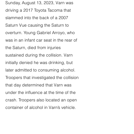
Sunday, August 13, 2023, Varn was 
driving a 2017 Toyota Tacoma that 
slammed into the back of a 2007 
Saturn Vue causing the Saturn to 
overturn. Young Gabriel Arroyo, who 
was in an infant car seat in the rear of 
the Saturn, died from injuries 
sustained during the collision. Varn 
initially denied he was drinking, but 
later admitted to consuming alcohol. 
Troopers that investigated the collision 
that day determined that Varn was 
under the influence at the time of the 
crash. Troopers also located an open 
container of alcohol in Varn’s vehicle.  