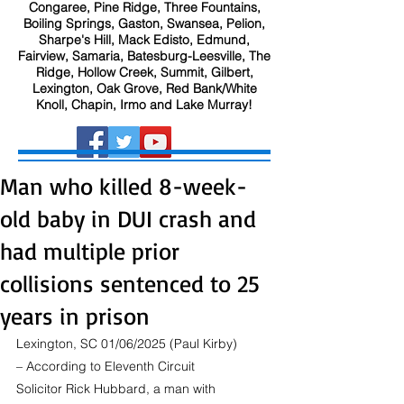
Congaree, Pine Ridge, Three Fountains,
Boiling Springs, Gaston, Swansea, Pelion,
Sharpe's Hill, Mack Edisto, Edmund,
Fairview, Samaria, Batesburg-Leesville, The
Ridge, Hollow Creek, Summit, Gilbert,
Lexington, Oak Grove, Red Bank/White
Knoll, Chapin, Irmo and Lake Murray!
Man who killed 8-week-
old baby in DUI crash and
had multiple prior
collisions sentenced to 25
years in prison
Lexington, SC 01/06/2025 (Paul Kirby) 
– According to Eleventh Circuit 
Solicitor Rick Hubbard, a man with 