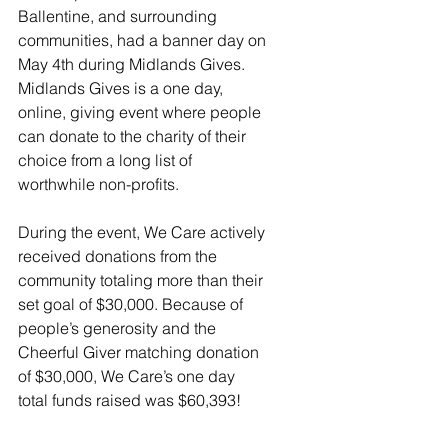
Ballentine, and surrounding 
communities, had a banner day on 
May 4th during Midlands Gives. 
Midlands Gives is a one day, 
online, giving event where people 
can donate to the charity of their 
choice from a long list of 
worthwhile non-profits.  
During the event, We Care actively 
received donations from the 
community totaling more than their 
set goal of $30,000. Because of 
people’s generosity and the 
Cheerful Giver matching donation 
of $30,000, We Care’s one day 
total funds raised was $60,393!