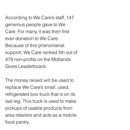
According to We Care’s staff, 147 
generous people gave to We 
Care. For many, it was their first 
ever donation to We Care. 
Because of this phenomenal 
support, We Care ranked 5th out of 
479 non-profits on the Midlands 
Gives Leaderboard.
The money raised will be used to 
replace We Care’s small, used, 
refrigerated box truck that is on its 
last leg. This truck is used to make 
pickups of usable products from 
area retailers and acts as a mobile 
food pantry. 