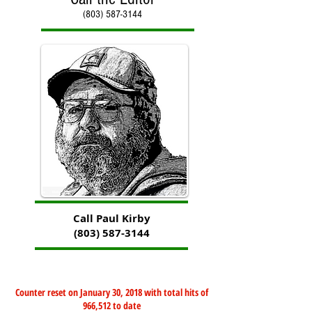
(803) 587-3144
Call Paul Kirby
(803) 587-3144
Counter reset on January 30, 2018 with total hits of
966,512 to date