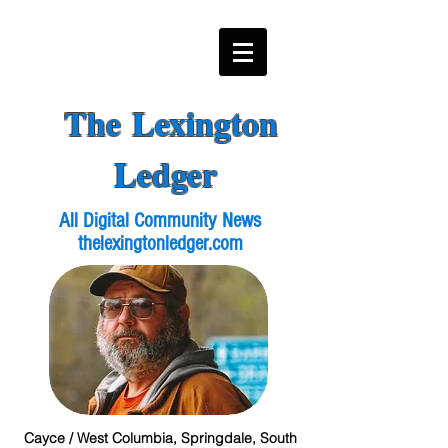
The Lexington
Ledger
All Digital Community News
thelexingtonledger.com
Cayce / West Columbia, Springdale, South