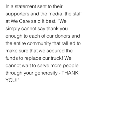
In a statement sent to their 
supporters and the media, the staff 
at We Care said it best. “We 
simply cannot say thank you 
enough to each of our donors and 
the entire community that rallied to 
make sure that we secured the 
funds to replace our truck! We 
cannot wait to serve more people 
through your generosity - THANK 
YOU!” 