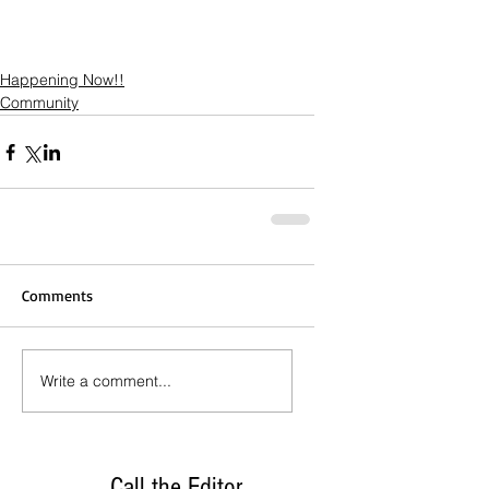
Happening Now!!
Community
Comments
Write a comment...
Call the Editor