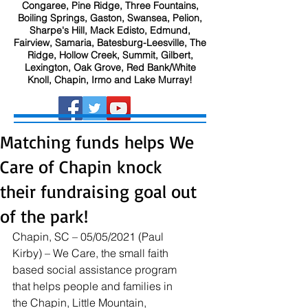
Congaree, Pine Ridge, Three Fountains,
Boiling Springs, Gaston, Swansea, Pelion,
Sharpe's Hill, Mack Edisto, Edmund,
Fairview, Samaria, Batesburg-Leesville, The
Ridge, Hollow Creek, Summit, Gilbert,
Lexington, Oak Grove, Red Bank/White
Knoll, Chapin, Irmo and Lake Murray!
Matching funds helps We
Care of Chapin knock
their fundraising goal out
of the park!
Chapin, SC – 05/05/2021 (Paul 
Kirby) – We Care, the small faith 
based social assistance program 
that helps people and families in 
the Chapin, Little Mountain, 