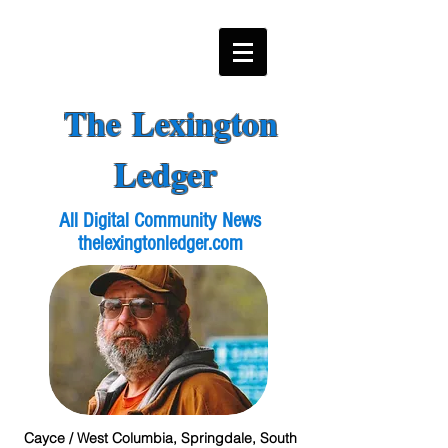
The Lexington
Ledger
All Digital Community News
thelexingtonledger.com
Cayce / West Columbia, Springdale, South