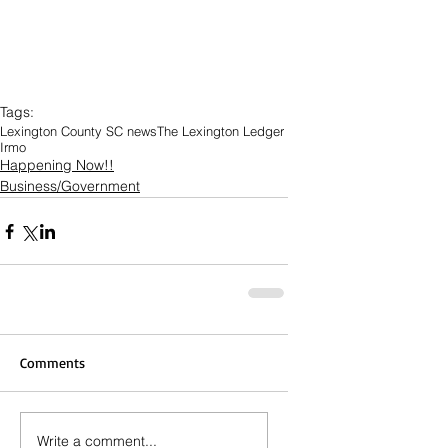
Tags:
Lexington County SC news
The Lexington Ledger
Irmo
Happening Now!!
Business/Government
Comments
Write a comment...