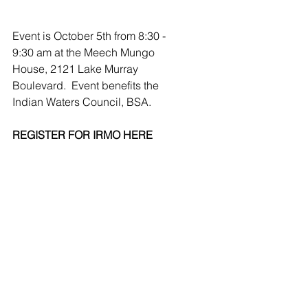
Event is October 5th from 8:30 - 
9:30 am at the Meech Mungo 
House, 2121 Lake Murray 
Boulevard.  Event benefits the 
Indian Waters Council, BSA.
REGISTER FOR IRMO HERE