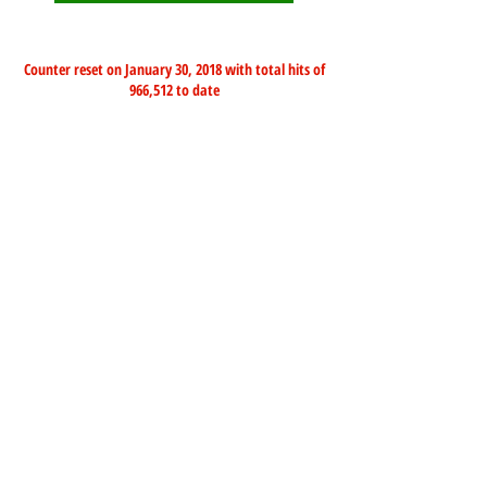
Counter reset on January 30, 2018 with total hits of
966,512 to date