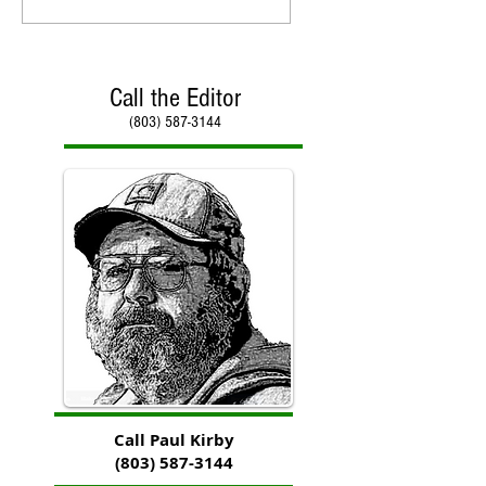
Call the Editor
(803) 587-3144
Call Paul Kirby
(803) 587-3144