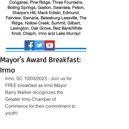
Congaree, Pine Ridge, Three Fountains,
Boiling Springs, Gaston, Swansea, Pelion,
Sharpe's Hill, Mack Edisto, Edmund,
Fairview, Samaria, Batesburg-Leesville, The
Ridge, Hollow Creek, Summit, Gilbert,
Lexington, Oak Grove, Red Bank/White
Knoll, Chapin, Irmo and Lake Murray!
Mayor's Award Breakfast:
Irmo
Irmo, SC 10/03/2023 - Join us for 
FREE breakfast as Irmo Mayor 
Barry Walker recognizes the 
Greater Irmo Chamber of 
Commerce for their commitment to 
youth!