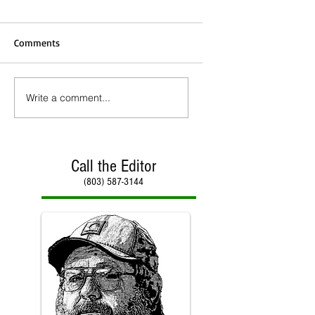
Comments
Write a comment...
Call the Editor
(803) 587-3144