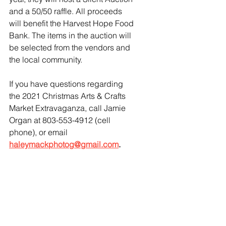
and a 50/50 raffle. All proceeds 
will benefit the Harvest Hope Food 
Bank. The items in the auction will 
be selected from the vendors and 
the local community. 
If you have questions regarding 
the 2021 Christmas Arts & Crafts 
Market Extravaganza, call Jamie 
Organ at 803-553-4912 (cell 
phone), or email
haleymackphotog@gmail.com
.