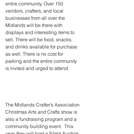
entire community. Over 150 
vendors, crafters, and local 
businesses from all over the 
Midlands will be there with 
displays and interesting items to 
sell. There will be food, snacks, 
and drinks available for purchase 
as well. There is no cost for 
parking and the entire community 
is invited and urged to attend.
The Midlands Crafter’s Association 
Christmas Arts and Crafts show is 
also a fundraising program and a 
community building event.  This 
year, they will host a Silent Auction 