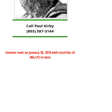
Call Paul Kirby
(803) 587-3144
Counter reset on January 30, 2018 with total hits of
966,512 to date