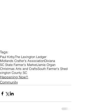
Tags:
Paul Kirby
The Lexington Ledger
Midlands Crafter’s Association
Dixiana
SC State Farmer’s Market
Jamie Organ
Christmas Arts and Crafts
South Farmer’s Shed
xington County SC
Happening Now!!
Community