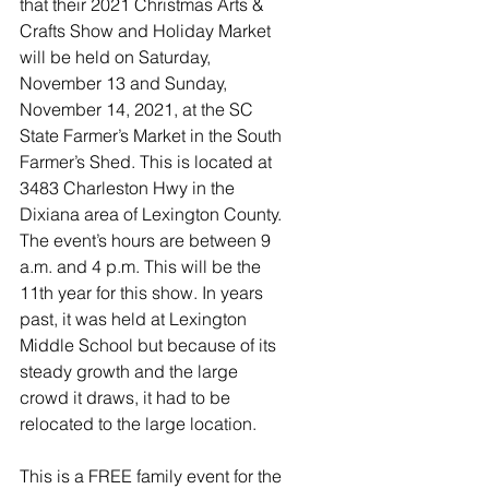
that their 2021 Christmas Arts & 
Crafts Show and Holiday Market 
will be held on Saturday, 
November 13 and Sunday, 
November 14, 2021, at the SC 
State Farmer’s Market in the South 
Farmer’s Shed. This is located at 
3483 Charleston Hwy in the 
Dixiana area of Lexington County. 
The event’s hours are between 9 
a.m. and 4 p.m. This will be the 
11th year for this show. In years 
past, it was held at Lexington 
Middle School but because of its 
steady growth and the large 
crowd it draws, it had to be 
relocated to the large location.
This is a FREE family event for the 