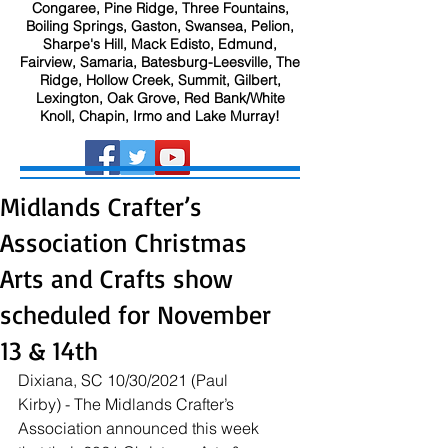
Congaree, Pine Ridge, Three Fountains,
Boiling Springs, Gaston, Swansea, Pelion,
Sharpe's Hill, Mack Edisto, Edmund,
Fairview, Samaria, Batesburg-Leesville, The
Ridge, Hollow Creek, Summit, Gilbert,
Lexington, Oak Grove, Red Bank/White
Knoll, Chapin, Irmo and Lake Murray!
Midlands Crafter’s
Association Christmas
Arts and Crafts show
scheduled for November
13 & 14th
Dixiana, SC 10/30/2021 (Paul 
Kirby) - The Midlands Crafter’s 
Association announced this week 