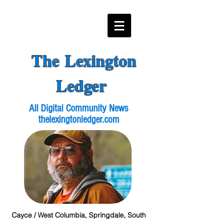
The Lexington
Ledger
All Digital Community News
thelexingtonledger.com
Cayce / West Columbia, Springdale, South