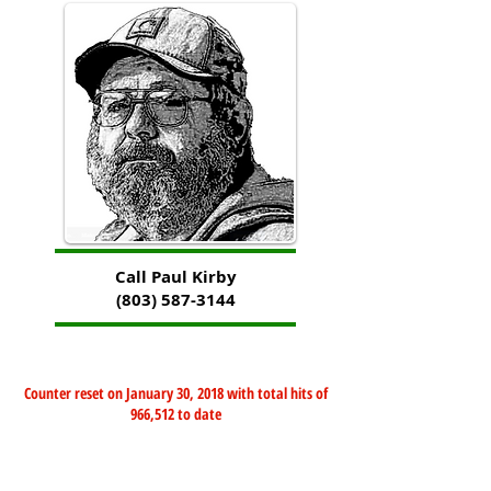
Call Paul Kirby
(803) 587-3144
Counter reset on January 30, 2018 with total hits of
966,512 to date