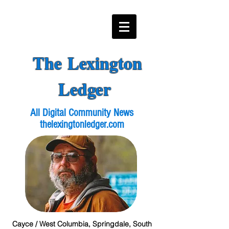
The Lexington
Ledger
All Digital Community News
thelexingtonledger.com
Cayce / West Columbia, Springdale, South