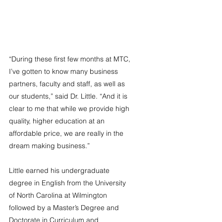
“During these first few months at MTC, 
I’ve gotten to know many business 
partners, faculty and staff, as well as 
our students,” said Dr. Little. “And it is 
clear to me that while we provide high 
quality, higher education at an 
affordable price, we are really in the 
dream making business.”
Little earned his undergraduate 
degree in English from the University 
of North Carolina at Wilmington 
followed by a Master’s Degree and 
Doctorate in Curriculum and 