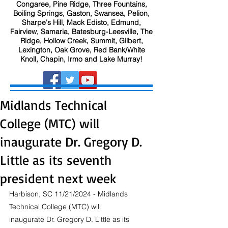
Congaree, Pine Ridge, Three Fountains,
Boiling Springs, Gaston, Swansea, Pelion,
Sharpe's Hill, Mack Edisto, Edmund,
Fairview, Samaria, Batesburg-Leesville, The
Ridge, Hollow Creek, Summit, Gilbert,
Lexington, Oak Grove, Red Bank/White
Knoll, Chapin, Irmo and Lake Murray!
Midlands Technical
College (MTC) will
inaugurate Dr. Gregory D.
Little as its seventh
president next week
Harbison, SC 11/21/2024 - Midlands 
Technical College (MTC) will 
inaugurate Dr. Gregory D. Little as its 