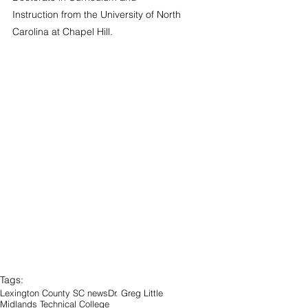
Instruction from the University of North 
Carolina at Chapel Hill.
Tags:
Lexington County SC news
Dr. Greg Little
Midlands Technical College