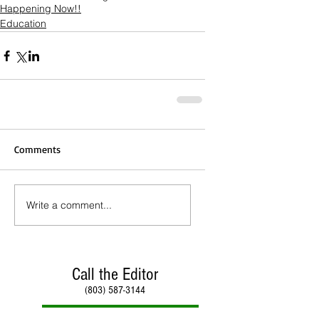
Happening Now!!
Education
Comments
Write a comment...
Call the Editor
(803) 587-3144