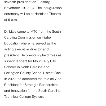
seventh president on Tuesday, 
November 19, 2024. The inauguration 
ceremony will be at Harbison Theatre 
at 6 p.m.
Dr. Little came to MTC from the South 
Carolina Commission on Higher 
Education where he served as the 
acting executive director and 
president. He previously held roles as 
superintendent for Mount Airy City 
Schools in North Carolina and 
Lexington County School District One. 
In 2022, he accepted the role as Vice 
President for Strategic Partnerships 
and Innovation for the South Carolina 
Technical College System.