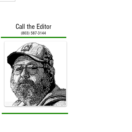
Call the Editor
(803) 587-3144