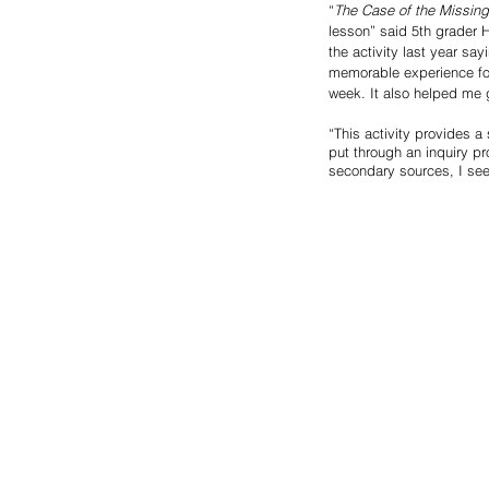
“
The Case of the Missin
lesson” said 5th grader 
the activity last year say
memorable experience for
week. It also helped me 
“This activity provides a
put through an inquiry p
secondary sources, I see