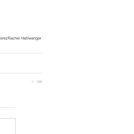
erez
Rachel Haltiwanger