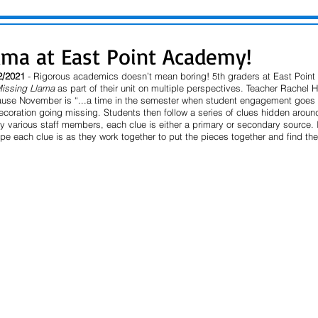
ama at East Point Academy!
2/2021 
- Rigorous academics doesn’t mean boring! 5th graders at East Poin
Missing Llama
 as part of their unit on multiple perspectives. Teacher Rachel 
cause November is “...a time in the semester when student engagement goes 
coration going missing. Students then follow a series of clues hidden around
y various staff members, each clue is either a primary or secondary source. It
pe each clue is as they work together to put the pieces together and find th