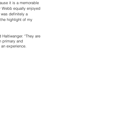
ause it is a memorable 
cy Webb equally enjoyed 
 was definitely a 
the highlight of my 
 Haltiwanger. “They are 
n primary and 
o an experience.