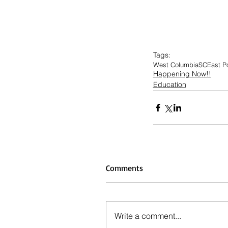
Tags:
West Columbia
SC
East P
Happening Now!!
Education
Comments
Write a comment...