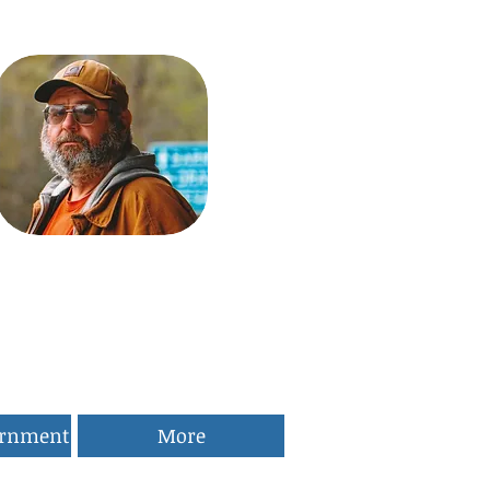
ernment
More