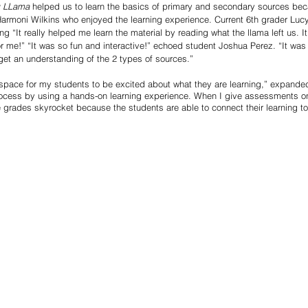
g LLama
 helped us to learn the basics of primary and secondary sources bec
Harmoni Wilkins who enjoyed the learning experience. Current 6th grader Lu
ing “It really helped me learn the material by reading what the llama left us. It
 me!” “It was so fun and interactive!” echoed student Joshua Perez. “It was 
get an understanding of the 2 types of sources.”
 space for my students to be excited about what they are learning,” expanded
rocess by using a hands-on learning experience. When I give assessments o
 grades skyrocket because the students are able to connect their learning t