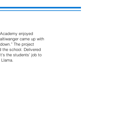
t Academy enjoyed 
Haltiwanger came up with 
down.” The project 
 the school. Delivered 
's the students’ job to 
e Llama.