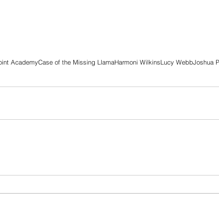
oint Academy
Case of the Missing Llama
Harmoni Wilkins
Lucy Webb
Joshua P