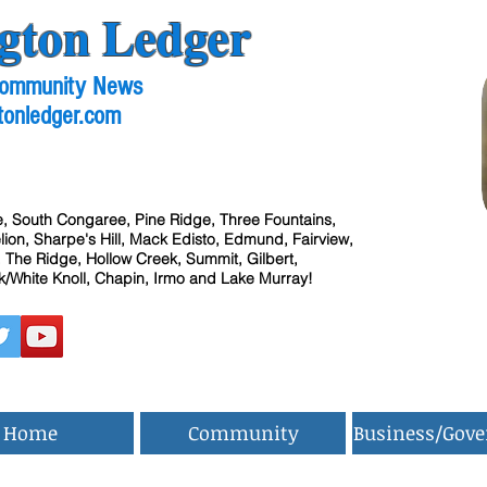
gton Ledger
 Community News
tonledger.com
, South Congaree, Pine Ridge, Three Fountains,
ion, Sharpe's Hill, Mack Edisto, Edmund, Fairview,
 The Ridge, Hollow Creek, Summit, Gilbert,
/White Knoll, Chapin, Irmo and Lake Murray!
Home
Community
Business/Gov