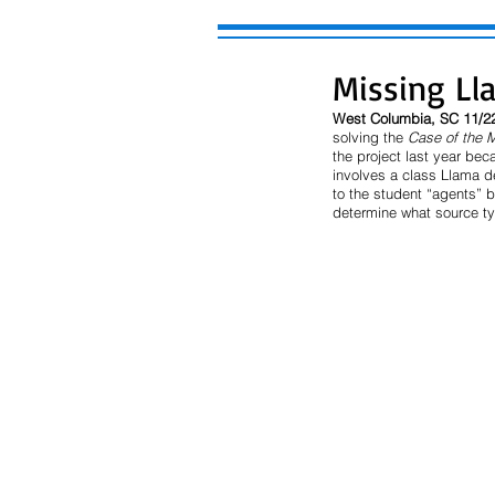
Missing Ll
West Columbia, SC 11/2
solving the 
Case of the 
the project last year be
involves a class Llama de
to the student “agents” b
determine what source ty