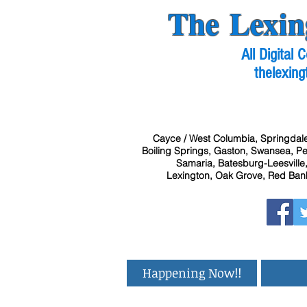
The Lexin
All Digital
thelexing
Cayce / West Columbia, Springdale
Boiling Springs, Gaston, Swansea, Pel
Samaria, Batesburg-Leesville,
Lexington, Oak Grove, Red Bank
Happening Now!!