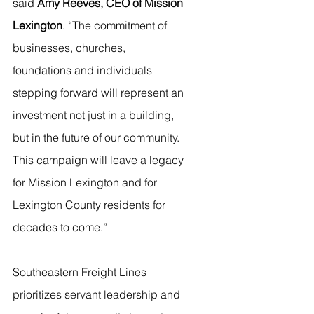
said 
Amy Reeves, CEO of Mission 
Lexington
. “The commitment of 
businesses, churches, 
foundations and individuals 
stepping forward will represent an 
investment not just in a building, 
but in the future of our community. 
This campaign will leave a legacy 
for Mission Lexington and for 
Lexington County residents for 
decades to come.”
Southeastern Freight Lines 
prioritizes servant leadership and 