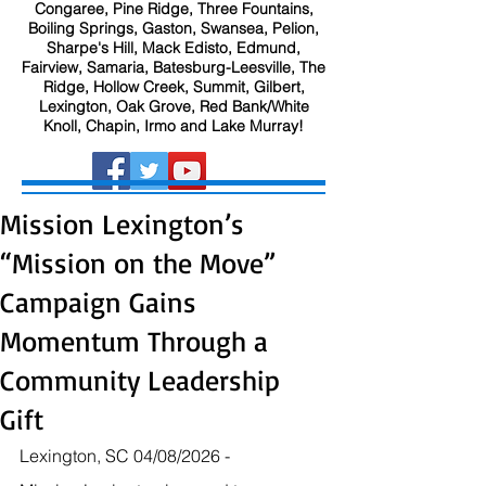
Congaree, Pine Ridge, Three Fountains,
Boiling Springs, Gaston, Swansea, Pelion,
Sharpe's Hill, Mack Edisto, Edmund,
Fairview, Samaria, Batesburg-Leesville, The
Ridge, Hollow Creek, Summit, Gilbert,
Lexington, Oak Grove, Red Bank/White
Knoll, Chapin, Irmo and Lake Murray!
Mission Lexington’s
“Mission on the Move”
Campaign Gains
Momentum Through a
Community Leadership
Gift
Lexington, SC 04/08/2026 - 