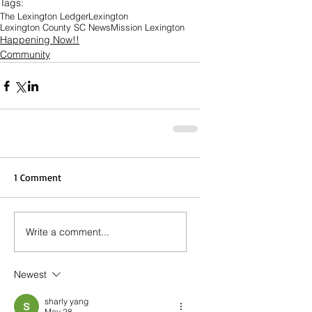
Tags:
The Lexington Ledger
Lexington
Lexington County SC News
Mission Lexington
Happening Now!!
Community
1 Comment
Write a comment...
Newest
sharly yang
May 28