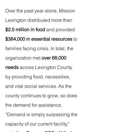
Over the past year alone, Mission 
Lexington distributed more than 
$2.5 million in food
 and provided 
$384,000 in essential resources
 to 
families facing crisis. In total, the 
organization met 
over 68,000 
needs
 across Lexington County 
by providing food, necessities, 
and vital social services. As the 
county continues to grow, so does 
the demand for assistance.
“Demand is simply surpassing the 
capacity of our current facility,” 