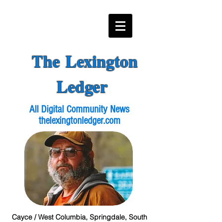
The Lexington
Ledger
All Digital Community News
thelexingtonledger.com
Cayce / West Columbia, Springdale, South