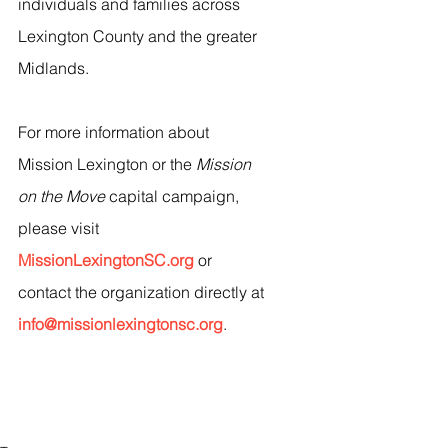
individuals and families across 
Lexington County and the greater 
Midlands.
For more information about 
Mission Lexington or the 
Mission 
on the Move
 capital campaign, 
please visit 
MissionLexingtonSC.org
 or 
contact the organization directly at 
info@missionlexingtonsc.org
.