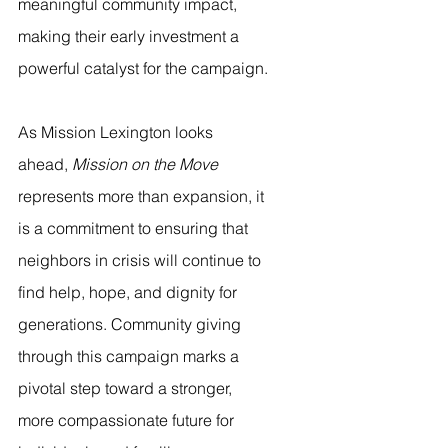
meaningful community impact, 
making their early investment a 
powerful catalyst for the campaign.
As Mission Lexington looks 
ahead, 
Mission on the Move
represents more than expansion, it 
is a commitment to ensuring that 
neighbors in crisis will continue to 
find help, hope, and dignity for 
generations. Community giving 
through this campaign marks a 
pivotal step toward a stronger, 
more compassionate future for 