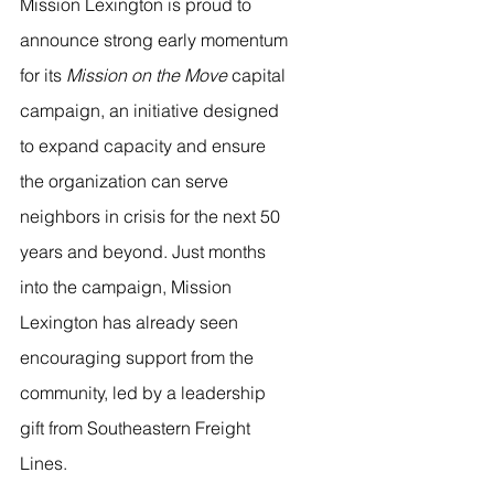
Mission Lexington is proud to 
announce strong early momentum 
for its 
Mission on the Move
 capital 
campaign, an initiative designed 
to expand capacity and ensure 
the organization can serve 
neighbors in crisis for the next 50 
years and beyond. Just months 
into the campaign, Mission 
Lexington has already seen 
encouraging support from the 
community, led by a leadership 
gift from Southeastern Freight 
Lines.