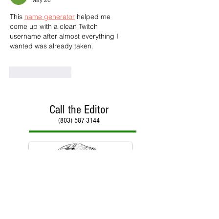
This 
name generator
 helped me 
come up with a clean Twitch 
username after almost everything I 
wanted was already taken.
Like
Reply
Call the Editor
(803) 587-3144