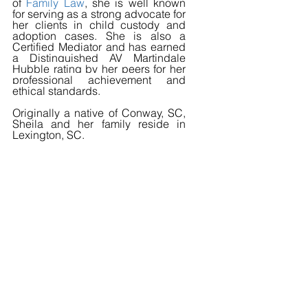
of 
Family Law
, she is well known 
for serving as a strong advocate for 
her clients in child custody and 
adoption cases. She is also a 
Certified Mediator and has earned 
a Distinguished AV 
Martindale 
Hubble rating by her peers for her 
professional achievement and 
ethical standards.
Originally a native of Conway, SC, 
Sheila and her family reside in 
Lexington, SC.