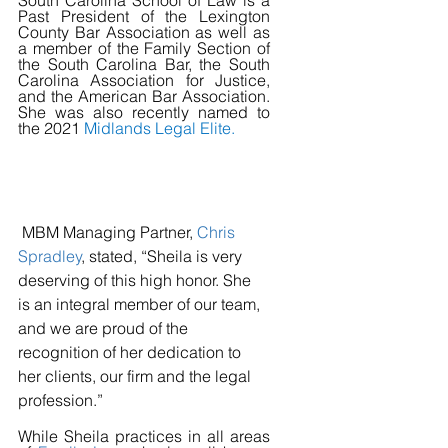
South Carolina School of Law is a 
Past President of the Lexington 
County Bar Association as well as 
a member of the Family Section of 
the South Carolina Bar, the South 
Carolina Association for Justice, 
and the American Bar Association. 
She was also recently named to 
the 2021 
Midlands Legal Elite
.
 MBM Managing Partner, 
Chris 
Spradley
, stated, “Sheila is very 
deserving of this high honor. She 
is an integral member of our team, 
and we are proud of the 
recognition of her dedication to 
her clients, our firm and the legal 
profession.”
While Sheila practices in all areas 