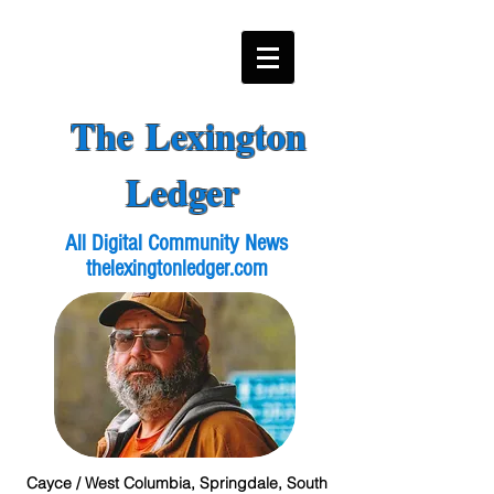
The Lexington
Ledger
All Digital Community News
thelexingtonledger.com
Cayce / West Columbia, Springdale, South