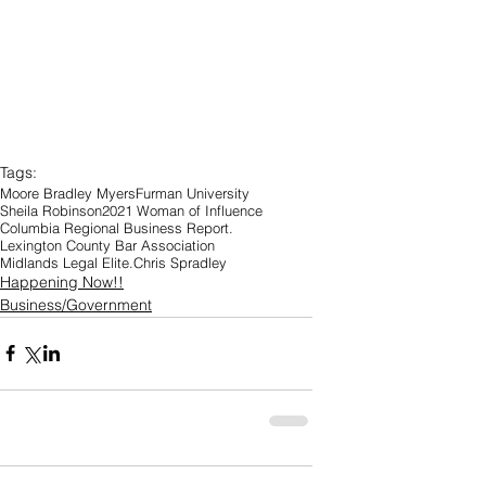
Tags:
Moore Bradley Myers
Furman University
Sheila Robinson
2021 Woman of Influence
Columbia Regional Business Report.
Lexington County Bar Association
Midlands Legal Elite.
Chris Spradley
Happening Now!!
Business/Government