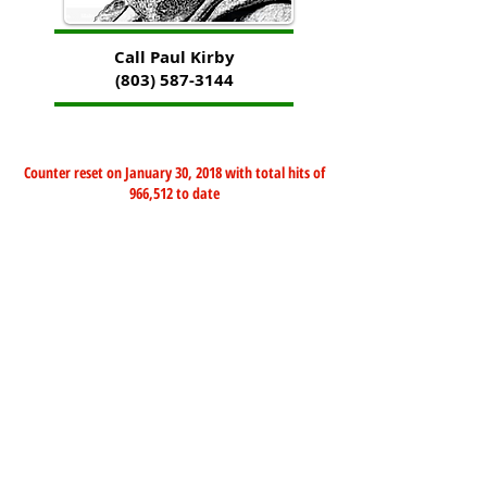
Call Paul Kirby
(803) 587-3144
Counter reset on January 30, 2018 with total hits of
966,512 to date