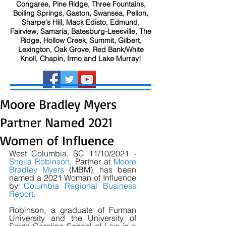
Congaree, Pine Ridge, Three Fountains,
Boiling Springs, Gaston, Swansea, Pelion,
Sharpe's Hill, Mack Edisto, Edmund,
Fairview, Samaria, Batesburg-Leesville, The
Ridge, Hollow Creek, Summit, Gilbert,
Lexington, Oak Grove, Red Bank/White
Knoll, Chapin, Irmo and Lake Murray!
Moore Bradley Myers
Partner Named 2021
Women of Influence
West Columbia, SC 11/10/2021 - 
Sheila Robinson
, Partner at 
Moore 
Bradley Myers
 (MBM), has been 
named a 2021 Woman of Influence 
by 
Columbia Regional Business 
Report
.
Robinson, a graduate of Furman 
University and the University of 