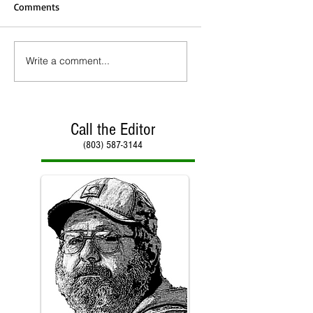
Comments
Write a comment...
Call the Editor
(803) 587-3144