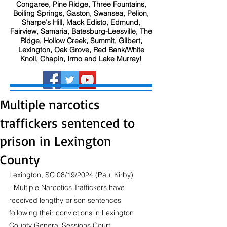
Congaree, Pine Ridge, Three Fountains,
Boiling Springs, Gaston, Swansea, Pelion,
Sharpe's Hill, Mack Edisto, Edmund,
Fairview, Samaria, Batesburg-Leesville, The
Ridge, Hollow Creek, Summit, Gilbert,
Lexington, Oak Grove, Red Bank/White
Knoll, Chapin, Irmo and Lake Murray!
Multiple narcotics
traffickers sentenced to
prison in Lexington
County
Lexington, SC 08/19/2024 (Paul Kirby) 
- Multiple Narcotics Traffickers have 
received lengthy prison sentences 
following their convictions in Lexington 
County General Sessions Court.