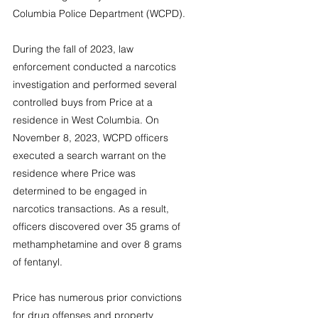
Columbia Police Department (WCPD).
During the fall of 2023, law 
enforcement conducted a narcotics 
investigation and performed several 
controlled buys from Price at a 
residence in West Columbia. On 
November 8, 2023, WCPD officers 
executed a search warrant on the 
residence where Price was 
determined to be engaged in 
narcotics transactions. As a result, 
officers discovered over 35 grams of 
methamphetamine and over 8 grams 
of fentanyl.
Price has numerous prior convictions 
for drug offenses and property 