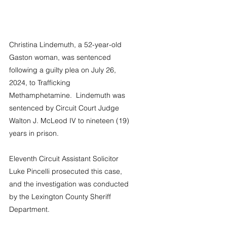
Christina Lindemuth, a 52-year-old 
Gaston woman, was sentenced 
following a guilty plea on July 26, 
2024, to Trafficking 
Methamphetamine.  Lindemuth was 
sentenced by Circuit Court Judge 
Walton J. McLeod IV to nineteen (19) 
years in prison.
Eleventh Circuit Assistant Solicitor 
Luke Pincelli prosecuted this case, 
and the investigation was conducted 
by the Lexington County Sheriff 
Department.