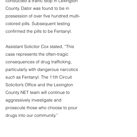
conducted a traffic stop in Lexington 
County. Dator was found to be in 
possession of over five hundred multi-
colored pills. Subsequent testing 
confirmed the pills to be Fentanyl. 
Assistant Solicitor Cox stated, “This 
case represents the often-tragic 
consequences of drug trafficking, 
particularly with dangerous narcotics 
such as Fentanyl. The 11th Circuit 
Solicitor’s Office and the Lexington 
County NET team will continue to 
aggressively investigate and 
prosecute those who choose to pour 
drugs into our community.”