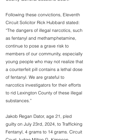
Following these convictions, Eleventh 
Circuit Solicitor Rick Hubbard stated: 
“The dangers of illegal narcotics, such 
as fentanyl and methamphetamine, 
continue to pose a grave risk to 
members of our community, especially 
young people who may not realize that 
a counterfeit pill contains a lethal dose 
of fentanyl. We are grateful to 
narcotics investigators for their efforts 
to rid Lexington County of these illegal 
substances.”
Jakob Regan Dator, age 21, pled 
guilty on July 23rd, 2024, to Trafficking 
Fentanyl, 4 grams to 14 grams. Circuit 
Court Judge Milton G. Kimpson 