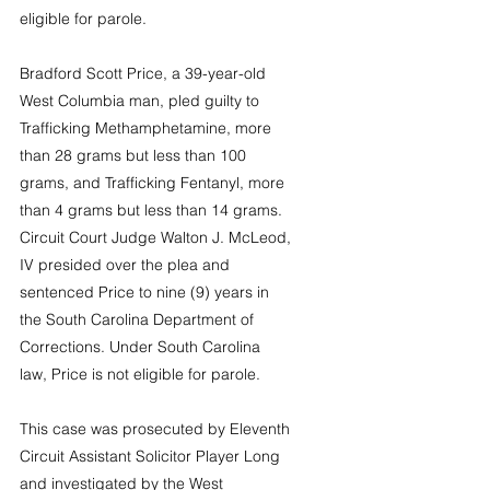
eligible for parole.
Bradford Scott Price, a 39-year-old 
West Columbia man, pled guilty to 
Trafficking Methamphetamine, more 
than 28 grams but less than 100 
grams, and Trafficking Fentanyl, more 
than 4 grams but less than 14 grams. 
Circuit Court Judge Walton J. McLeod, 
IV presided over the plea and 
sentenced Price to nine (9) years in 
the South Carolina Department of 
Corrections. Under South Carolina 
law, Price is not eligible for parole.
This case was prosecuted by Eleventh 
Circuit Assistant Solicitor Player Long 
and investigated by the West 