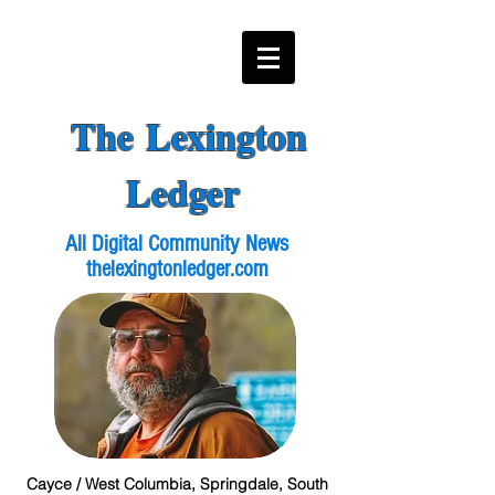
The Lexington
Ledger
All Digital Community News
thelexingtonledger.com
Cayce / West Columbia, Springdale, South