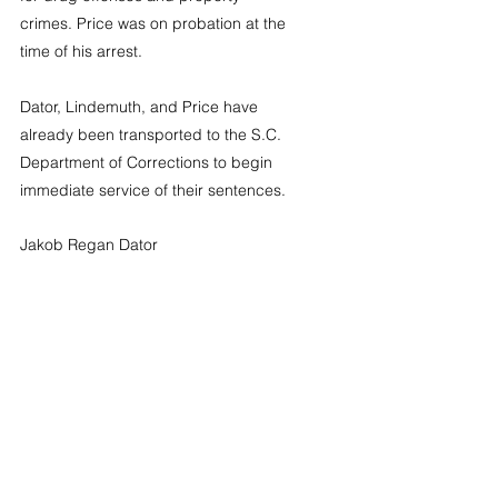
crimes. Price was on probation at the 
time of his arrest.
Dator, Lindemuth, and Price have 
already been transported to the S.C. 
Department of Corrections to begin 
immediate service of their sentences.
Jakob Regan Dator