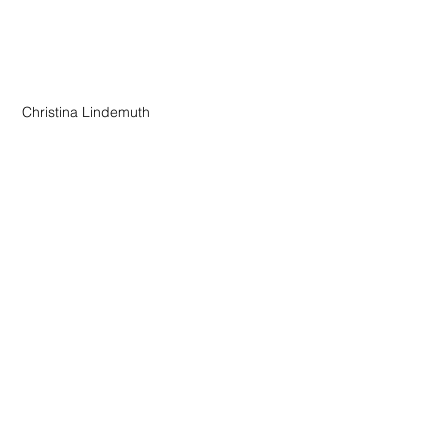
 Christina Lindemuth