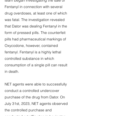
team began investigating the sale of 
Fentanyl in connection with several 
drug overdoses, at least one of which 
was fatal. The investigation revealed 
that Dator was dealing Fentanyl in the 
form of pressed pills. The counterfeit 
pills had pharmaceutical markings of 
Oxycodone, however, contained 
fentanyl. Fentanyl is a highly lethal 
controlled substance in which 
consumption of a single pill can result 
in death. 
NET agents were able to successfully 
conduct a controlled undercover 
purchase of the drug from Dator. On 
July 31st, 2023, NET agents observed 
the controlled purchase and 