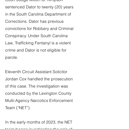
sentenced Dator to twenty (20) years 
in the South Carolina Department of 
Corrections. Dator has previous 
convictions for Robbery and Criminal 
Conspiracy. Under South Carolina 
Law, Trafficking Fentanyl is a violent 
crime and Dator is not eligible for 
parole.
Eleventh Circuit Assistant Solicitor 
Jordan Cox handled the prosecution 
of this case. The investigation was 
conducted by the Lexington County 
Multi-Agency Narcotics Enforcement 
Team (“NET”).
In the early months of 2023, the NET 