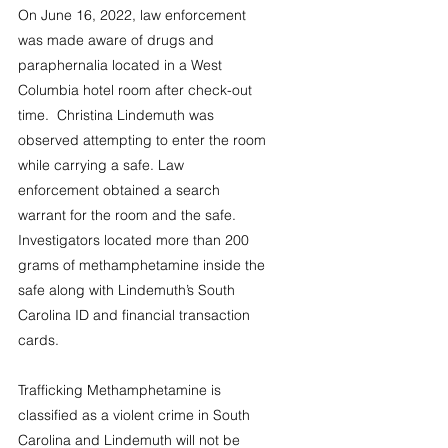
On June 16, 2022, law enforcement 
was made aware of drugs and 
paraphernalia located in a West 
Columbia hotel room after check-out 
time.  Christina Lindemuth was 
observed attempting to enter the room 
while carrying a safe. Law 
enforcement obtained a search 
warrant for the room and the safe.  
Investigators located more than 200 
grams of methamphetamine inside the 
safe along with Lindemuth’s South 
Carolina ID and financial transaction 
cards.
Trafficking Methamphetamine is 
classified as a violent crime in South 
Carolina and Lindemuth will not be 