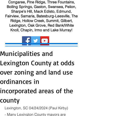
Congaree, Pine Ridge, Three Fountains,
Boiling Springs, Gaston, Swansea, Pelion,
Sharpe's Hill, Mack Edisto, Edmund,
Fairview, Samaria, Batesburg-Leesville, The
Ridge, Hollow Creek, Summit, Gilbert,
Lexington, Oak Grove, Red Bank/White
Knoll, Chapin, Irmo and Lake Murray!
Municipalities and
Lexington County at odds
over zoning and land use
ordinances in
incorporated areas of the
county
Lexington, SC 04/24/2024 (Paul Kirby) 
- Many Lexington County mayors are 