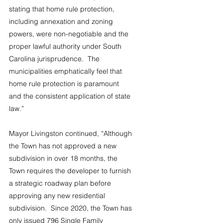
stating that home rule protection, 
including annexation and zoning 
powers, were non-negotiable and the 
proper lawful authority under South 
Carolina jurisprudence.  The 
municipalities emphatically feel that 
home rule protection is paramount 
and the consistent application of state 
law.”
Mayor Livingston continued, “Although 
the Town has not approved a new 
subdivision in over 18 months, the 
Town requires the developer to furnish 
a strategic roadway plan before 
approving any new residential 
subdivision.  Since 2020, the Town has 
only issued 796 Single Family 