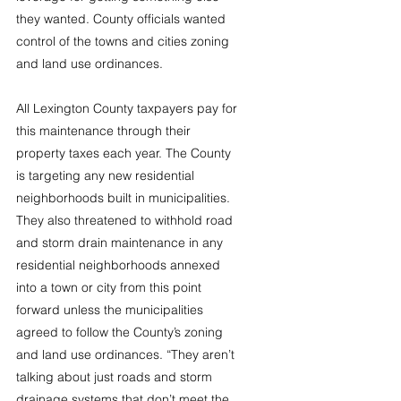
they wanted. County officials wanted 
control of the towns and cities zoning 
and land use ordinances.
All Lexington County taxpayers pay for 
this maintenance through their 
property taxes each year. The County 
is targeting any new residential 
neighborhoods built in municipalities. 
They also threatened to withhold road 
and storm drain maintenance in any 
residential neighborhoods annexed 
into a town or city from this point 
forward unless the municipalities 
agreed to follow the County’s zoning 
and land use ordinances. “They aren’t 
talking about just roads and storm 
drainage systems that don’t meet the 