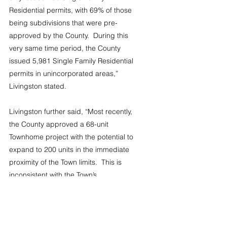
Residential permits, with 69% of those 
being subdivisions that were pre-
approved by the County.  During this 
very same time period, the County 
issued 5,981 Single Family Residential 
permits in unincorporated areas,” 
Livingston stated.
Livingston further said, “Most recently, 
the County approved a 68-unit 
Townhome project with the potential to 
expand to 200 units in the immediate 
proximity of the Town limits.  This is 
inconsistent with the Town’s 
comprehensive plan, which limits 
density in this area west of the Town of 
Lexington.”