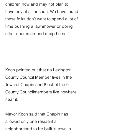
children now and may not plan to 
have any at all or soon. We have found 
these folks don’t want to spend a lot of 
time pushing a lawnmower or doing 
other chores around a big home.”
Koon pointed out that no Lexington 
County Council Member lives in the 
Town of Chapin and 8 out of the 9 
County Councilmembers live nowhere 
near it.
Mayor Koon said that Chapin has 
allowed only one residential 
neighborhood to be built in town in 