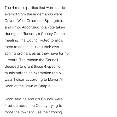
The 4 municipalities that were made 
exempt from these demands were 
Cayce, West Columbia, Springdale, 
and Irmo. According to a vote taken 
during last Tuesday's County Council 
meeting, the Council voted to allow 
them to continue using their own 
zoning ordinances as they have for 40 
+ years. The reason the Council 
decided to grant those 4 specific 
municipalities an exemption really 
wasn’t clear according to Mayor Al 
Koon of the Town of Chapin.
Koon said he and his Council were 
fired up about the County trying to 
force the towns to use their zoning 