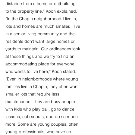
distance from a home or outbuilding 
to the property line,” Koon explained. 
“In the Chapin neighborhood I live in, 
lots and homes are much smaller. I live 
in a senior living community and the 
residents don’t want large homes or 
yards to maintain. Our ordinances look 
at these things and we try to find an 
accommodating place for everyone 
who wants to live here,” Koon stated. 
“Even in neighborhoods where young 
families live in Chapin, they often want 
smaller lots that require less 
maintenance. They are busy people 
with kids who play ball, go to dance 
lessons, cub scouts, and do so much 
more. Some are young couples, often 
young professionals, who have no 