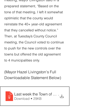
meeting, Mayor Livingston said in a 
prepared statement, “Based on the 
tone of that meeting, I left it somewhat 
optimistic that the county would 
reinstate the 40+ year-old agreement 
that they cancelled without notice.” 
Then, at Tuesday’s County Council 
meeting, the Council voted to continue 
to push for the new controls over the 
towns but offered the old agreement 
to 4 municipalities only.
(Mayor Hazel Livingston's Full 
Downloadable Statement Below)
Last week the Town of Lexington hosted a meeting that
.
Download • 29KB