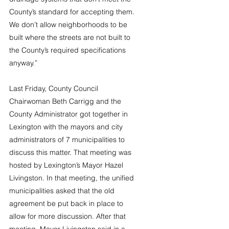
County’s standard for accepting them. 
We don’t allow neighborhoods to be 
built where the streets are not built to 
the County’s required specifications 
anyway.”
Last Friday, County Council 
Chairwoman Beth Carrigg and the 
County Administrator got together in 
Lexington with the mayors and city 
administrators of 7 municipalities to 
discuss this matter. That meeting was 
hosted by Lexington’s Mayor Hazel 
Livingston. In that meeting, the unified 
municipalities asked that the old 
agreement be put back in place to 
allow for more discussion. After that 