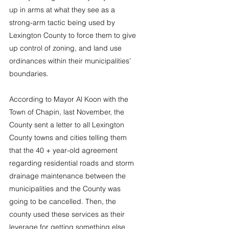
up in arms at what they see as a 
strong-arm tactic being used by 
Lexington County to force them to give 
up control of zoning, and land use 
ordinances within their municipalities’ 
boundaries.
According to Mayor Al Koon with the 
Town of Chapin, last November, the 
County sent a letter to all Lexington 
County towns and cities telling them 
that the 40 + year-old agreement 
regarding residential roads and storm 
drainage maintenance between the 
municipalities and the County was 
going to be cancelled. Then, the 
county used these services as their 
leverage for getting something else 