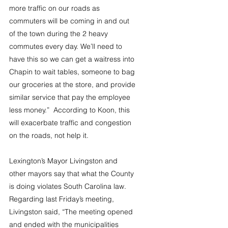
more traffic on our roads as 
commuters will be coming in and out 
of the town during the 2 heavy 
commutes every day. We’ll need to 
have this so we can get a waitress into 
Chapin to wait tables, someone to bag 
our groceries at the store, and provide 
similar service that pay the employee 
less money.”  According to Koon, this 
will exacerbate traffic and congestion 
on the roads, not help it.
Lexington’s Mayor Livingston and 
other mayors say that what the County 
is doing violates South Carolina law. 
Regarding last Friday’s meeting, 
Livingston said, “The meeting opened 
and ended with the municipalities 