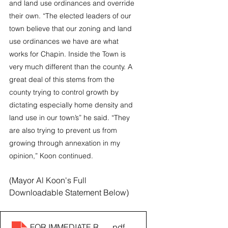
and land use ordinances and override 
their own. “The elected leaders of our 
town believe that our zoning and land 
use ordinances we have are what 
works for Chapin. Inside the Town is 
very much different than the county. A 
great deal of this stems from the 
county trying to control growth by 
dictating especially home density and 
land use in our town’s” he said. “They 
are also trying to prevent us from 
growing through annexation in my 
opinion,” Koon continued.
(Mayor Al Koon's Full 
Downloadable Statement Below)
FOR IMMEDIATE RELEASE_ Message From Mayor Al K
.pdf