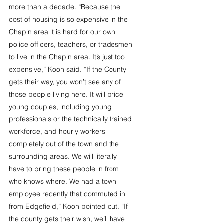
more than a decade. “Because the 
cost of housing is so expensive in the 
Chapin area it is hard for our own 
police officers, teachers, or tradesmen 
to live in the Chapin area. It’s just too 
expensive,” Koon said. “If the County 
gets their way, you won’t see any of 
those people living here. It will price 
young couples, including young 
professionals or the technically trained 
workforce, and hourly workers 
completely out of the town and the 
surrounding areas. We will literally 
have to bring these people in from 
who knows where. We had a town 
employee recently that commuted in 
from Edgefield,” Koon pointed out. “If 
the county gets their wish, we’ll have 