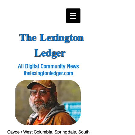
The Lexington
Ledger
All Digital Community News
thelexingtonledger.com
Cayce / West Columbia, Springdale, South