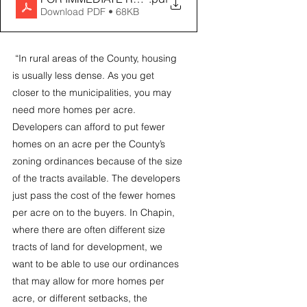
Download PDF • 68KB
 “In rural areas of the County, housing 
is usually less dense. As you get 
closer to the municipalities, you may 
need more homes per acre. 
Developers can afford to put fewer 
homes on an acre per the County’s 
zoning ordinances because of the size 
of the tracts available. The developers 
just pass the cost of the fewer homes 
per acre on to the buyers. In Chapin, 
where there are often different size 
tracts of land for development, we 
want to be able to use our ordinances 
that may allow for more homes per 
acre, or different setbacks, the 