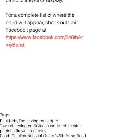
patriotic fireworks display. 
For a complete list of where the 
band will appear, check out their 
Facebook page at 
https://www.facebook.com/246thAr
myBand
.
Tags:
Paul Kirby
The Lexington Ledger
Town of Lexington SC
Icehouse Amphitheater
patriotic fireworks display
South Carolina National Guard
246th Army Band