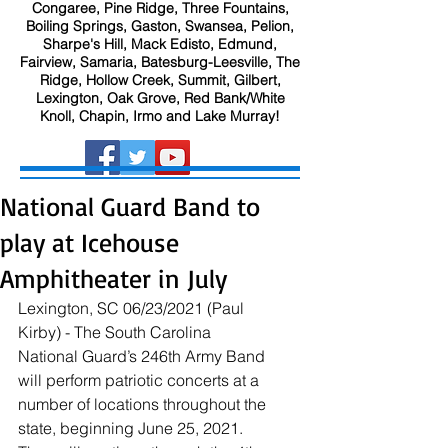
Congaree, Pine Ridge, Three Fountains,
Boiling Springs, Gaston, Swansea, Pelion,
Sharpe's Hill, Mack Edisto, Edmund,
Fairview, Samaria, Batesburg-Leesville, The
Ridge, Hollow Creek, Summit, Gilbert,
Lexington, Oak Grove, Red Bank/White
Knoll, Chapin, Irmo and Lake Murray!
National Guard Band to
play at Icehouse
Amphitheater in July
Lexington, SC 06/23/2021 (Paul 
Kirby) - The South Carolina 
National Guard’s 246th Army Band 
will perform patriotic concerts at a 
number of locations throughout the 
state, beginning June 25, 2021. 