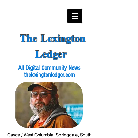
The Lexington
Ledger
All Digital Community News
thelexingtonledger.com
Cayce / West Columbia, Springdale, South