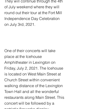
They will continue through the 4th 
of July weekend where they will 
round out their tour at the Fort Mill 
Independence Day Celebration 
on July 3rd, 2021. 
One of their concerts will take 
place at the Icehouse 
Amphitheater in Lexington on 
Friday, July 2, 2021. The Icehouse 
is located on West Main Street at 
Church Street within convenient 
walking distance of the Lexington 
Town Hall and all the wonderful 
restaurants along Main Street. This 
concert will be followed by a 