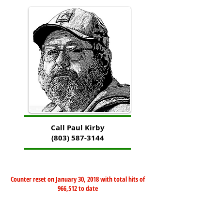
Call Paul Kirby
(803) 587-3144
Counter reset on January 30, 2018 with total hits of
966,512 to date