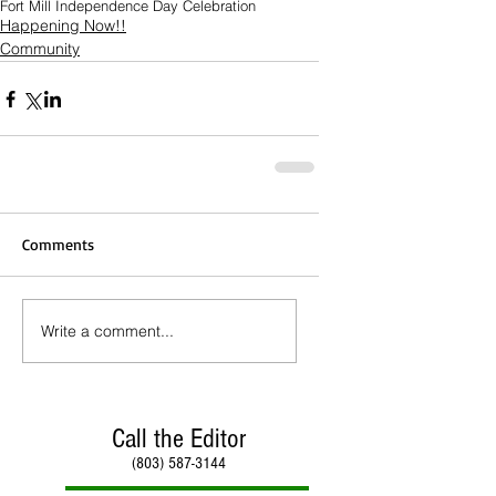
Fort Mill Independence Day Celebration
Happening Now!!
Community
Comments
Write a comment...
Call the Editor
(803) 587-3144