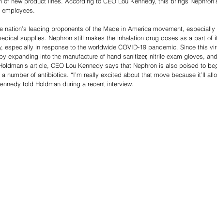
n of new product lines. According to CEO Lou Kennedy, this brings Nephron’s 
e employees.
e nation’s leading proponents of the Made in America movement, especially a
medical supplies. Nephron still makes the inhalation drug doses as a part of 
, especially in response to the worldwide COVID-19 pandemic. Since this vir
 expanding into the manufacture of hand sanitizer, nitrile exam gloves, an
 Holdman’s article, CEO Lou Kennedy says that Nephron is also poised to be
number of antibiotics. “I’m really excited about that move because it’ll allo
Kennedy told Holdman during a recent interview.