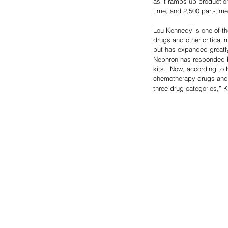
as it ramps up productio
time, and 2,500 part-tim
Lou Kennedy is one of th
drugs and other critical 
but has expanded greatly
Nephron has responded by
kits.  Now, according to
chemotherapy drugs and a 
three drug categories,” 