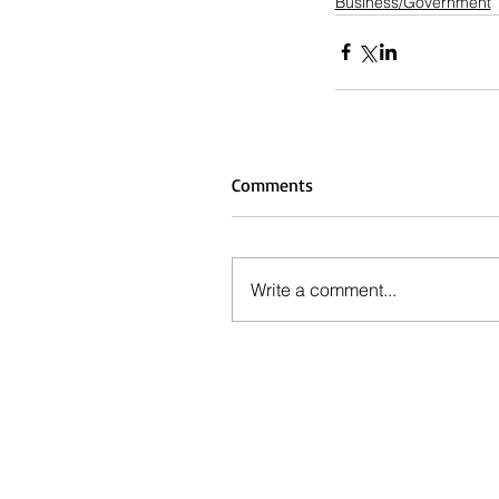
Business/Government
Comments
Write a comment...