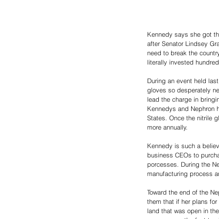
Kennedy says she got th
after Senator Lindsey Gr
need to break the countr
literally invested hundre
During an event held last
gloves so desperately nee
lead the charge in bringi
Kennedys and Nephron hav
States. Once the nitrile 
more annually. 
Kennedy is such a believ
business CEOs to purch
porcesses. During the Nep
manufacturing process a
Toward the end of the Ne
them that if her plans fo
land that was open in th