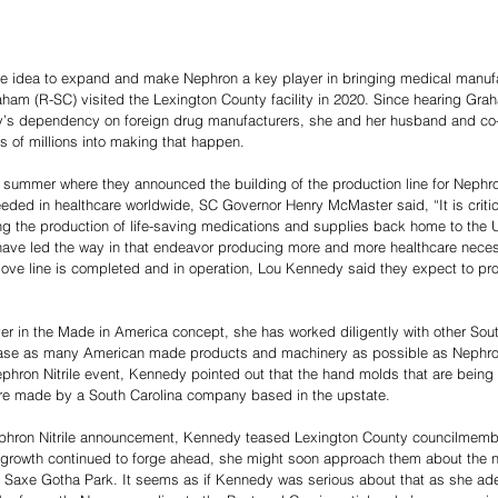
e idea to expand and make Nephron a key player in bringing medical manuf
aham (R-SC) visited the Lexington County facility in 2020. Since hearing Gra
y’s dependency on foreign drug manufacturers, she and her husband and co-
ds of millions into making that happen. 
 summer where they announced the building of the production line for Nephron
ded in healthcare worldwide, SC Governor Henry McMaster said, “It is critica
ng the production of life-saving medications and supplies back home to the U
e led the way in that endeavor producing more and more healthcare necessi
glove line is completed and in operation, Lou Kennedy said they expect to pro
er in the Made in America concept, she has worked diligently with other Sout
ase as many American made products and machinery as possible as Nephro
hron Nitrile event, Kennedy pointed out that the hand molds that are being us
re made by a South Carolina company based in the upstate. 
phron Nitrile announcement, Kennedy teased Lexington County councilmember
r growth continued to forge ahead, she might soon approach them about the ne
e Saxe Gotha Park. It seems as if Kennedy was serious about that as she ade