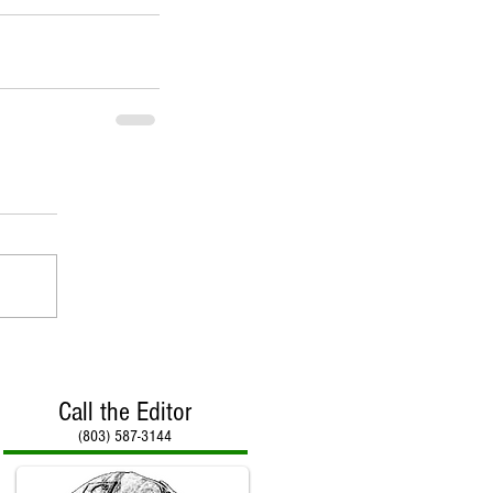
Call the Editor
(803) 587-3144