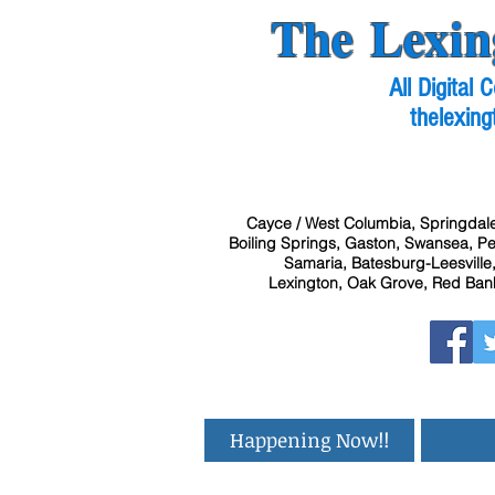
The Lexin
All Digital
thelexing
Cayce / West Columbia, Springdale
Boiling Springs, Gaston, Swansea, Pel
Samaria, Batesburg-Leesville,
Lexington, Oak Grove, Red Bank
Happening Now!!