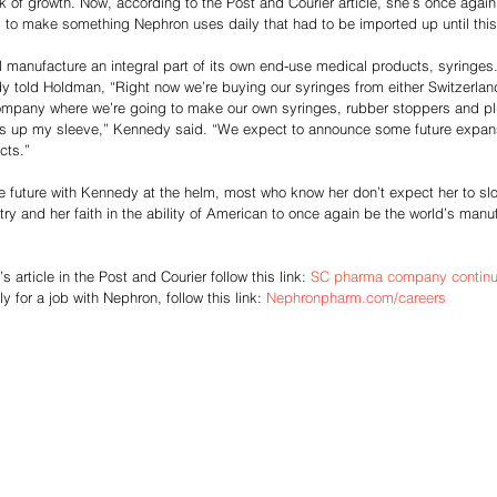
k of growth. Now, according to the Post and Courier article, she’s once aga
 to make something Nephron uses daily that had to be imported up until this 
ll manufacture an integral part of its own end-use medical products, syringes.
dy told Holdman, “Right now we’re buying our syringes from either Switzerla
mpany where we’re going to make our own syringes, rubber stoppers and pl
icks up my sleeve,” Kennedy said. “We expect to announce some future expan
cts.”
e future with Kennedy at the helm, most who know her don’t expect her to s
try and her faith in the ability of American to once again be the world’s manu
article in the Post and Courier follow this link: 
SC pharma company continue
ly for a job with Nephron, follow this link: 
Nephronpharm.com/careers