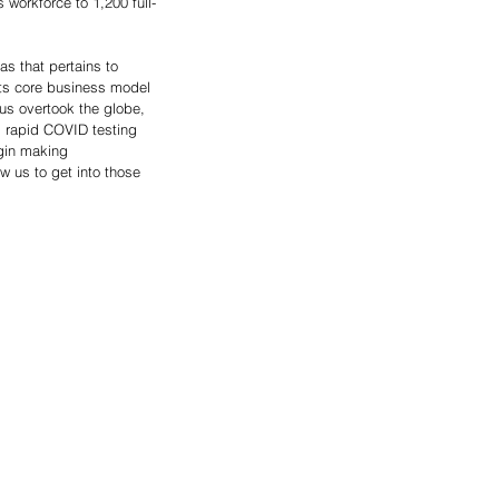
workforce to 1,200 full-
s that pertains to 
its core business model 
us overtook the globe, 
d rapid COVID testing 
gin making 
w us to get into those 