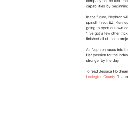
company on the fast trac
capabilities by beginning
In the future, Nephron wi
spinoff Inject EZ. Kenne
going to open our own co
“I’ve got a few other tr
finished all of these proje
As Nephron races into th
Her passion for the indus
stronger by the day. 
To read Jessica Holdman’s 
Lexington County
. To app