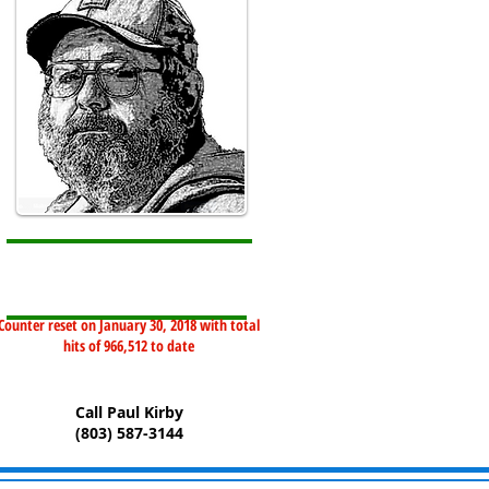
Counter reset on January 30, 2018 with total
hits of 966,512 to date
Call Paul Kirby
(803) 587-3144