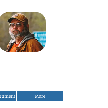
ernment
More