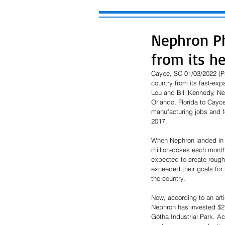
Nephron Ph
from its h
Cayce, SC 01/03/2022 (Pa
country from its fast-ex
Lou and Bill Kennedy, Ne
Orlando, Florida to Cayc
manufacturing jobs and f
2017. 
When Nephron landed in 
million-doses each month
expected to create roughl
exceeded their goals for
the country.  
Now, according to an art
Nephron has invested $215
Gotha Industrial Park. Ac