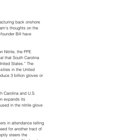
acturing back onshore 
ham’s thoughts on the 
founder Bill have 
 Nitrile, the PPE 
l that South Carolina 
nited States.” The 
ties in the United 
duce 3 billion gloves or 
h Carolina and U.S. 
n expands its 
ed in the nitrile glove 
s in attendance telling 
ed for another tract of 
ptly steers the 