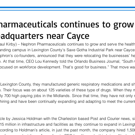
armaceuticals continues to grow
eadquarters near Cayce
ul Kirby) – Nephron Pharmaceuticals continues to grow and serve the health
panding campus in Lexington County’s Saxe Gotha Industrial Park near Cayce
phron’s co-founders, announced that they were relocating the businesses’ h
e. At that time, CEO Lou Kennedy told the Orlando Business Journal, “South C
ocused on workforce development. That’s good for business.” That move was
Lexington County, they manufactured generic respiratory medications and s
. Their focus was on about 125 varieties of these type of drugs. When they 
y 700 high paying jobs in the Midlands. Since that time, they have not only 
 hiring and have been continually expanding and adapting to meet the current
icle by Jessica Holdman with the Charleston based Post and Courier news, si
 million in infrastructure and facilities as they continue to expand in Lexin
cording to Holdman’s article, in just the past month, the company hired 1,50