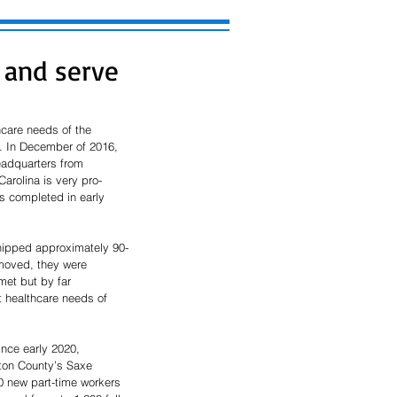
 and serve
care needs of the 
. In December of 2016, 
eadquarters from 
arolina is very pro-
 completed in early 
hipped approximately 90-
moved, they were 
met but by far 
 healthcare needs of 
nce early 2020, 
gton County’s Saxe 
0 new part-time workers 