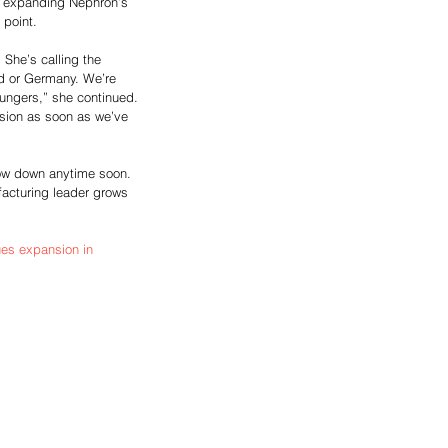
in expanding Nephron’s 
point. 
 She’s calling the 
nd or Germany. We’re 
ungers,” she continued. 
sion as soon as we’ve 
low down anytime soon. 
facturing leader grows 
s expansion in 