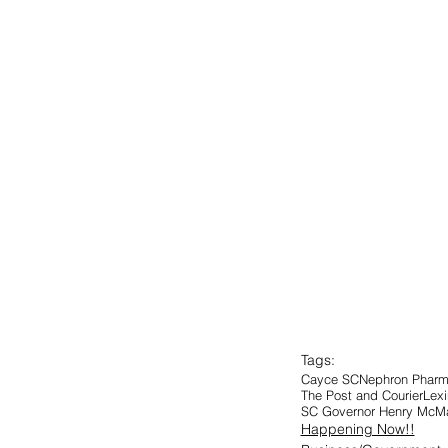
Tags:
Cayce SC
Nephron Pharm
The Post and Courier
Lexi
SC Governor Henry McMa
Happening Now!!