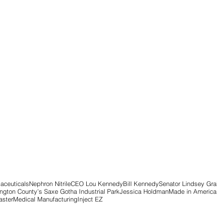
aceuticals
Nephron Nitrile
CEO Lou Kennedy
Bill Kennedy
Senator Lindsey Gr
ngton County’s Saxe Gotha Industrial Park
Jessica Holdman
Made in America
ster
Medical Manufacturing
Inject EZ