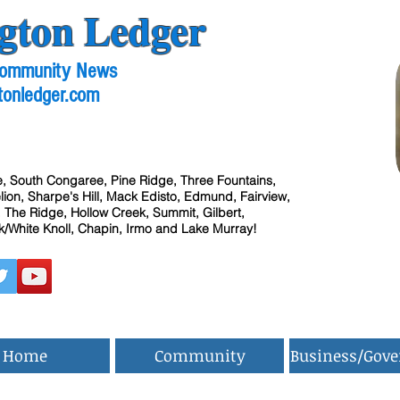
gton Ledger
 Community News
tonledger.com
, South Congaree, Pine Ridge, Three Fountains,
ion, Sharpe's Hill, Mack Edisto, Edmund, Fairview,
 The Ridge, Hollow Creek, Summit, Gilbert,
/White Knoll, Chapin, Irmo and Lake Murray!
Home
Community
Business/Gov