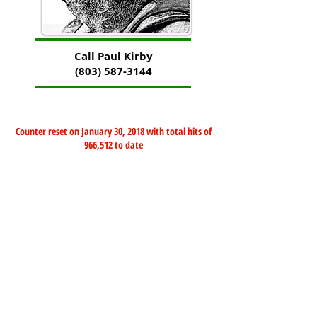
Call Paul Kirby
(803) 587-3144
Counter reset on January 30, 2018 with total hits of
966,512 to date