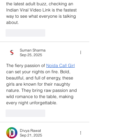
the latest adult buzz, checking an 
Indian Viral Video Link is the fastest 
way to see what everyone is talking 
about.
Like
Reply
Suman Sharma
Sep 25, 2025
The fiery passion of 
Noida Call Girl
can set your nights on fire. Bold, 
beautiful, and full of energy, these 
girls are known for their naughty 
nature. They bring raw passion and 
wild romance to the table, making 
every night unforgettable.
Like
Reply
Divya Rawat
Sep 21, 2025