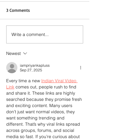
3 Comments
Write a comment...
Newest
iampriyankapluss
Sep 27, 2025
Every time a new 
Indian Viral Video 
Link
 comes out, people rush to find 
and share it. These links are highly 
searched because they promise fresh 
and exciting content. Many users 
don’t just want normal videos, they 
want something trending and 
different. That’s why viral links spread 
across groups, forums, and social 
media so fast. If you’re curious about 