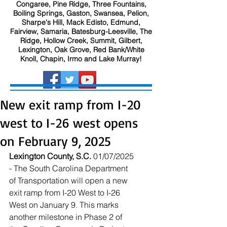
Congaree, Pine Ridge, Three Fountains,
Boiling Springs, Gaston, Swansea, Pelion,
Sharpe's Hill, Mack Edisto, Edmund,
Fairview, Samaria, Batesburg-Leesville, The
Ridge, Hollow Creek, Summit, Gilbert,
Lexington, Oak Grove, Red Bank/White
Knoll, Chapin, Irmo and Lake Murray!
New exit ramp from I-20
west to I-26 west opens
on February 9, 2025
Lexington County, S.C.
 01/07/2025 
- The South Carolina Department 
of Transportation will open a new 
exit ramp from I-20 West to I-26 
West on January 9. This marks 
another milestone in Phase 2 of 