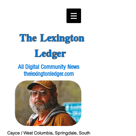
The Lexington
Ledger
All Digital Community News
thelexingtonledger.com
Cayce / West Columbia, Springdale, South