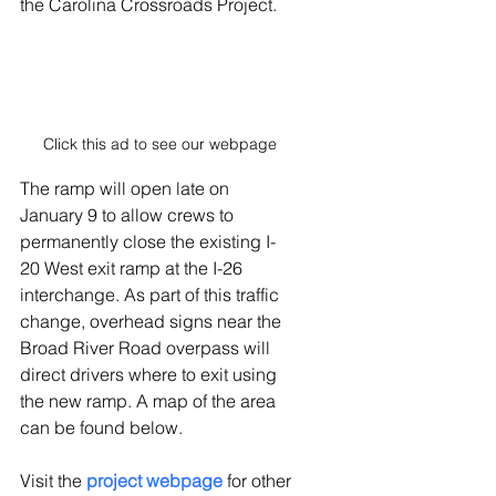
the Carolina Crossroads Project.
Click this ad to see our webpage
The ramp will open late on 
January 9 to allow crews to 
permanently close the existing I-
20 West exit ramp at the I-26 
interchange. As part of this traffic 
change, overhead signs near the 
Broad River Road overpass will 
direct drivers where to exit using 
the new ramp. A map of the area 
can be found below.
Visit the 
project webpage
 for other 