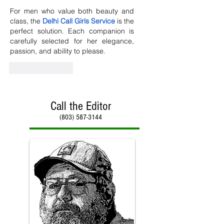
For men who value both beauty and 
class, the 
Delhi Call Girls Service
 is the 
perfect solution. Each companion is 
carefully selected for her elegance, 
passion, and ability to please.
Like
Reply
Call the Editor
(803) 587-3144