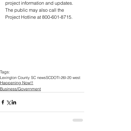
project information and updates. 
The public may also call the 
Project Hotline at 800-601-8715.
Tags:
Lexington County SC news
SCDOT
I-26
I-20 west
Happening Now!!
Business/Government