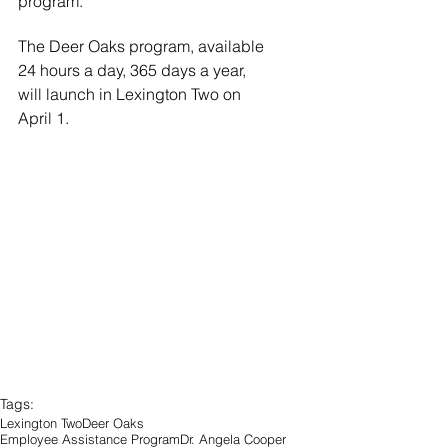
program.”
The Deer Oaks program, available 
24 hours a day, 365 days a year, 
will launch in Lexington Two on 
April 1.
Tags:
Lexington Two
Deer Oaks
Employee Assistance Program
Dr. Angela Cooper