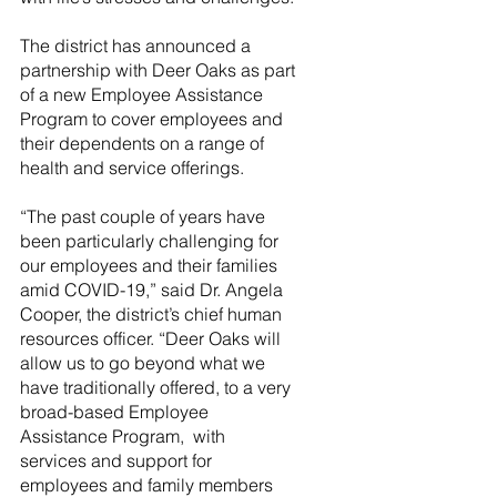
The district has announced a 
partnership with Deer Oaks as part 
of a new Employee Assistance 
Program to cover employees and 
their dependents on a range of 
health and service offerings. 
“The past couple of years have 
been particularly challenging for 
our employees and their families 
amid COVID-19,” said Dr. Angela 
Cooper, the district’s chief human 
resources officer. “Deer Oaks will 
allow us to go beyond what we 
have traditionally offered, to a very 
broad-based Employee 
Assistance Program,  with 
services and support for 
employees and family members 