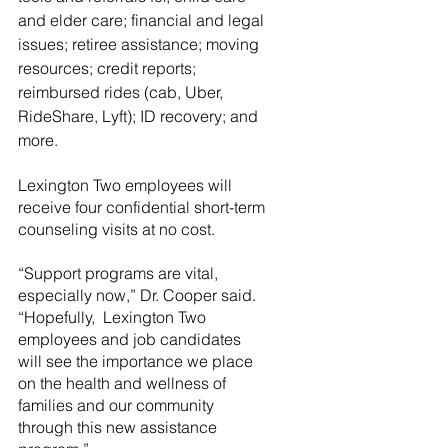
and elder care; financial and legal 
issues; retiree assistance; moving 
resources; credit reports; 
reimbursed rides (cab, Uber, 
RideShare, Lyft); ID recovery; and 
more.
Lexington Two employees will 
receive four confidential short-term 
counseling visits at no cost.  
“Support programs are vital, 
especially now,” Dr. Cooper said.  
“Hopefully,  Lexington Two 
employees and job candidates 
will see the importance we place 
on the health and wellness of 
families and our community 
through this new assistance 