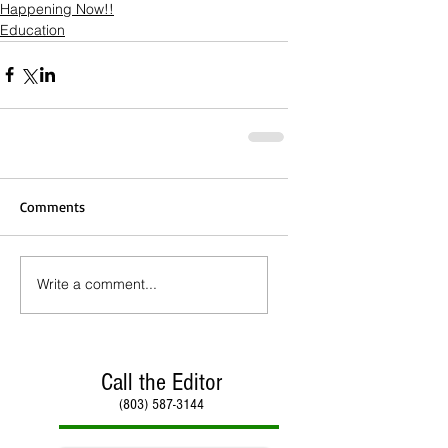
Happening Now!!
Education
Comments
Write a comment...
Call the Editor
(803) 587-3144