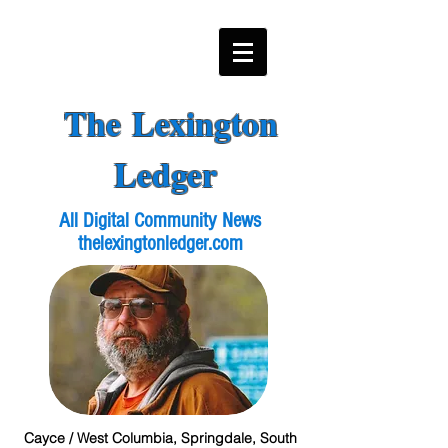
The Lexington
Ledger
All Digital Community News
thelexingtonledger.com
Cayce / West Columbia, Springdale, South