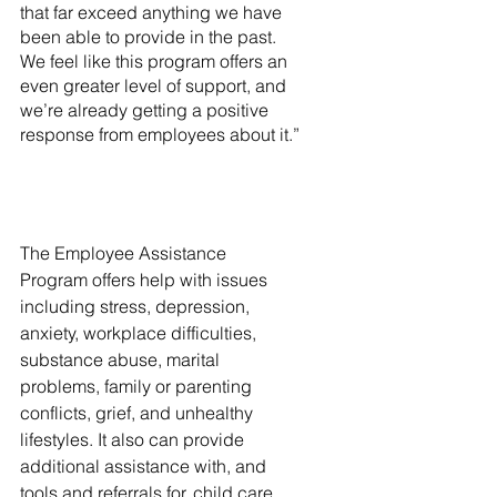
that far exceed anything we have 
been able to provide in the past. 
We feel like this program offers an 
even greater level of support, and 
we’re already getting a positive 
response from employees about it.”
The Employee Assistance 
Program offers help with issues 
including stress, depression, 
anxiety, workplace difficulties, 
substance abuse, marital 
problems, family or parenting 
conflicts, grief, and unhealthy 
lifestyles. It also can provide 
additional assistance with, and 
tools and referrals for, child care 