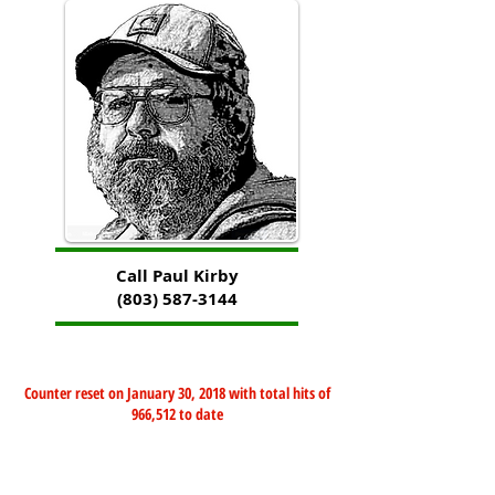
Call Paul Kirby
(803) 587-3144
Counter reset on January 30, 2018 with total hits of
966,512 to date