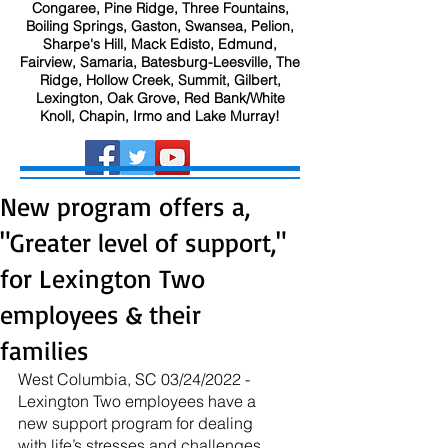
Congaree, Pine Ridge, Three Fountains,
Boiling Springs, Gaston, Swansea, Pelion,
Sharpe's Hill, Mack Edisto, Edmund,
Fairview, Samaria, Batesburg-Leesville, The
Ridge, Hollow Creek, Summit, Gilbert,
Lexington, Oak Grove, Red Bank/White
Knoll, Chapin, Irmo and Lake Murray!
New program offers a,
"Greater level of support,"
for Lexington Two
employees & their
families
West Columbia, SC 03/24/2022 - 
Lexington Two employees have a 
new support program for dealing 
with life’s stresses and challenges.