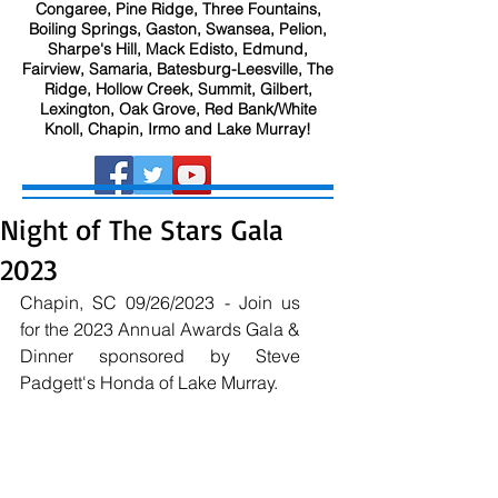
Congaree, Pine Ridge, Three Fountains,
Boiling Springs, Gaston, Swansea, Pelion,
Sharpe's Hill, Mack Edisto, Edmund,
Fairview, Samaria, Batesburg-Leesville, The
Ridge, Hollow Creek, Summit, Gilbert,
Lexington, Oak Grove, Red Bank/White
Knoll, Chapin, Irmo and Lake Murray!
Night of The Stars Gala
2023
Chapin, SC 09/26/2023 - Join us 
for the 2023 Annual Awards Gala & 
Dinner sponsored by Steve 
Padgett's Honda of Lake Murray.