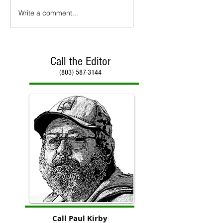
Write a comment...
Call the Editor
(803) 587-3144
Call Paul Kirby