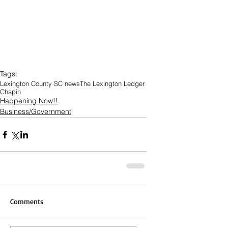
Tags:
Lexington County SC news
The Lexington Ledger
Chapin
Happening Now!!
Business/Government
Comments