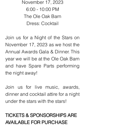
November 17, 2023
6:00 - 10:00 PM
The Ole Oak Barn
Dress: Cocktail
Join us for a Night of the Stars on 
November 17, 2023 as we host the 
Annual Awards Gala & Dinner. This 
year we will be at the Ole Oak Barn 
and have Spare Parts performing 
the night away!
Join us for live music, awards, 
dinner and cocktail attire for a night 
under the stars with the stars!
TICKETS & SPONSORSHIPS ARE 
AVAILABLE FOR PURCHASE