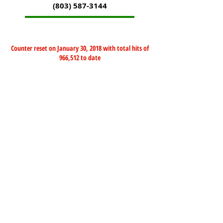
(803) 587-3144
Counter reset on January 30, 2018 with total hits of
966,512 to date