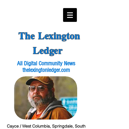
The Lexington
Ledger
All Digital Community News
thelexingtonledger.com
Cayce / West Columbia, Springdale, South